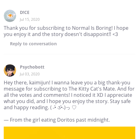
D!CE
Jul 15, 2020
Thank you for subscribing to Normal Is Boring! I hope
you enjoy it and the story doesn't disappoint!! <3
Reply
to conversation
Psychobott
Jul 03, 2020
Hey there, kaimijun! I wanna leave you a big thank-you
message for subscribing to The Kitty Cat's Mate. And for
all the votes and comments! I noticed it XD I appreciate
what you did, and I hope you enjoy the story. Stay safe
and happy reading. ( ˵•́ ૩•̀˵)っ ♡
— From the girl eating Doritos past midnight.