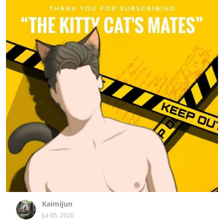
Kaimijun
Jul 05, 2020