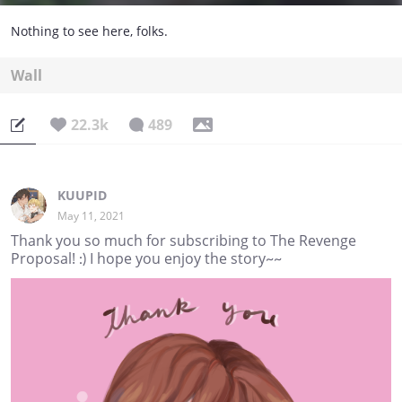
Nothing to see here, folks.
Wall
22.3k
489
KUUPID
May 11, 2021
Thank you so much for subscribing to The Revenge
Proposal! :) I hope you enjoy the story~~