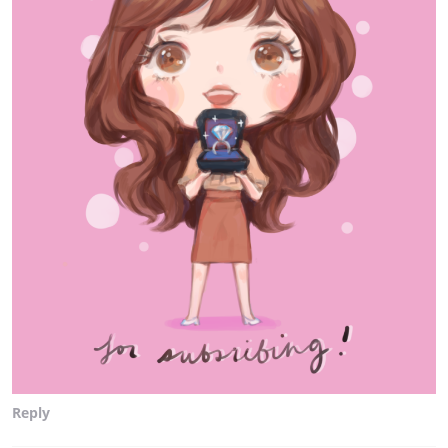
Reply