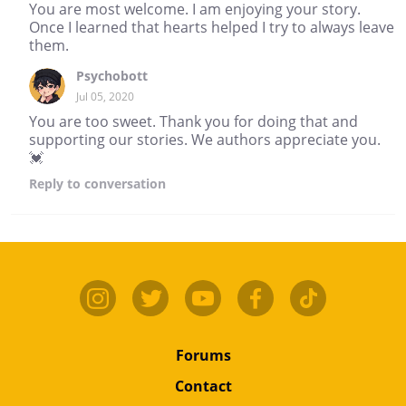
You are most welcome. I am enjoying your story.
Once I learned that hearts helped I try to always leave
them.
Psychobott
Jul 05, 2020
You are too sweet. Thank you for doing that and
supporting our stories. We authors appreciate you.
💓
Reply
to conversation
Forums
Contact