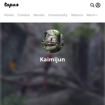
Home
Comics
Novels
Community
Mature
More
Kaimijun