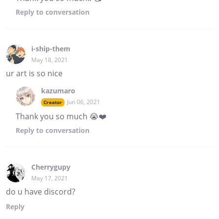
Reply
to conversation
i-ship-them
May 18, 2021
ur art is so nice
kazumaro
Jun 06, 2021
Creator
Thank you so much 😭❤️
Reply
to conversation
Cherrygupy
May 17, 2021
do u have discord?
Reply