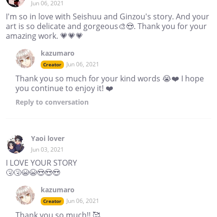
Jun 06, 2021
I'm so in love with Seishuu and Ginzou's story. And your
art is so delicate and gorgeous🎨😍. Thank you for your
amazing work. 💗💗💗
kazumaro
Jun 06, 2021
Creator
Thank you so much for your kind words 😭❤️ I hope
you continue to enjoy it! ❤️
Reply
to conversation
Yaoi lover
Jun 03, 2021
I LOVE YOUR STORY
🤧🤧😭😭😍😍😍
kazumaro
Jun 06, 2021
Creator
Thank you so much!! 🥰