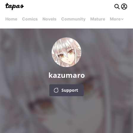
Home
Comics
Novels
Community
Mature
More
kazumaro
Support