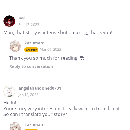
Kai
Feb 17, 2023
Man, that story is intense but amazing, thank you!
kazumaro
Mar 09, 2023
Creator
Thank you so much for reading! 🥰
Reply
to conversation
angelabandoned0701
Jan 18, 2022
Hello!
Your story very interested. I really want to translate it.
So can I translate your story?
kazumaro