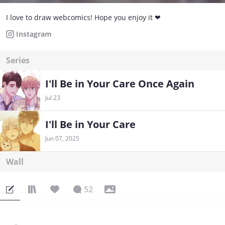
I love to draw webcomics! Hope you enjoy it ❤
Instagram
Series
I'll Be in Your Care Once Again
Jul 23
I'll Be in Your Care
Jun 07, 2025
Wall
52