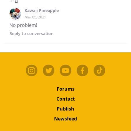
it 🥰
Kawaii Pineapple
Mar 05, 2021
No problem!
Reply
to conversation
Forums
Contact
Publish
Newsfeed