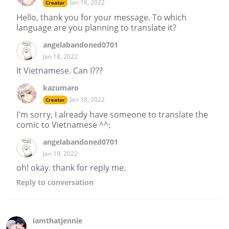
Jan 18, 2022
Creator
Hello, thank you for your message. To which
language are you planning to translate it?
angelabandoned0701
Jan 18, 2022
It Vietnamese. Can I???
kazumaro
Jan 18, 2022
Creator
I'm sorry, I already have someone to translate the
comic to Vietnamese ^^;
angelabandoned0701
Jan 19, 2022
oh! okay. thank for reply me.
Reply
to conversation
iamthatjennie