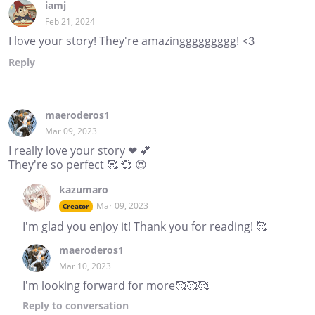
iamj
Feb 21, 2024
I love your story! They're amazinggggggggg! <3
Reply
maeroderos1
Mar 09, 2023
I really love your story ❤ 💕
They're so perfect 🥰 💞 😍
kazumaro
Mar 09, 2023
Creator
I'm glad you enjoy it! Thank you for reading! 🥰
maeroderos1
Mar 10, 2023
I'm looking forward for more🥰🥰🥰
Reply
to conversation