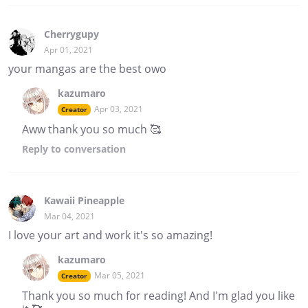
Cherrygupy
Apr 01, 2021
your mangas are the best owo
kazumaro
Apr 03, 2021
Creator
Aww thank you so much 🥰
Reply
to conversation
Kawaii Pineapple
Mar 04, 2021
I love your art and work it's so amazing!
kazumaro
Mar 05, 2021
Creator
Thank you so much for reading! And I'm glad you like