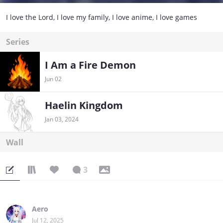
I love the Lord, I love my family, I love anime, I love games
Series
I Am a Fire Demon
Jun 02
Haelin Kingdom
Jan 03, 2024
Wall
3
Aero
Jul 12, 2025