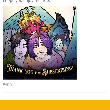
I hope you enjoy the ride.
Reply