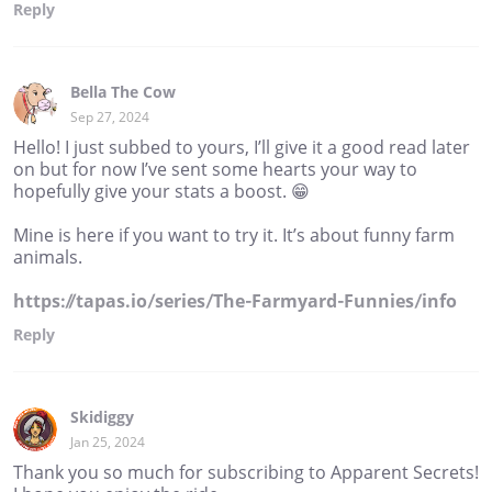
Reply
Bella The Cow
Sep 27, 2024
Hello! I just subbed to yours, I’ll give it a good read later
on but for now I’ve sent some hearts your way to
hopefully give your stats a boost. 😁
Mine is here if you want to try it. It’s about funny farm
animals.
https://tapas.io/series/The-Farmyard-Funnies/info
Reply
Skidiggy
Jan 25, 2024
Thank you so much for subscribing to Apparent Secrets!