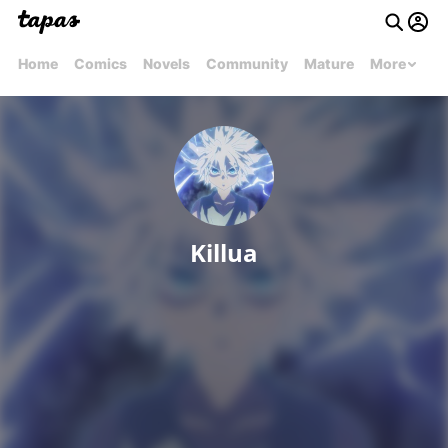
Home
Comics
Novels
Community
Mature
More
Killua