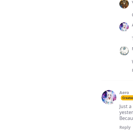
Aero
Creato
Just a
yester
Becau
Reply