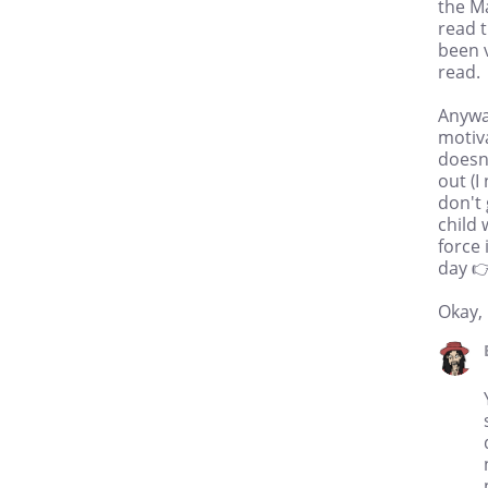
the Ma
read t
been v
read.
Anyway
motiv
doesn'
out (I
don't 
child 
force 
day 
Okay, 