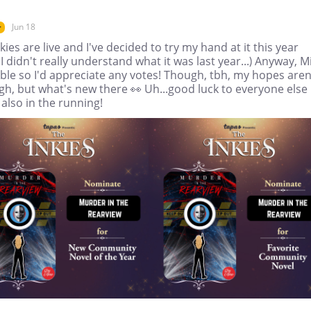
Jun 18
r
kies are live and I've decided to try my hand at it this year
 I didn't really understand what it was last year...) Anyway, M
gible so I'd appreciate any votes! Though, tbh, my hopes aren
gh, but what's new there 👀 Uh...good luck to everyone else
also in the running!