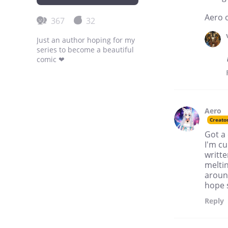
Aero 
367
32
Just an author hoping for my
series to become a beautiful
comic ❤
Aero
Creato
Got a 
I'm cu
writte
meltin
around
hope s
Reply