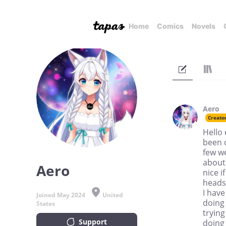
Home
Comics
Novels
Aero
Creato
Hello 
been 
few w
about.
Aero
nice i
headsp
I have
Joined May 2024
United
doing 
States
trying
Support
doing 