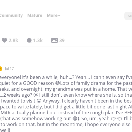
Community
Mature
More
2.8k
1.3k
39
Jul 17
r
everyone! It's been a while, huh...? Yeah... I can't even say I'v
quiet for a GOOD reason 😅Lots of family drama for the pas
eeks, and overnight, my grandma was put in a home. That 
..2 weeks ago? 🤔 I still don't even know where she is, so tha
f I wanted to visit 🙃 Anyway, I clearly haven't been in the bes
ace to write lately, but I did get a little bit done last night 
 MitR actually planned out instead of the rough plan I've BE
(that was somehow working out 😂). So, um, yeah 👉👈 I'll 
 to work on that, but in the meantime, I hope everyone else 
well!