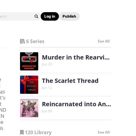
Log in
Publish
6 Series
See All
Murder in the Rearview
Jun 29
e
The Scarlet Thread
t
Jun 12
was
t's
Reincarnated into Another World as a Dog Familiar?!?
t
AND
Jun 06
EN
be
is
120 Library
See All