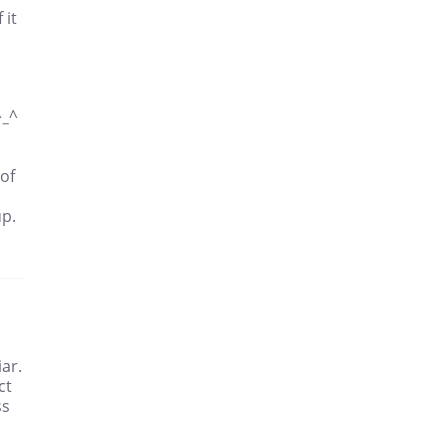
 it
^_^
 of
up.
ar.
ct
ss