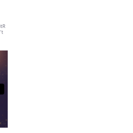
itR
't