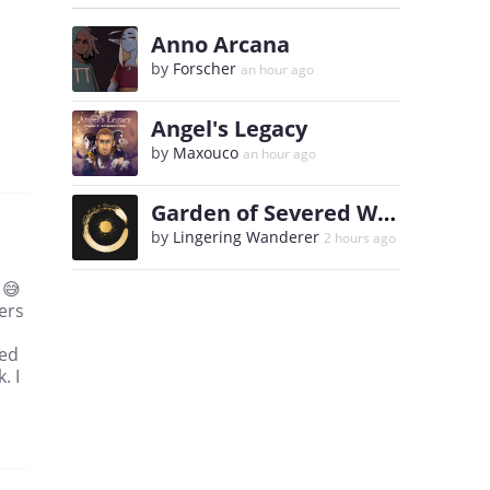
Anno Arcana
by
Forscher
an hour ago
Angel's Legacy
by
Maxouco
an hour ago
Garden of Severed Wills
by
Lingering Wanderer
2 hours ago
 😅
ters
med
. I