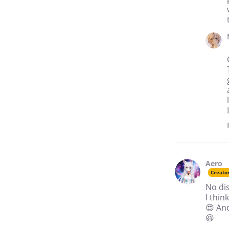
Aero
Creato
No dis
I thin
😍 An
😆