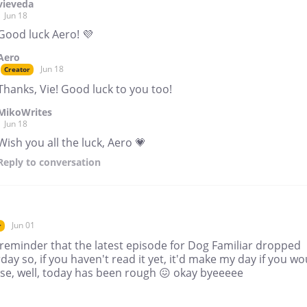
vieveda
Jun 18
Good luck Aero! 💜
Aero
Jun 18
Creator
Thanks, Vie! Good luck to you too!
MikoWrites
Jun 18
Wish you all the luck, Aero 💗
Reply
to conversation
Jun 01
r
 reminder that the latest episode for Dog Familiar dropped
day so, if you haven't read it yet, it'd make my day if you wo
se, well, today has been rough 😖 okay byeeeee