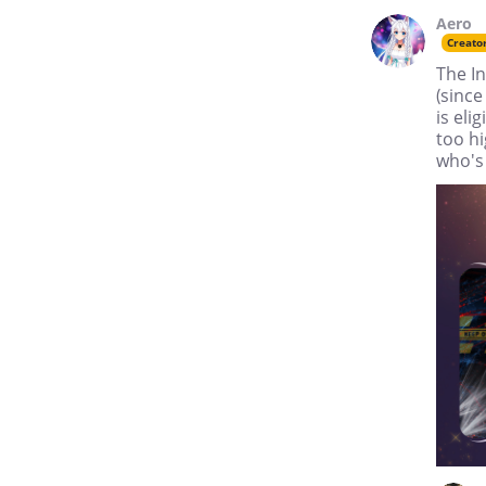
Aero
Creato
The In
(since
is eli
too hi
who's 