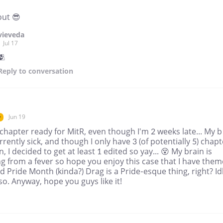
out 😎
vieveda
Jul 17
🫂
Reply
to conversation
Jun 19
r
chapter ready for MitR, even though I'm 2 weeks late... My b
rrently sick, and though I only have 3 (of potentially 5) chap
n, I decided to get at least 1 edited so yay... 😵 My brain is
g from a fever so hope you enjoy this case that I have the
 Pride Month (kinda?) Drag is a Pride-esque thing, right? Idk
o. Anyway, hope you guys like it!