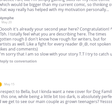
which would be bigger than my current comic, so thinking of
that way really has helped with my motivation personally...
Nymphe
May 20
Ooooh it's already your second year here? Congratulation! 
Tbh. I totally feel what you are describing here. The times
gotten rough (I don't know how rough for writers, but for
artists as well. Like a fight for every reader @_@, not spoken
likes and comments)
I'm sorry that I am so slow with your story T.T I try to catch 
Reply
to conversation
May 15
r
respect to Bella, but I kinda want a new cover for Dog Famili
k this one, while being a little bit too dark, is absolutely perfe
d we get to see our main couple as grown teenagers? Yesss