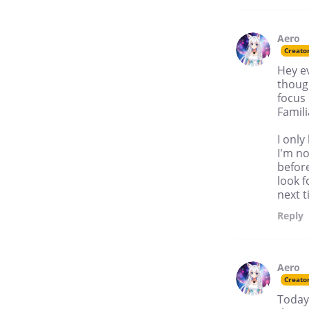
Aero
Creato
Hey ev
though
focus 
Famil
I only
I'm no
before
look f
next t
Reply
Aero
Creato
Today 