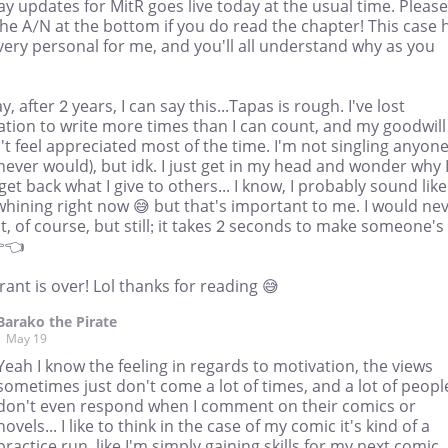
y updates for MitR goes live today at the usual time. Please
he A/N at the bottom if you do read the chapter! This case 
ery personal for me, and you'll all understand why as you
, after 2 years, I can say this...Tapas is rough. I've lost
ation to write more times than I can count, and my goodwill
t feel appreciated most of the time. I'm not singling anyon
 never would), but idk. I just get in my head and wonder why 
get back what I give to others... I know, I probably sound like
whining right now 😅 but that's important to me. I would ne
it, of course, but still; it takes 2 seconds to make someone's
👈
rant is over! Lol thanks for reading 😅
Barako the Pirate
May 19
Yeah I know the feeling in regards to motivation, the views
sometimes just don't come a lot of times, and a lot of peopl
don't even respond when I comment on their comics or
novels... I like to think in the case of my comic it's kind of a
practice run, like I'm simply gaining skills for my next comic