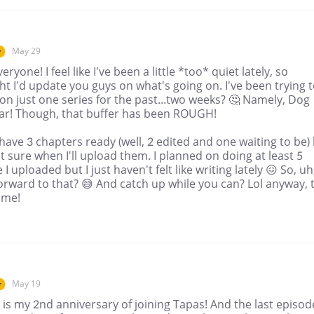
May 29
r
eryone! I feel like I've been a little *too* quiet lately, so
t I'd update you guys on what's going on. I've been trying 
on just one series for the past...two weeks? 🤔 Namely, Dog
iar! Though, that buffer has been ROUGH!
 have 3 chapters ready (well, 2 edited and one waiting to be)
t sure when I'll upload them. I planned on doing at least 5
 I uploaded but I just haven't felt like writing lately 😖 So, uh
orward to that? 😅 And catch up while you can? Lol anyway, ti
ime!
May 19
r
is my 2nd anniversary of joining Tapas! And the last episod