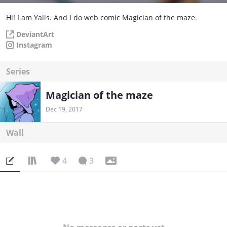
Hi! I am Yalis. And I do web comic Magician of the maze.
DeviantArt
Instagram
Series
Magician of the maze
Dec 19, 2017
Wall
4
3