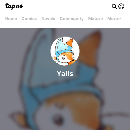
Home
Comics
Novels
Community
Mature
More
Yalis