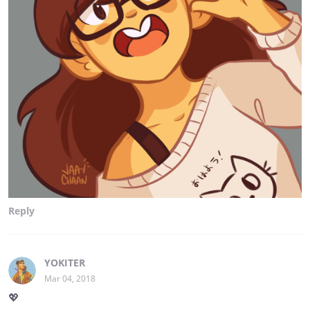
Reply
YOKITER
Mar 04, 2018
💖