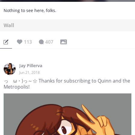
Nothing to see here, folks.
Wall
113
407
Jay Pillerva
Jun 21, 2018
っゝω・)っ～☆ Thanks for subscribing to Quinn and the
Metropolis!