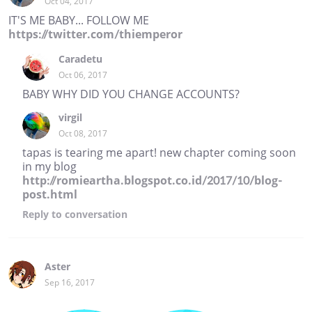
Oct 04, 2017
IT'S ME BABY... FOLLOW ME
https://twitter.com/thiemperor
Caradetu
Oct 06, 2017
BABY WHY DID YOU CHANGE ACCOUNTS?
virgil
Oct 08, 2017
tapas is tearing me apart! new chapter coming soon
in my blog
http://romieartha.blogspot.co.id/2017/10/blog-
post.html
Reply
to conversation
Aster
Sep 16, 2017