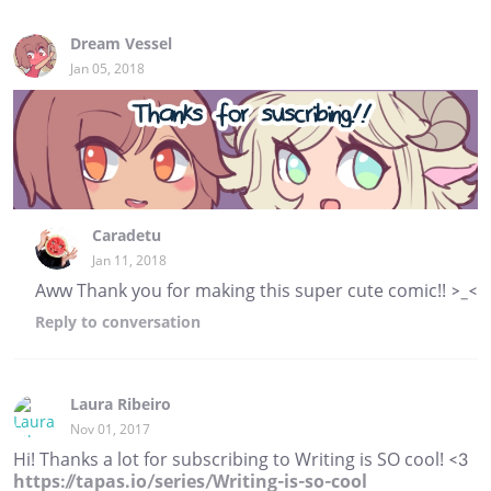
Dream Vessel
Jan 05, 2018
Caradetu
Jan 11, 2018
Aww Thank you for making this super cute comic!! >_<
Reply
to conversation
Laura Ribeiro
Nov 01, 2017
Hi! Thanks a lot for subscribing to Writing is SO cool! <3
https://tapas.io/series/Writing-is-so-cool