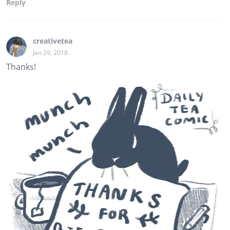
Reply
creativetea
Jan 29, 2018
Thanks!