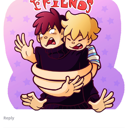
Reply