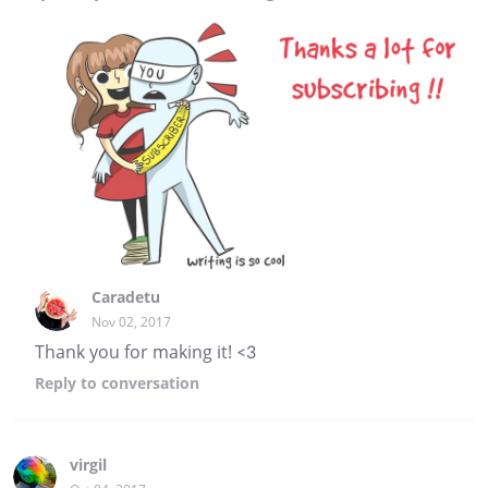
Caradetu
Nov 02, 2017
Thank you for making it! <3
Reply
to conversation
virgil