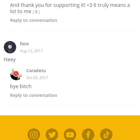
And thank you for supporting it! <3 It truly means a
lot to me ; v ;
Reply
to conversation
face
Aug 12, 2017
Heey
Caradetu
Oct 09, 2017
bye bitch
Reply
to conversation