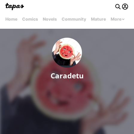
Home
Comics
Novels
Community
Mature
More
Caradetu