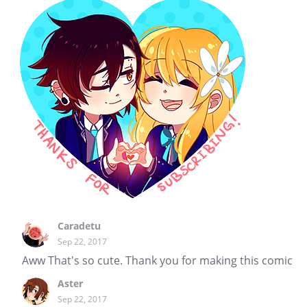
Caradetu
Sep 22, 2017
Aww That's so cute. Thank you for making this comic
Aster
Sep 22, 2017