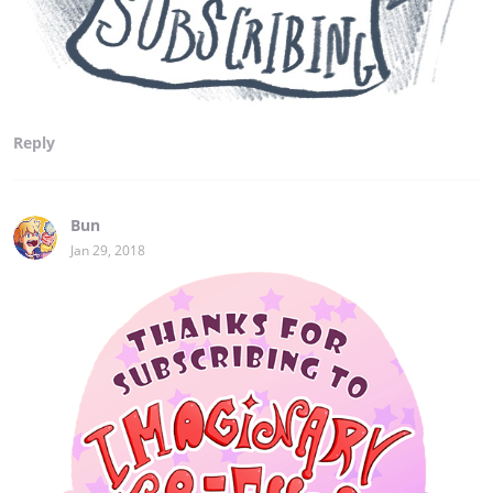
Reply
Bun
Jan 29, 2018