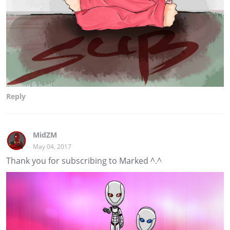
Reply
MidZM
May 04, 2017
Thank you for subscribing to Marked ^.^