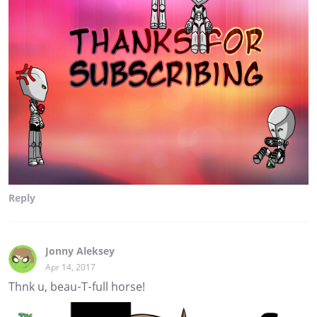
Reply
Jonny Aleksey
Apr 14, 2017
Thnk u, beau-T-full horse!