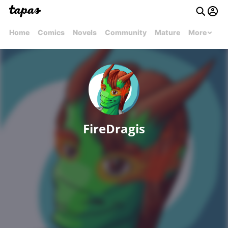
Home
Comics
Novels
Community
Mature
More
FireDragis