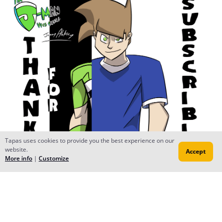
Tapas uses cookies to provide you the best experience on our
website.
Accept
More info
|
Customize
Reply
James