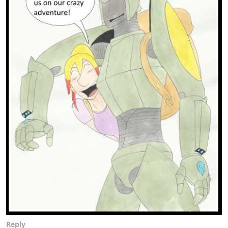
Reply