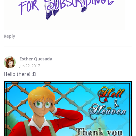
Reply
Esther Quesada
Jun 22, 2017
Hello there! :D