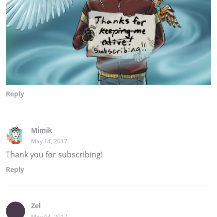
Reply
Mimik
May 14, 2017
Thank you for subscribing!
Reply
Zel
May 04, 2017