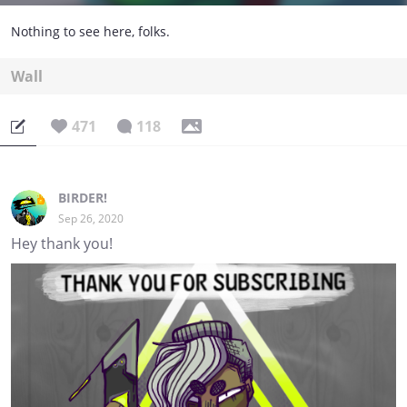
Nothing to see here, folks.
Wall
471
118
BIRDER!
Sep 26, 2020
Hey thank you!