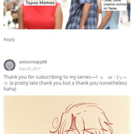
Reply
unicornspy00
Sep 20, 2017
Thank you for subscribing to my series~~! っゝω・)っ～
☆ (a pretty late thank you but a thank you nonetheless
haha)