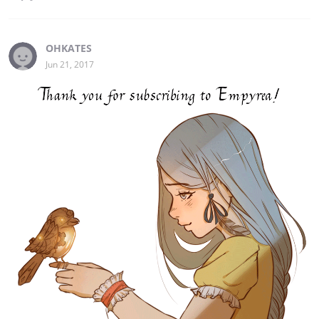
OHKATES
Jun 21, 2017