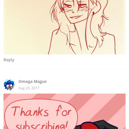
Reply
Omega Magus
Aug 23, 2017