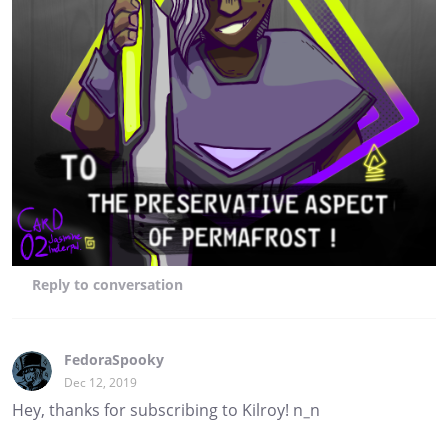
Reply
to conversation
FedoraSpooky
Dec 12, 2019
Hey, thanks for subscribing to Kilroy! n_n