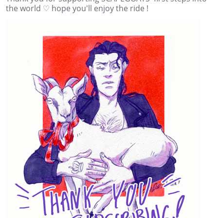
the world ♡ hope you'll enjoy the ride !