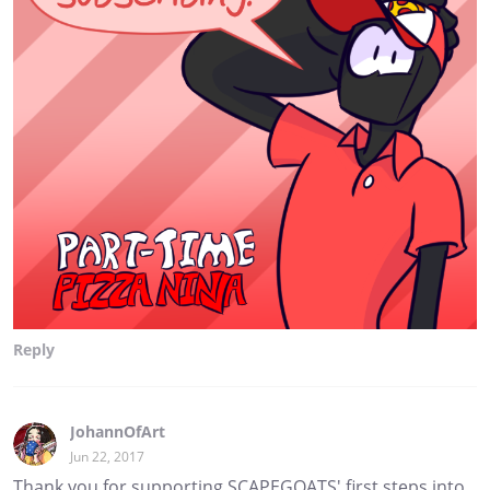
Reply
JohannOfArt
Jun 22, 2017
Thank you for supporting SCAPEGOATS' first steps into