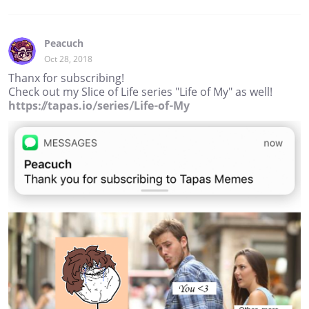
Peacuch
Oct 28, 2018
Thanx for subscribing!
Check out my Slice of Life series "Life of My" as well!
https://tapas.io/series/Life-of-My