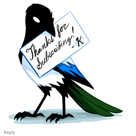
Reply