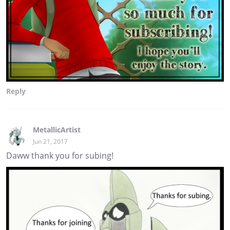
Reply
MetallicArtist
Jun 21, 2017
Daww thank you for subing!