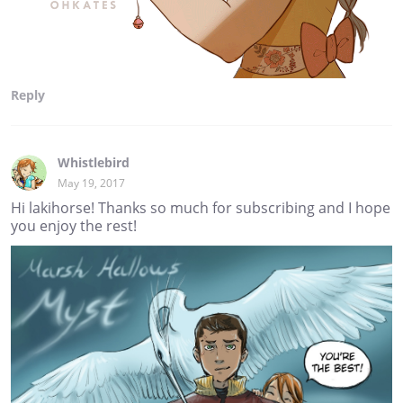
Reply
Whistlebird
May 19, 2017
Hi lakihorse! Thanks so much for subscribing and I hope
you enjoy the rest!