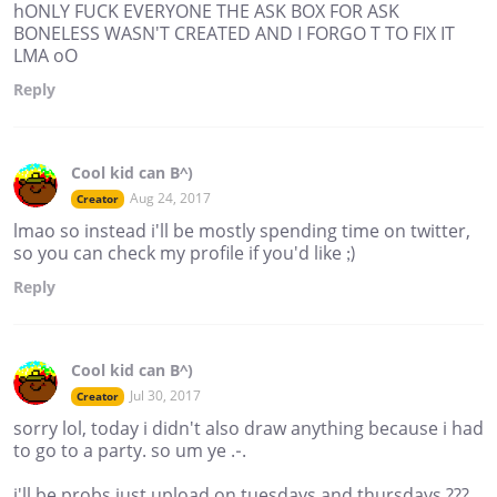
hONLY FUCK EVERYONE THE ASK BOX FOR ASK
BONELESS WASN'T CREATED AND I FORGO T TO FIX IT
LMA oO
Reply
Cool kid can B^)
Aug 24, 2017
Creator
lmao so instead i'll be mostly spending time on twitter,
so you can check my profile if you'd like ;)
Reply
Cool kid can B^)
Jul 30, 2017
Creator
sorry lol, today i didn't also draw anything because i had
to go to a party. so um ye .-.
i'll be probs just upload on tuesdays and thursdays ???