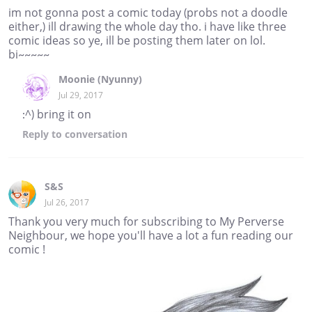
im not gonna post a comic today (probs not a doodle
either,) ill drawing the whole day tho. i have like three
comic ideas so ye, ill be posting them later on lol.
bi~~~~~
Moonie (Nyunny)
Jul 29, 2017
:^) bring it on
Reply
to conversation
S&S
Jul 26, 2017
Thank you very much for subscribing to My Perverse
Neighbour, we hope you'll have a lot a fun reading our
comic !