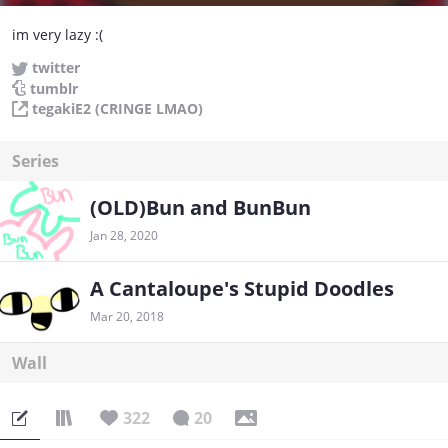
im very lazy :(
twitter
tumblr
tegakiE2 (CRINGE LMAO)
Series
(OLD)Bun and BunBun
Jan 28, 2020
A Cantaloupe's Stupid Doodles
Mar 20, 2018
Wall
322
20