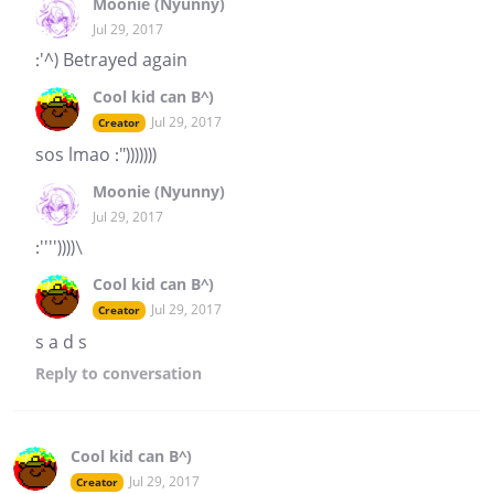
Moonie (Nyunny)
Jul 29, 2017
:'^) Betrayed again
Cool kid can B^)
Jul 29, 2017
Creator
sos lmao :")))))))
Moonie (Nyunny)
Jul 29, 2017
:''''))))\
Cool kid can B^)
Jul 29, 2017
Creator
s a d s
Reply
to conversation
Cool kid can B^)
Jul 29, 2017
Creator