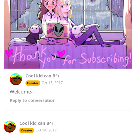
Cool kid can B^)
Oct 15, 2017
Creator
Welcome~~
Reply
to conversation
Cool kid can B^)
Oct 14, 2017
Creator