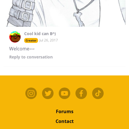
Cool kid can B^)
Jul 26, 2017
Creator
Welcome~~
Reply
to conversation
Forums
Contact