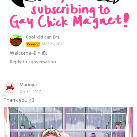
Cool kid can B^)
Mar 21, 2018
Creator
Welcome~!! >:)))c
Reply
to conversation
Marinya
Oct 15, 2017
Thank you <3