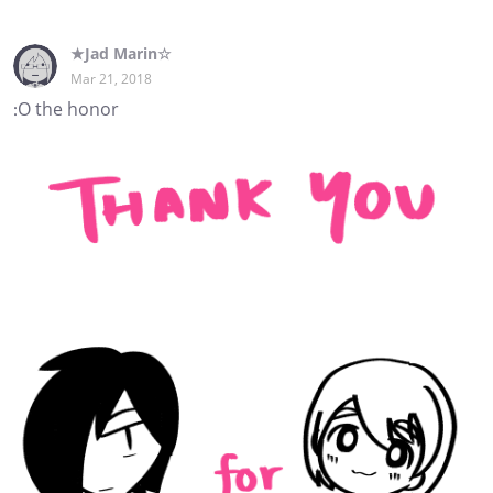
★Jad Marin☆
Mar 21, 2018
:O the honor