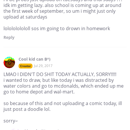
idk im getting lazy. also school is coming up at around
the first week of september, so um i might just only
upload at saturdays
lololololololl sos im going to drown in homework
Reply
Cool kid can B^)
Jul 29, 2017
Creator
LMAO I DIDN'T DO SHIT TODAY ACTUALLY, SORRY!!!!!
i wanted to draw, but like today i was distracted by
water colors and go to mcdonalds, which ended up me
go to home depot and wal-mart.
so because of this and not uploading a comic today, ill
just post a doodle lol.
sorry~