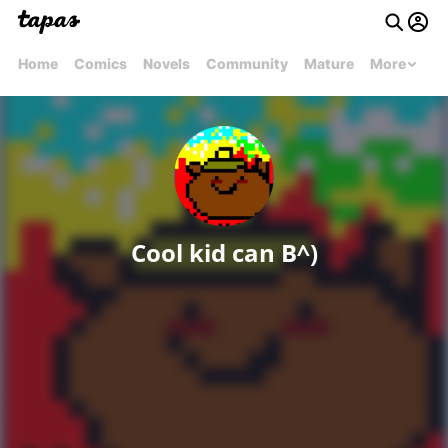
Home
Comics
Novels
Community
Mature
More
Cool kid can B^)