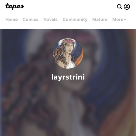
Home
Comics
Novels
Community
Mature
More
layrstrini