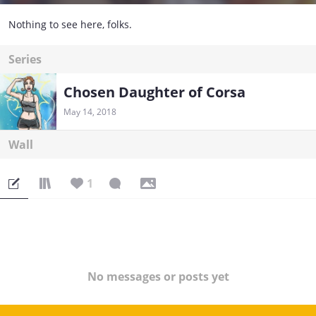
Nothing to see here, folks.
Series
Chosen Daughter of Corsa
May 14, 2018
Wall
1
No messages or posts yet