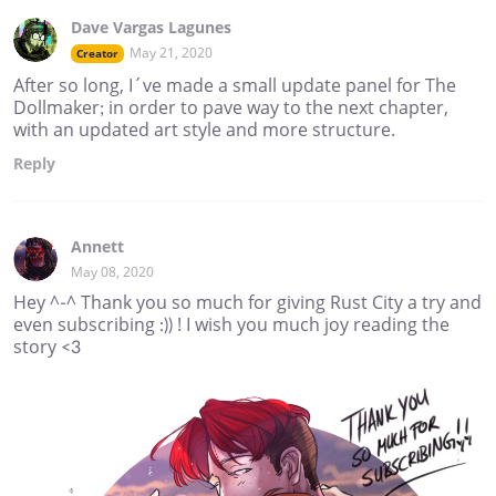
Dave Vargas Lagunes
May 21, 2020
Creator
After so long, I´ve made a small update panel for The
Dollmaker; in order to pave way to the next chapter,
with an updated art style and more structure.
Reply
Annett
May 08, 2020
Hey ^-^ Thank you so much for giving Rust City a try and
even subscribing :)) ! I wish you much joy reading the
story <3