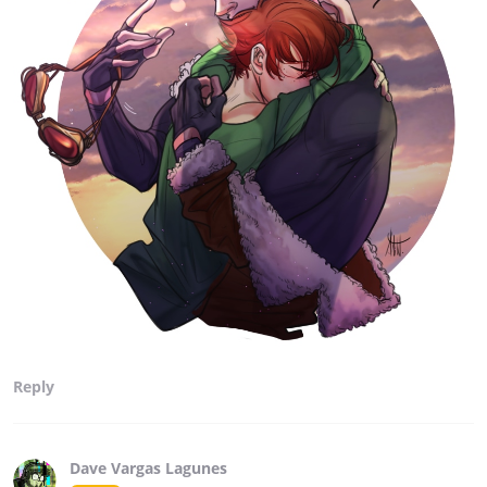
Reply
Dave Vargas Lagunes