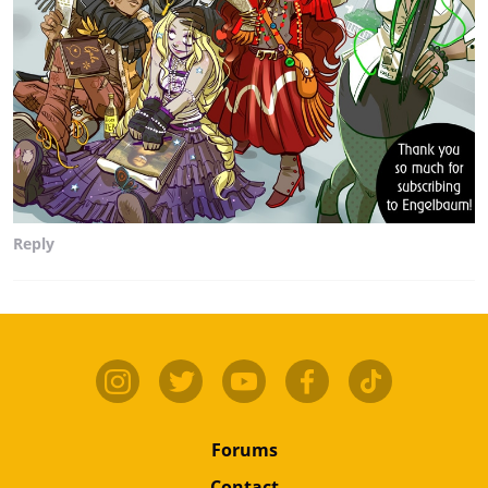
Reply
Forums
Contact