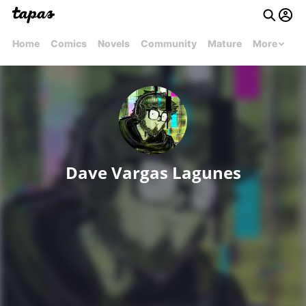
Home
Comics
Novels
Community
Mature
More
Dave Vargas Lagunes