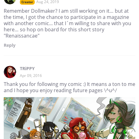
Aug 24, 2019
Creator
Remember Dollmaker? I am still working on it… but at
the time, I got the chance to participate in a magazine
with another comic... that I´m willing to share with you
here… so hop on board for this short story
"Renaissancae"
Reply
TRiPPY
Apr 09, 2016
Thank you for following my comic :) It means a ton to me
and I hope you enjoy reading future pages \^u^/