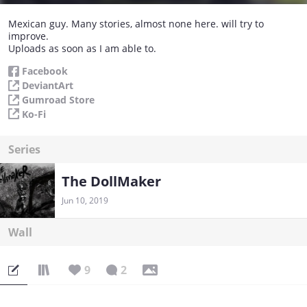
Mexican guy. Many stories, almost none here. will try to
improve.
Uploads as soon as I am able to.
Facebook
DeviantArt
Gumroad Store
Ko-Fi
Series
The DollMaker
Jun 10, 2019
Wall
9
2