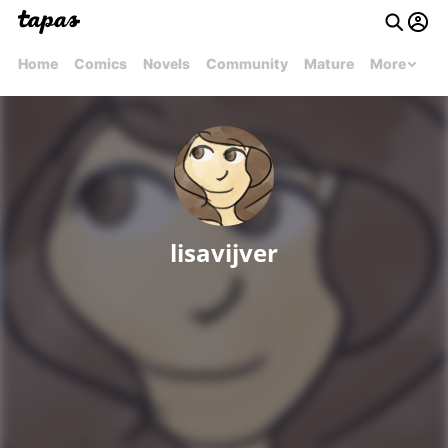
Home
Comics
Novels
Community
Mature
More
lisavijver