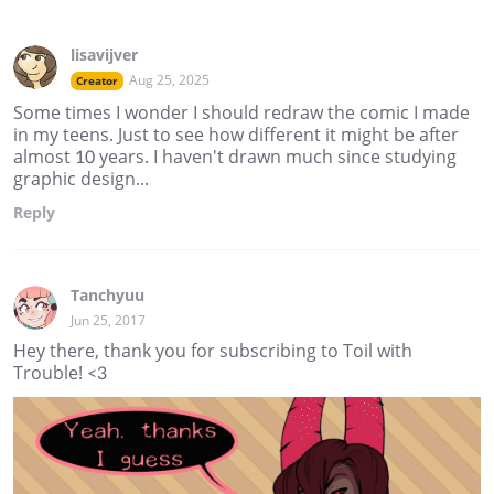
lisavijver
Aug 25, 2025
Creator
Some times I wonder I should redraw the comic I made
in my teens. Just to see how different it might be after
almost 10 years. I haven't drawn much since studying
graphic design...
Reply
Tanchyuu
Jun 25, 2017
Hey there, thank you for subscribing to Toil with
Trouble! <3