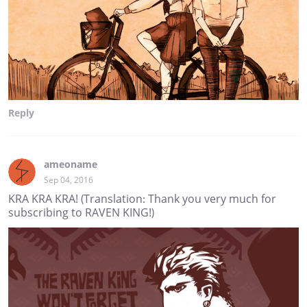
Reply
ameoname
Sep 04, 2016
KRA KRA KRA! (Translation: Thank you very much for
subscribing to RAVEN KING!)