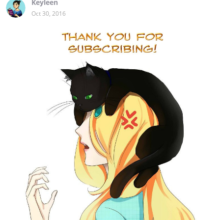
Keyleen
Oct 30, 2016