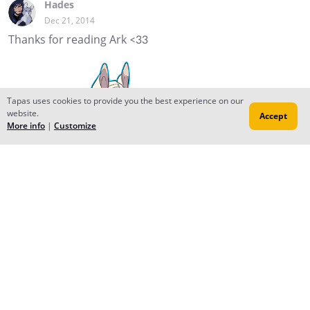
Hades
Dec 21, 2014
Thanks for reading Ark <33
Tapas uses cookies to provide you the best experience on our
website.
Accept
More info
|
Customize