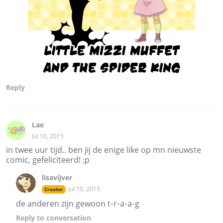
Reply
Lae
Jul 10, 2015
in twee uur tijd.. ben jij de enige like op mn nieuwste
comic, gefeliciteerd! ;p
lisavijver
Jul 10, 2015
Creator
de anderen zijn gewoon t-r-a-a-g
Reply
to conversation