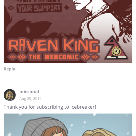
Reply
miesmud
Aug 29, 2016
Thank you for subscribing to Icebreaker!