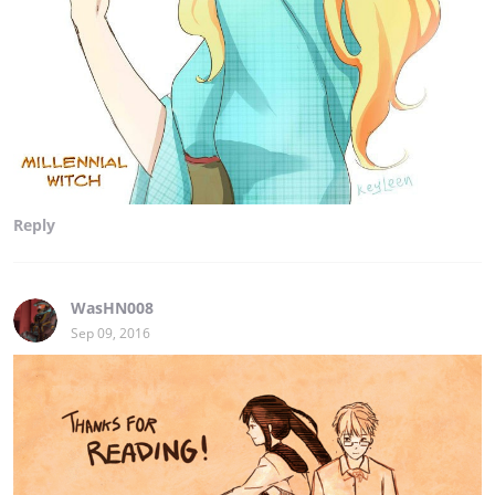
Reply
WasHN008
Sep 09, 2016