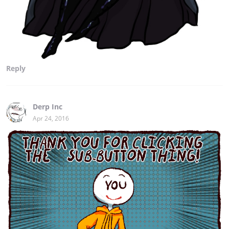
Reply
Derp Inc
Apr 24, 2016