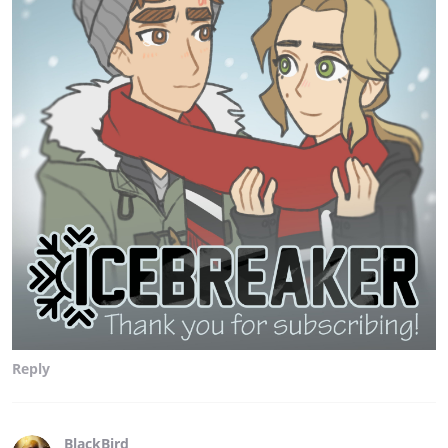
Reply
BlackBird