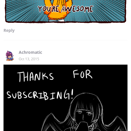
Reply
Achromatic
Oct 13, 2015