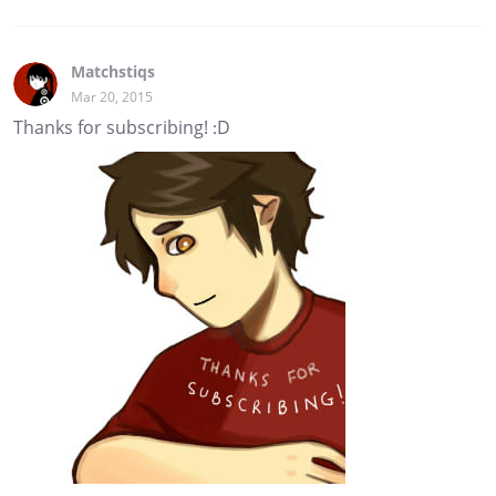
Matchstiqs
Mar 20, 2015
Thanks for subscribing! :D