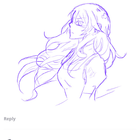
Reply