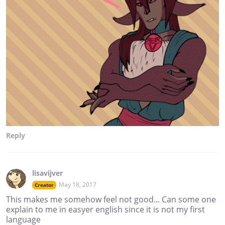
Reply
lisavijver
May 18, 2017
Creator
This makes me somehow feel not good... Can some one
explain to me in easyer english since it is not my first
language