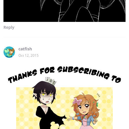
Reply
catfish
Oct 12, 2015