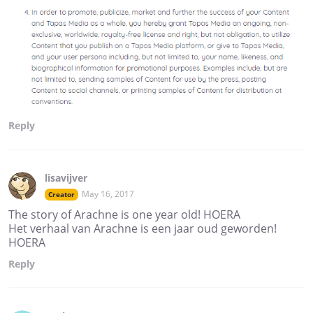
Reply
lisavijver
May 16, 2017
Creator
The story of Arachne is one year old! HOERA
Het verhaal van Arachne is een jaar oud geworden!
HOERA
Reply