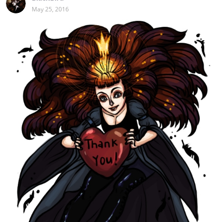
May 25, 2016