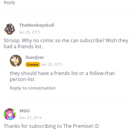
Reply
TheMonkeyskull
Jan 28, 2015
Stroop. Why no comic so me can subscribe? Wish they
had a friends list.
lisavijver
Jan 28, 2015
Creator
they should have a friends list or a follow-that-
person-list
Reply
to conversation
MGO
Dec 23, 2014
Thanks for subscribing to The Premise! :D