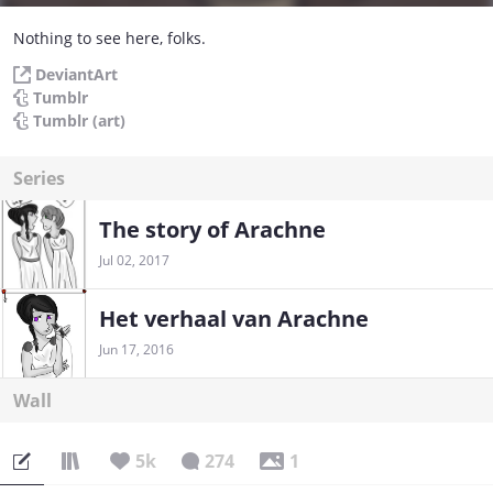
Nothing to see here, folks.
DeviantArt
Tumblr
Tumblr (art)
Series
The story of Arachne
Jul 02, 2017
Het verhaal van Arachne
Jun 17, 2016
Wall
5k
274
1