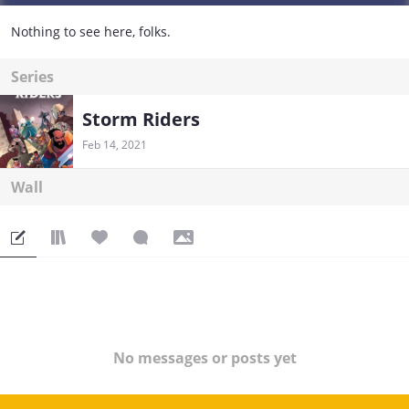
Nothing to see here, folks.
Series
Storm Riders
Feb 14, 2021
Wall
No messages or posts yet