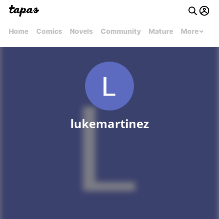
Home
Comics
Novels
Community
Mature
More
lukemartinez