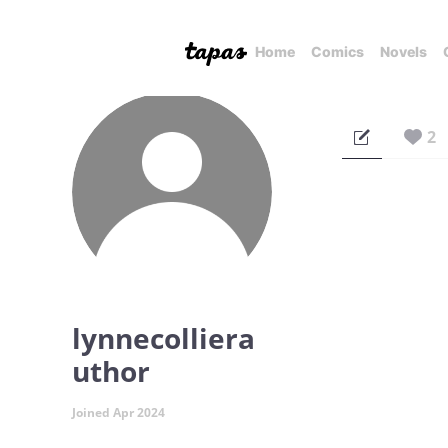
Home
Comics
Novels
2
lynnecolliera
uthor
Joined Apr 2024