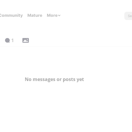
Community
Mature
More
1
No messages or posts yet