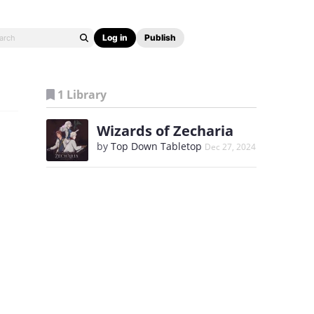
Log in
Publish
1 Library
Wizards of Zecharia
by
Top Down Tabletop
Dec 27, 2024