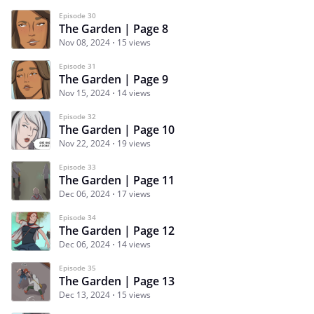
Episode 30
The Garden | Page 8
Nov 08, 2024
15 views
Episode 31
The Garden | Page 9
Nov 15, 2024
14 views
Episode 32
The Garden | Page 10
Nov 22, 2024
19 views
Episode 33
The Garden | Page 11
Dec 06, 2024
17 views
Episode 34
The Garden | Page 12
Dec 06, 2024
14 views
Episode 35
The Garden | Page 13
Dec 13, 2024
15 views