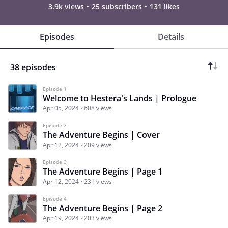
3.9k views
25 subscribers
131 likes
Episodes
Details
38 episodes
Episode 1
Welcome to Hestera's Lands | Prologue
Apr 05, 2024
608 views
Episode 2
The Adventure Begins | Cover
Apr 12, 2024
209 views
Episode 3
The Adventure Begins | Page 1
Apr 12, 2024
231 views
Episode 4
The Adventure Begins | Page 2
Apr 19, 2024
203 views