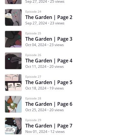
Sep 27, 2024
25 views
Episode 24
The Garden | Page 2
Sep 27, 2024
23 views
Episode 25
The Garden | Page 3
Oct 04, 2024
23 views
Episode 26
The Garden | Page 4
Oct 11, 2024
20 views
Episode 27
The Garden | Page 5
Oct 18, 2024
19 views
Episode 28
The Garden | Page 6
Oct 25, 2024
20 views
Episode 29
The Garden | Page 7
Nov 01, 2024
12 views