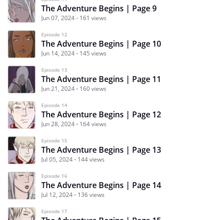
The Adventure Begins | Page 9
Jun 07, 2024
161 views
Episode 12
The Adventure Begins | Page 10
Jun 14, 2024
145 views
Episode 13
The Adventure Begins | Page 11
Jun 21, 2024
160 views
Episode 14
The Adventure Begins | Page 12
Jun 28, 2024
164 views
Episode 15
The Adventure Begins | Page 13
Jul 05, 2024
144 views
Episode 16
The Adventure Begins | Page 14
Jul 12, 2024
136 views
Episode 17