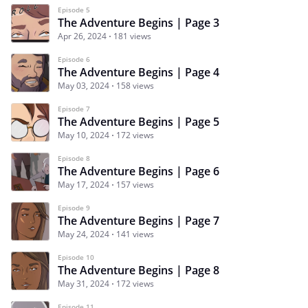
Episode 5
The Adventure Begins | Page 3
Apr 26, 2024
181 views
Episode 6
The Adventure Begins | Page 4
May 03, 2024
158 views
Episode 7
The Adventure Begins | Page 5
May 10, 2024
172 views
Episode 8
The Adventure Begins | Page 6
May 17, 2024
157 views
Episode 9
The Adventure Begins | Page 7
May 24, 2024
141 views
Episode 10
The Adventure Begins | Page 8
May 31, 2024
172 views
Episode 11