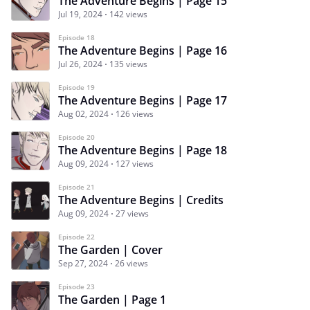
The Adventure Begins | Page 15
Jul 19, 2024
142 views
Episode 18
The Adventure Begins | Page 16
Jul 26, 2024
135 views
Episode 19
The Adventure Begins | Page 17
Aug 02, 2024
126 views
Episode 20
The Adventure Begins | Page 18
Aug 09, 2024
127 views
Episode 21
The Adventure Begins | Credits
Aug 09, 2024
27 views
Episode 22
The Garden | Cover
Sep 27, 2024
26 views
Episode 23
The Garden | Page 1