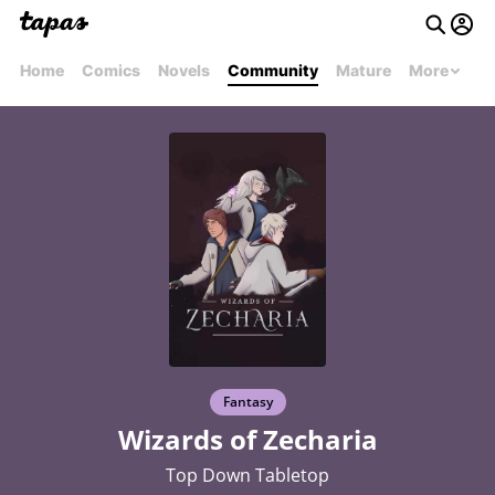
Home
Comics
Novels
Community
Mature
More
Fantasy
Wizards of Zecharia
Top Down Tabletop