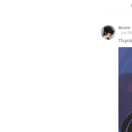
Boom 
Jun 28
Thank