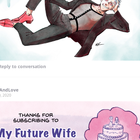
Reply
to conversation
yAndLove
, 2020