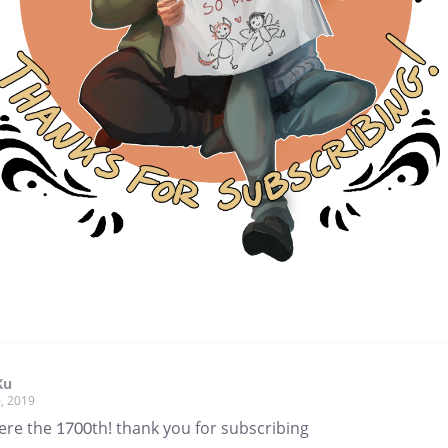
Ku
, 2019
ere the 1700th! thank you for subscribing