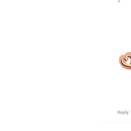
Reply