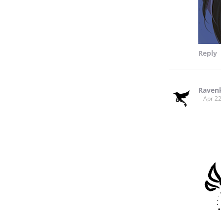
Reply
Raven
Apr 22