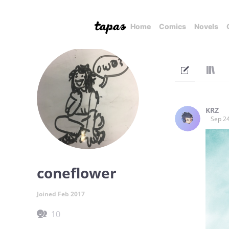
Home
Comics
Novels
KRZ
Sep 24
coneflower
Joined Feb 2017
10