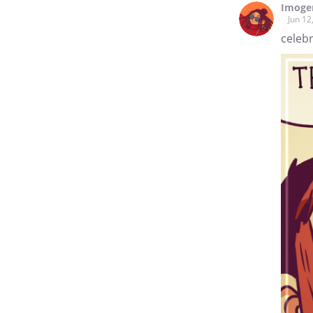
Imoge
Jun 12
celebr