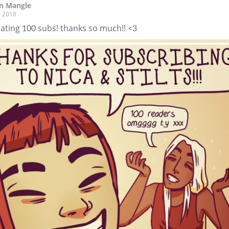
n Mangle
, 2018
ating 100 subs! thanks so much!! <3