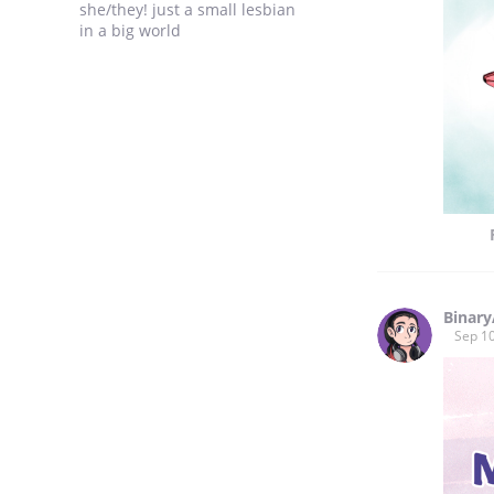
she/they! just a small lesbian
in a big world
Binar
Sep 10