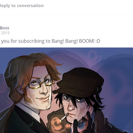
Reply
to conversation
Boss
, 2019
 you for subscribing to Bang! Bang! BOOM! :D