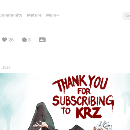
Community
Mature
More
26
8
, 2020