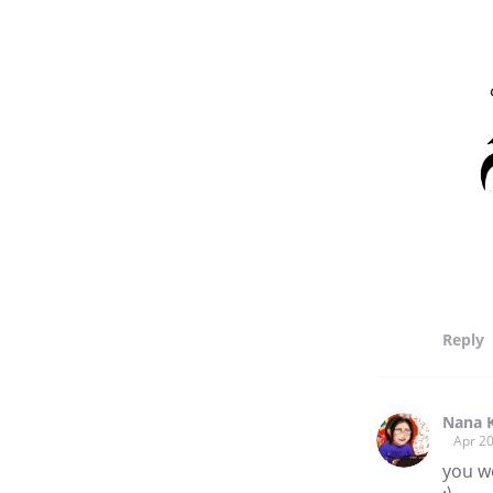
Reply
Nana 
Apr 20
you w
;)