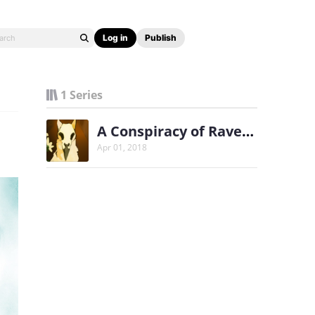
Log in
Publish
1 Series
A Conspiracy of Ravens
Apr 01, 2018