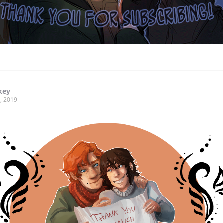
key
, 2019