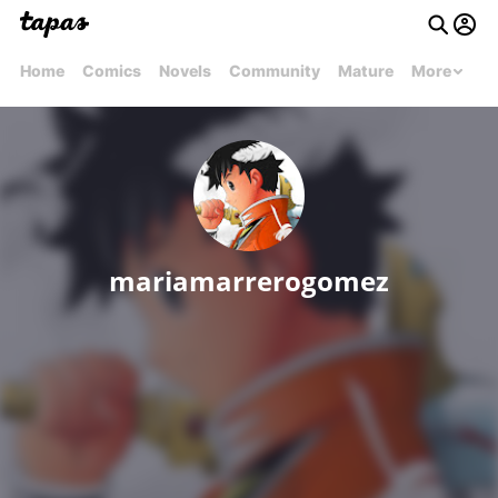
Home
Comics
Novels
Community
Mature
More
mariamarrerogomez