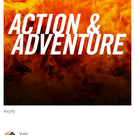
Reply
Vale