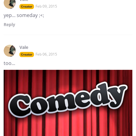
Feb 09, 2015
Creator
yep... someday ;<;
Reply
Vale
Feb 06, 2015
Creator
too...