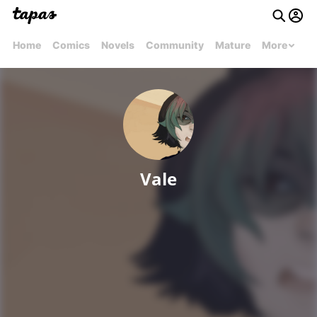
Home
Comics
Novels
Community
Mature
More
Vale