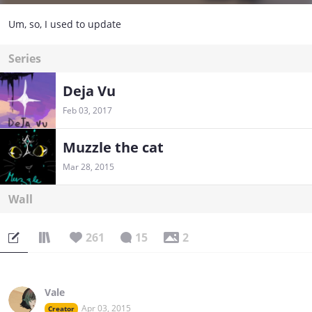
Um, so, I used to update
Series
Deja Vu
Feb 03, 2017
Muzzle the cat
Mar 28, 2015
Wall
261
15
2
Vale
Apr 03, 2015
Creator