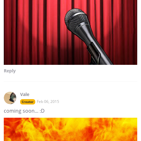
Reply
Vale
Feb 06, 2015
Creator
coming soon... :D