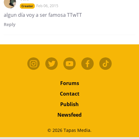
Feb 06, 2015
Creator
algun día voy a ser famosa TTwTT
Reply
Forums
Contact
Publish
Newsfeed
© 2026 Tapas Media.