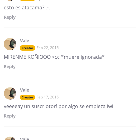
esto es atacama? .-.
Reply
Vale
Feb 22, 2015
Creator
MIRENME KOÑIOOO >:,c *muere ignorada*
Reply
Vale
Feb 17, 2015
Creator
yeeeeay un suscriotor! por algo se empieza iwi
Reply
Vale