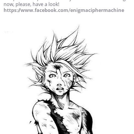
now, please, have a look!
https://www.facebook.com/enigmaciphermachine