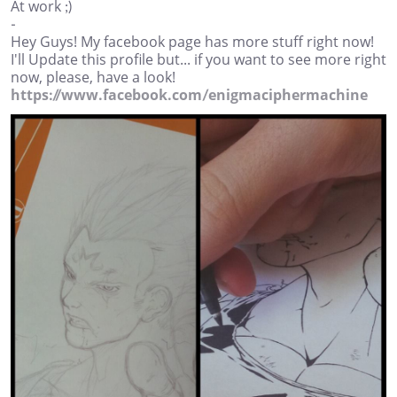
At work ;)
-
Hey Guys! My facebook page has more stuff right now!
I'll Update this profile but... if you want to see more right
now, please, have a look!
https://www.facebook.com/enigmaciphermachine