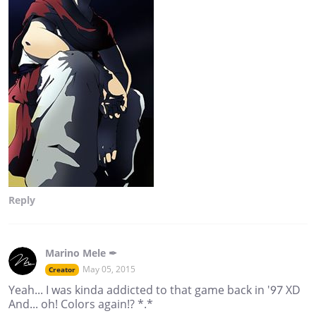
Reply
Marino Mele ✒
May 05, 2015
Creator
Yeah... I was kinda addicted to that game back in '97 XD
And... oh! Colors again!? *.*