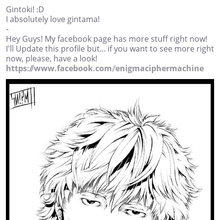
Gintoki! :D
I absolutely love gintama!
-
Hey Guys! My facebook page has more stuff right now!
I'll Update this profile but... if you want to see more right
now, please, have a look!
https://www.facebook.com/enigmaciphermachine