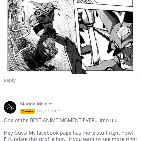
Reply
Marino Mele ✒
May 05, 2015
Creator
One of the BEST ANIME MOMENT EVER... imo u.u
-
Hey Guys! My facebook page has more stuff right now!
I'll Update this profile but... if you want to see more right