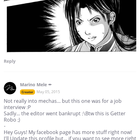
Reply
Marino Mele ✒
May 05, 2015
Creator
Not really into mechas... but this one was for a job
interview :P
Sadly... the editor went bankrupt :\Btw this is Getter
Robo ;)
-
Hey Guys! My facebook page has more stuff right now!
I'll Update this profile but... if you want to see more right