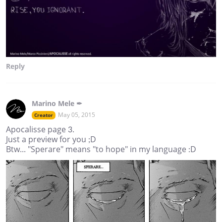
Reply
Marino Mele ✒
May 05, 2015
Creator
Apocalisse page 3.
Just a preview for you ;D
Btw... "Sperare" means "to hope" in my language :D