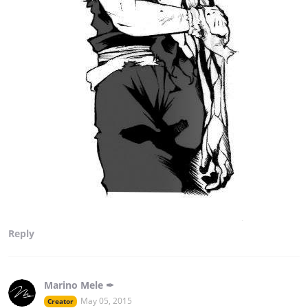
Reply
Marino Mele ✒
May 05, 2015
Creator