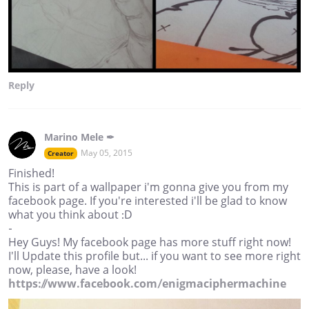
Reply
Marino Mele ✒
May 05, 2015
Creator
Finished!
This is part of a wallpaper i'm gonna give you from my
facebook page. If you're interested i'll be glad to know
what you think about :D
-
Hey Guys! My facebook page has more stuff right now!
I'll Update this profile but... if you want to see more right
now, please, have a look!
https://www.facebook.com/enigmaciphermachine