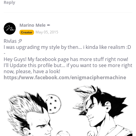
Reply
Marino Mele ✒
May 05, 2015
Creator
Rivlas ;P
I was upgrading my style by then... i kinda like realism :D
-
Hey Guys! My facebook page has more stuff right now!
I'll Update this profile but... if you want to see more right
now, please, have a look!
https://www.facebook.com/enigmaciphermachine