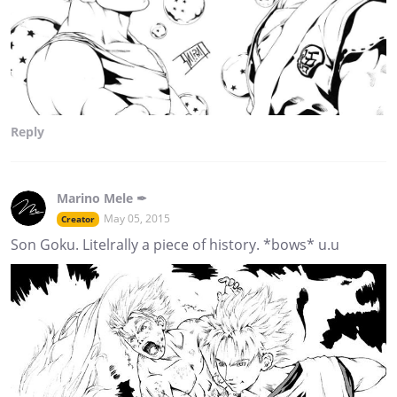
Reply
Marino Mele ✒
May 05, 2015
Creator
Son Goku. Litelrally a piece of history. *bows* u.u