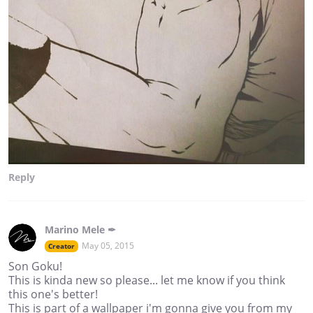
Reply
Marino Mele ✒
May 05, 2015
Creator
Son Goku!
This is kinda new so please... let me know if you think
this one's better!
This is part of a wallpaper i'm gonna give you from my