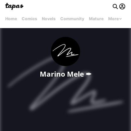
Home
Comics
Novels
Community
Mature
More
Marino Mele ✒