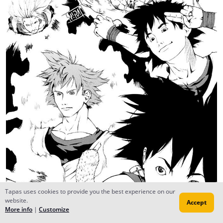
Tapas uses cookies to provide you the best experience on our
website.
Accept
More info
|
Customize