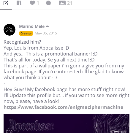
1
21
Marino Mele ✒
May 05, 2015
Creator
Recognized him?
Yep, Louis from Apocalisse :D
And yes... This is a promotional banner! :D
That's all for today. Se ya all next time! :D
This is part of a wallpaper i'm gonna give you from my
facebook page. If you're interested i'll be glad to know
what you think about :D
-
Hey Guys! My facebook page has more stuff right now!
I'll Update this profile but... if you want to see more right
now, please, have a look!
https://www.facebook.com/enigmaciphermachine