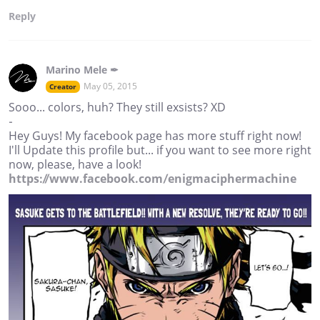
Reply
Marino Mele ✒
May 05, 2015
Creator
Sooo... colors, huh? They still exsists? XD
-
Hey Guys! My facebook page has more stuff right now!
I'll Update this profile but... if you want to see more right
now, please, have a look!
https://www.facebook.com/enigmaciphermachine