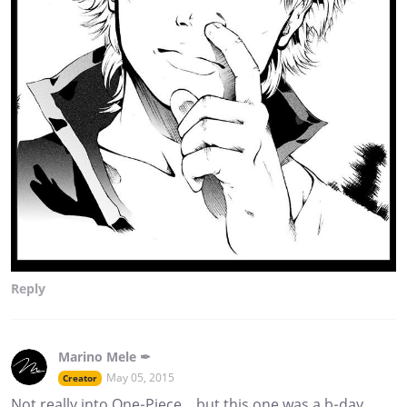
Reply
Marino Mele ✒
May 05, 2015
Creator
Not really into One-Piece... but this one was a b-day