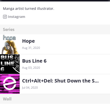
Manga artist turned illustrator.
Instagram
Series
Hope
Aug 31, 2020
Bus Line 6
Aug 03, 2020
Ctrl+Alt+Del: Shut Down the System
Jul 04, 2020
Wall