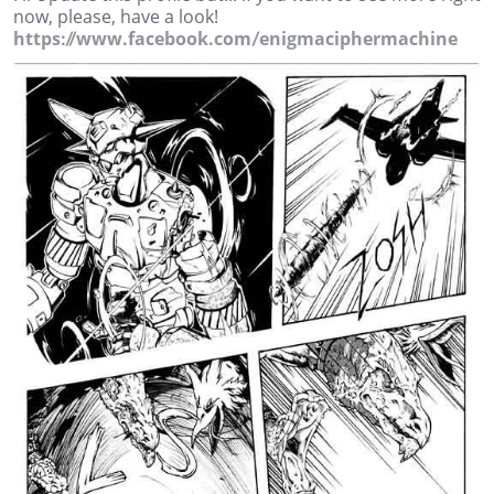
now, please, have a look!
https://www.facebook.com/enigmaciphermachine