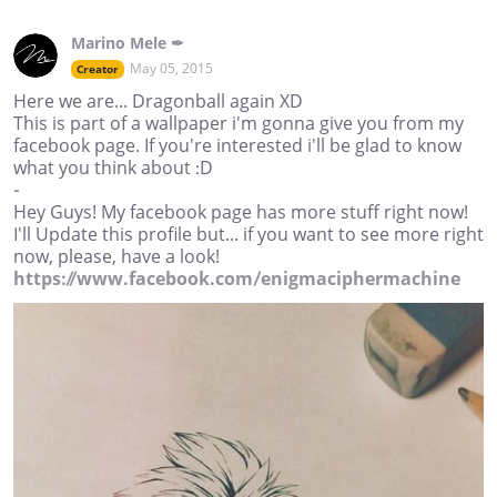
Marino Mele ✒
May 05, 2015
Creator
Here we are... Dragonball again XD
This is part of a wallpaper i'm gonna give you from my
facebook page. If you're interested i'll be glad to know
what you think about :D
-
Hey Guys! My facebook page has more stuff right now!
I'll Update this profile but... if you want to see more right
now, please, have a look!
https://www.facebook.com/enigmaciphermachine