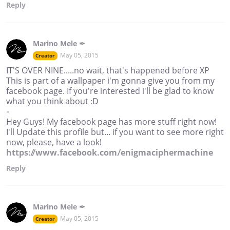
Reply
Marino Mele ✒
May 05, 2015
Creator
IT'S OVER NINE.....no wait, that's happened before XP
This is part of a wallpaper i'm gonna give you from my
facebook page. If you're interested i'll be glad to know
what you think about :D
-
Hey Guys! My facebook page has more stuff right now!
I'll Update this profile but... if you want to see more right
now, please, have a look!
https://www.facebook.com/enigmaciphermachine
Reply
Marino Mele ✒
May 05, 2015
Creator