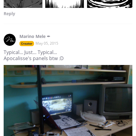
Reply
Marino Mele ✒
May 05, 2015
Creator
Typical... Just... Typical...
Apocalisse's panels btw :D