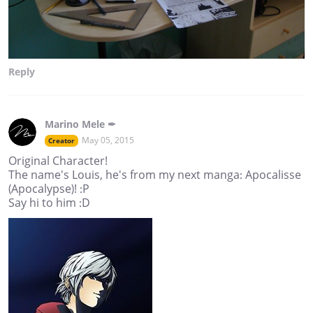
Reply
Marino Mele ✒
May 05, 2015
Creator
Original Character!
The name's Louis, he's from my next manga: Apocalisse
(Apocalypse)! :P
Say hi to him :D