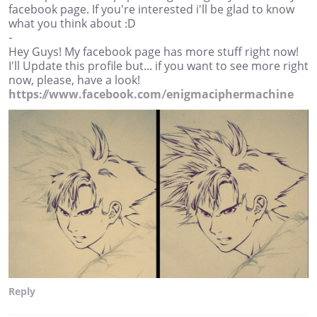
facebook page. If you're interested i'll be glad to know
what you think about :D
-
Hey Guys! My facebook page has more stuff right now!
I'll Update this profile but... if you want to see more right
now, please, have a look!
https://www.facebook.com/enigmaciphermachine
Reply