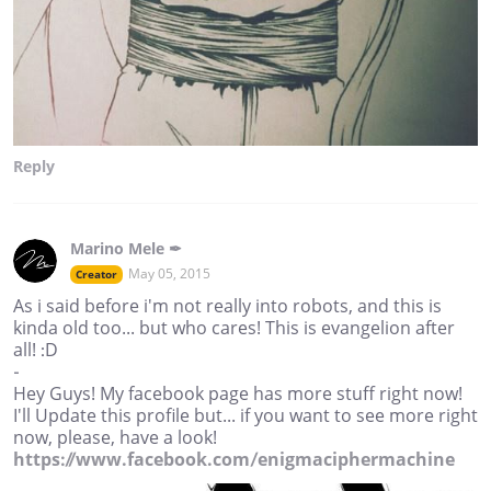
Reply
Marino Mele ✒
May 05, 2015
Creator
As i said before i'm not really into robots, and this is
kinda old too... but who cares! This is evangelion after
all! :D
-
Hey Guys! My facebook page has more stuff right now!
I'll Update this profile but... if you want to see more right
now, please, have a look!
https://www.facebook.com/enigmaciphermachine