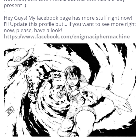
present ;)
-
Hey Guys! My facebook page has more stuff right now!
I'll Update this profile but... if you want to see more right
now, please, have a look!
https://www.facebook.com/enigmaciphermachine