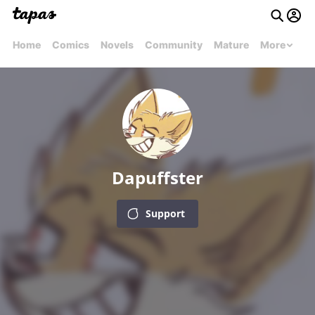
Home
Comics
Novels
Community
Mature
More
Dapuffster
Support