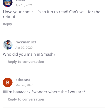
Apr 15, 2021
I love your comic. It's so fun to read! Can't wait for the
reboot.
Reply
rockman503
Apr 09, 2020
Who did you main in Smash?
Reply
to conversation
btbocast
Mar 26, 2020
iiiii'm baaaaack *wonder where the f you are*
Reply
to conversation