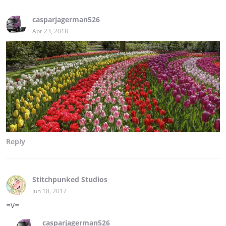
casparjagerman526
Apr 23, 2018
Reply
Stitchpunked Studios
Jun 18, 2017
=v=
casparjagerman526