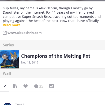
Sup fellas, my name is Alex Oshrin, though I mostly go by
Dapuffster on the internet. For 11 years of my life I played
competitive Super Smash Bros, traveling out tournaments and
playing against the best of the best. Now that I have officially
retired, I have moved on to create a webcomic that parodies
Read more
fighting games. I hope to use my knowledge in the field to
www.alexoshrin.com
make for a rather exciting comic!
Series
Champions of the Melting Pot
Nov 13, 2019
Wall
35
Tea45