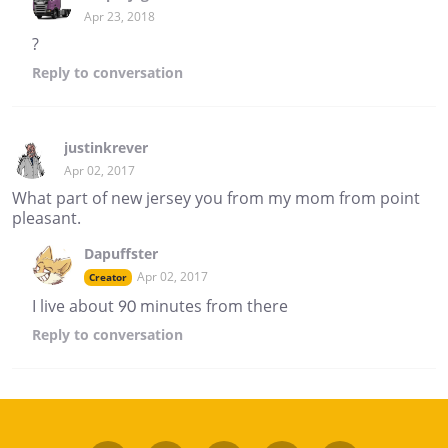
Apr 23, 2018
?
Reply
to conversation
justinkrever
Apr 02, 2017
What part of new jersey you from my mom from point
pleasant.
Dapuffster
Apr 02, 2017
Creator
I live about 90 minutes from there
Reply
to conversation