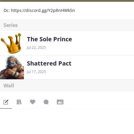
Dc: https://discord.gg/Y2pRnHWk5n
Series
The Sole Prince
Jul 22, 2025
Shattered Pact
Jul 17, 2025
Wall