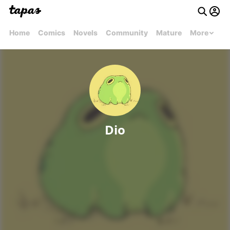
Home
Comics
Novels
Community
Mature
More
Dio