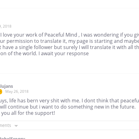
9, 2018
 I love your work of Peaceful Mind , I was wondering if you gi
r permission to translate it, my page is starting and maybe
 have a single follower but surely I will translate it with all t
ion of the world. I await your response
lujans
May 26, 2018
r
ys, life has bern very shit with me. I dont think that peacefu
ill continue but i want to do something new in the future.
you all for the support!
ments
RebelFroggy