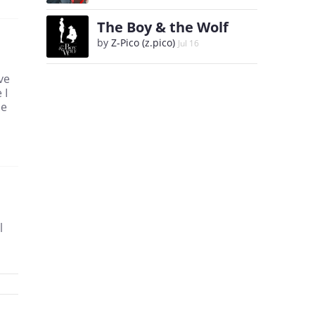
The Boy & the Wolf
by
Z-Pico (z.pico)
Jul 16
ve
 I
he
l