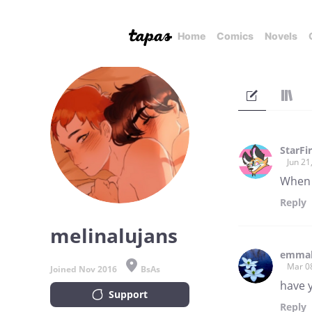
Home
Comics
Novels
StarFi
Jun 21
When 
Reply
melinalujans
emmak
Mar 0
Joined Nov 2016
BsAs
have 
Support
Reply