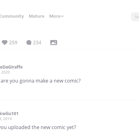
Community
Mature
More
259
234
reDaGiraffe
, 2020
are you gonna make a new comic?
wliu101
8, 2019
you uploaded the new comic yet?