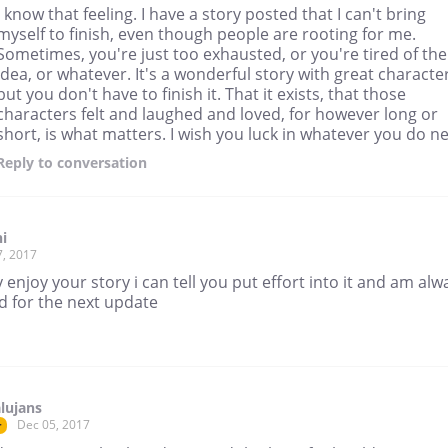
I know that feeling. I have a story posted that I can't bring
myself to finish, even though people are rooting for me.
Sometimes, you're just too exhausted, or you're tired of the
idea, or whatever. It's a wonderful story with great characte
but you don't have to finish it. That it exists, that those
characters felt and laughed and loved, for however long or
short, is what matters. I wish you luck in whatever you do ne
Reply
to conversation
i
7, 2017
ly enjoy your story i can tell you put effort into it and am alw
d for the next update
lujans
Dec 05, 2017
r