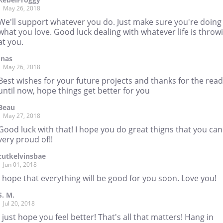
May 26, 2018
We'll support whatever you do. Just make sure you're doing
what you love. Good luck dealing with whatever life is throw
at you.
Inas
May 26, 2018
Best wishes for your future projects and thanks for the rea
until now, hope things get better for you
Beau
May 27, 2018
Good luck with that! I hope you do great thigns that you can
very proud of!!
cutkelvinsbae
Jun 01, 2018
I hope that everything will be good for you soon. Love you!
S. M.
Jul 20, 2018
I just hope you feel better! That's all that matters! Hang in