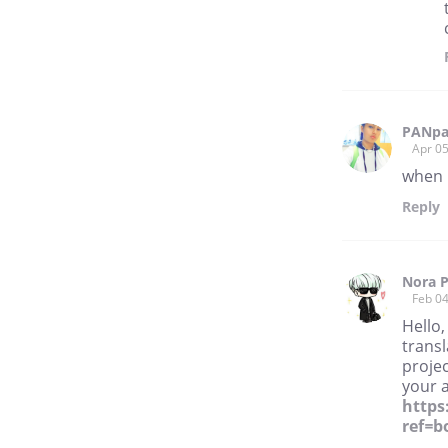
PANpa
Apr 05
when 
Reply
Nora P
Feb 04
Hello,
transl
projec
your 
https
ref=