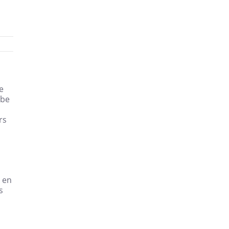
e
 be
rs
 en
s