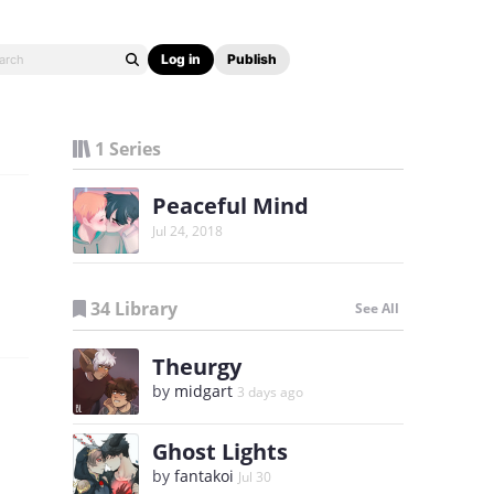
Log in
Publish
1 Series
Peaceful Mind
Jul 24, 2018
34 Library
See All
Theurgy
by
midgart
3 days ago
Ghost Lights
by
fantakoi
Jul 30