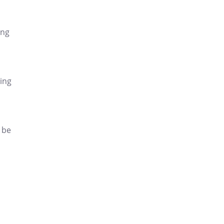
ing
ding
 be