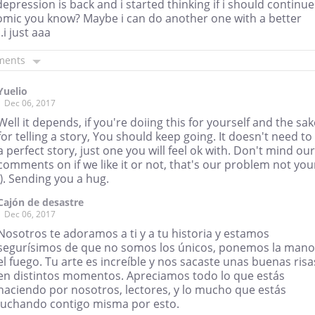
depression is back and i started thinking if i should continue
comic you know? Maybe i can do another one with a better
.i just aaa
ments
Yuelio
Dec 06, 2017
Well it depends, if you're doiing this for yourself and the sak
for telling a story, You should keep going. It doesn't need to
a perfect story, just one you will feel ok with. Don't mind our
comments on if we like it or not, that's our problem not you
:). Sending you a hug.
Cajón de desastre
Dec 06, 2017
Nosotros te adoramos a ti y a tu historia y estamos
segurísimos de que no somos los únicos, ponemos la mano
el fuego. Tu arte es increíble y nos sacaste unas buenas risa
en distintos momentos. Apreciamos todo lo que estás
haciendo por nosotros, lectores, y lo mucho que estás
luchando contigo misma por esto.