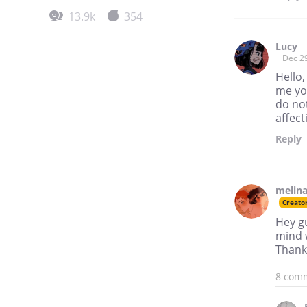
13.9k
354
Lucy
Dec 2
Hello,
me you
do not
affect
Reply
melina
Creato
Hey gu
mind w
Thank 
8 com