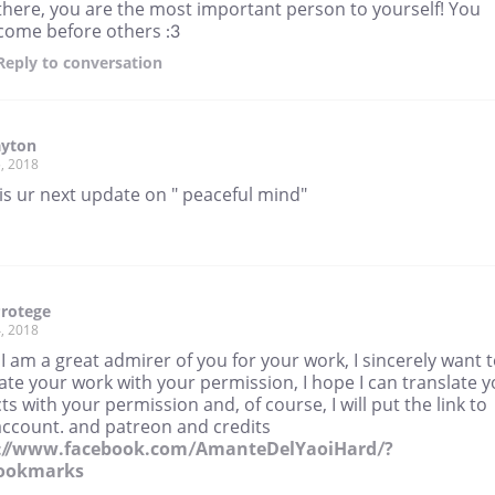
there, you are the most important person to yourself! You
come before others :3
Reply
to conversation
yton
, 2018
is ur next update on " peaceful mind"
rotege
, 2018
 I am a great admirer of you for your work, I sincerely want 
ate your work with your permission, I hope I can translate 
ts with your permission and, of course, I will put the link to
account. and patreon and credits
://www.facebook.com/AmanteDelYaoiHard/?
bookmarks