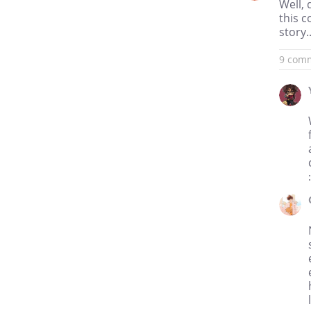
Well, 
this 
story..
9 com