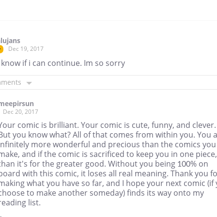
lujans
Dec 19, 2017
r
 know if i can continue. Im so sorry
mments
meepirsun
Dec 20, 2017
Your comic is brilliant. Your comic is cute, funny, and clever.
But you know what? All of that comes from within you. You 
infinitely more wonderful and precious than the comics you
make, and if the comic is sacrificed to keep you in one piece,
than it's for the greater good. Without you being 100% on
board with this comic, it loses all real meaning. Thank you f
making what you have so far, and I hope your next comic (if
choose to make another someday) finds its way onto my
reading list.