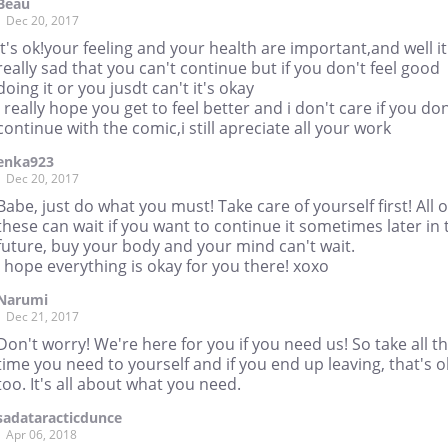
Beau
Dec 20, 2017
it's ok!your feeling and your health are important,and well it
really sad that you can't continue but if you don't feel good
doing it or you jusdt can't it's okay
i really hope you get to feel better and i don't care if you don
continue with the comic,i still apreciate all your work
enka923
Dec 20, 2017
Babe, just do what you must! Take care of yourself first! All o
these can wait if you want to continue it sometimes later in 
future, buy your body and your mind can't wait.
I hope everything is okay for you there! xoxo
Narumi
Dec 21, 2017
Don't worry! We're here for you if you need us! So take all t
time you need to yourself and if you end up leaving, that's 
too. It's all about what you need.
sadataracticdunce
Apr 06, 2018