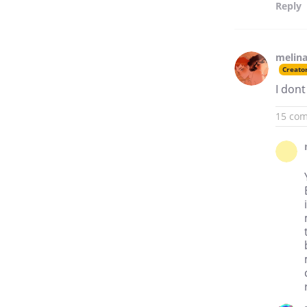
Reply
melina
Creato
I dont
15 co