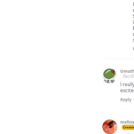
Umuth
Dec 0
I real
excite
Reply
melina
Creato