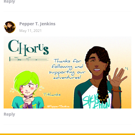
Reply
Pepper T. Jenkins
May 11, 2021
Reply