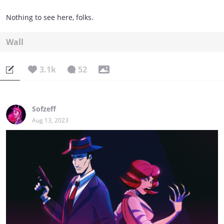
Nothing to see here, folks.
Wall
3.1k
52
Sofzeff
Aug 13, 2023