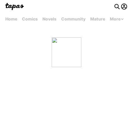
Home
Comics
Novels
Community
Mature
More
melissamarival