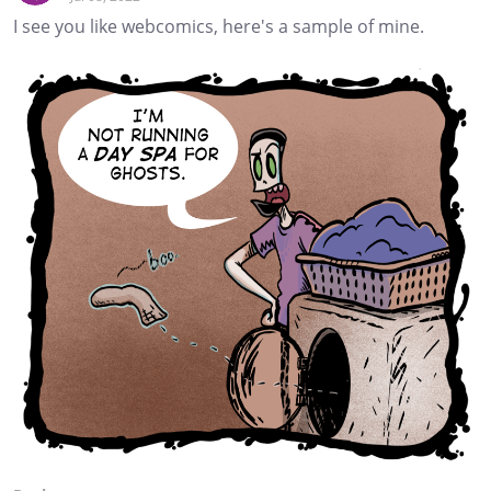
I see you like webcomics, here's a sample of mine.