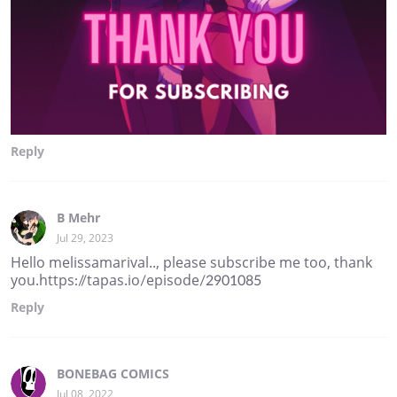
Reply
B Mehr
Jul 29, 2023
Hello melissamarival.., please subscribe me too, thank
you.https://tapas.io/episode/2901085
Reply
BONEBAG COMICS
Jul 08, 2022