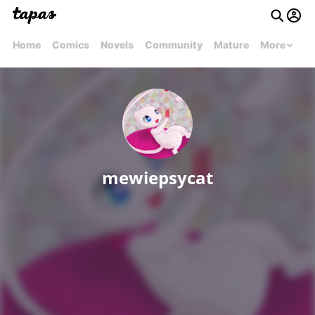
Home
Comics
Novels
Community
Mature
More
mewiepsycat