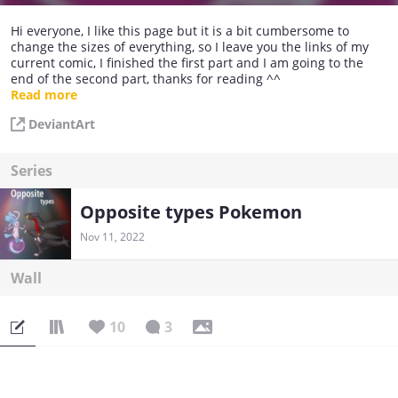
Hi everyone, I like this page but it is a bit cumbersome to
change the sizes of everything, so I leave you the links of my
current comic, I finished the first part and I am going to the
end of the second part, thanks for reading ^^
Read more
https://www.deviantart.com/mewpsycat/gallery/84379180/opp
DeviantArt
osite-types-pokemon-dragon-and-fairy-comic
https://www.deviantart.com/mewpsycat/gallery/85212868/opp
Series
osite-types-2-comic
Opposite types Pokemon
Nov 11, 2022
Wall
10
3