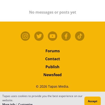
No messages or posts yet
Forums
Contact
Publish
Newsfeed
© 2026 Tapas Media.
Tapas uses cookies to provide you the best experience on our
Terms
•
Privacy
•
Content
website.
Accept
Do Not Sell or Share My Personal Information
More info
|
Customize