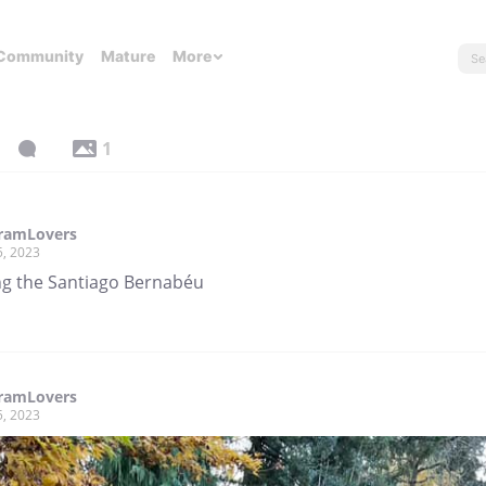
Community
Mature
More
1
gramLovers
5, 2023
ng the Santiago Bernabéu
gramLovers
5, 2023