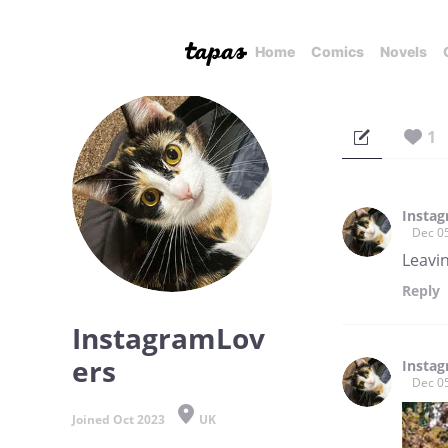
Home
Comics
Novels
1
Insta
Dec 0
Leavi
Reply
InstagramLov
ers
Insta
Dec 0
Joined Oct 2023
UK