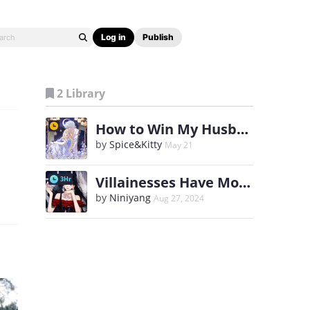
Log in
Publish
2 Library
How to Win My Husband Over
by
Spice&Kitty
May 21
Villainesses Have More Fun
3Hr
by
Niniyang
Aug 27, 2024