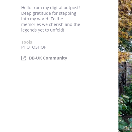
Hello from my digital outpost!
Deep gratitude for stepping
into my world. To the
memories we cherish and the
legends yet to unfold!
Tools
PHOTOSHOP
DB-UK Community