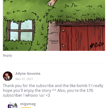
Reply
Ailyne Gouveia
Mar 07, 2021
Thank you for the subscribe and the like bomb !! I really
hope you'll enjoy the story ^^ Also, you're the 170
subscriber ! whooo \o/ <3
migxmeg