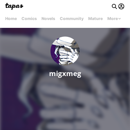
Home
Comics
Novels
Community
Mature
More
migxmeg