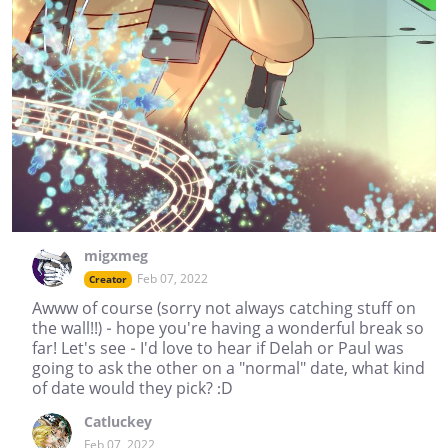
migxmeg
Feb 07, 2022
Creator
Awww of course (sorry not always catching stuff on
the wall!!) - hope you're having a wonderful break so
far! Let's see - I'd love to hear if Delah or Paul was
going to ask the other on a "normal" date, what kind
of date would they pick? :D
Catluckey
Feb 07, 2022