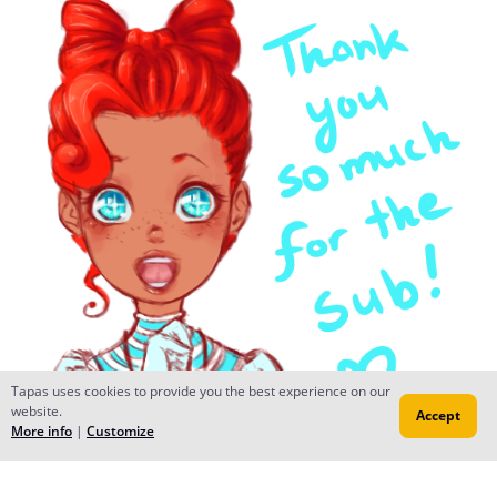
Tapas uses cookies to provide you the best experience on our
website.
Accept
More info
|
Customize
migxmeg