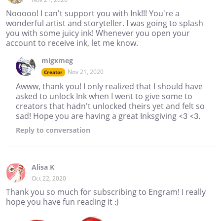
Nooooo! I can't support you with Ink!!! You're a
wonderful artist and storyteller. I was going to splash
you with some juicy ink! Whenever you open your
account to receive ink, let me know.
migxmeg
Nov 21, 2020
Creator
Awww, thank you! I only realized that I should have
asked to unlock Ink when I went to give some to
creators that hadn't unlocked theirs yet and felt so
sad! Hope you are having a great Inksgiving <3 <3.
Reply
to conversation
Alisa K
Oct 22, 2020
Thank you so much for subscribing to Engram! I really
hope you have fun reading it :)