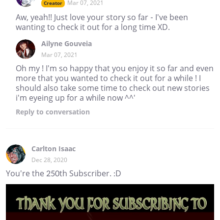
Mar 07, 2021
Creator
Aw, yeah!! Just love your story so far - I've been
wanting to check it out for a long time XD.
Ailyne Gouveia
Mar 07, 2021
Oh my ! I'm so happy that you enjoy it so far and even
more that you wanted to check it out for a while ! I
should also take some time to check out new stories
i'm eyeing up for a while now ^^'
Reply
to conversation
Carlton Isaac
Dec 28, 2020
You're the 250th Subscriber. :D