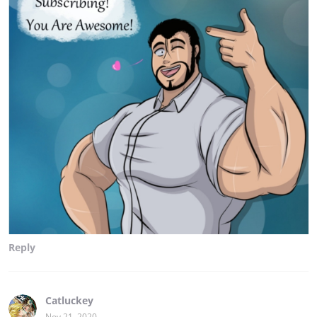
Reply
Catluckey
Nov 21, 2020