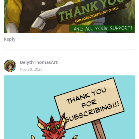
Reply
DelythThomasArt
Nov 30, 2020