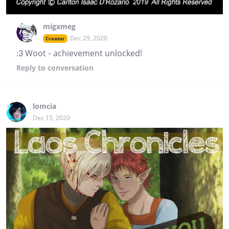
migxmeg
Dec 29, 2020
Creator
:3 Woot - achievement unlocked!
Reply
to conversation
lomcia
Dec 15, 2020