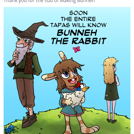
Thank you for the sub of Making Bunneh