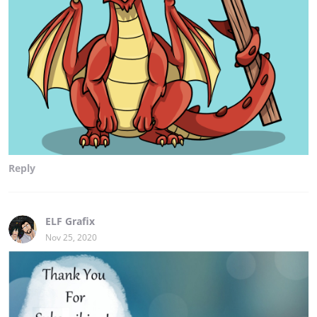
Reply
ELF Grafix
Nov 25, 2020