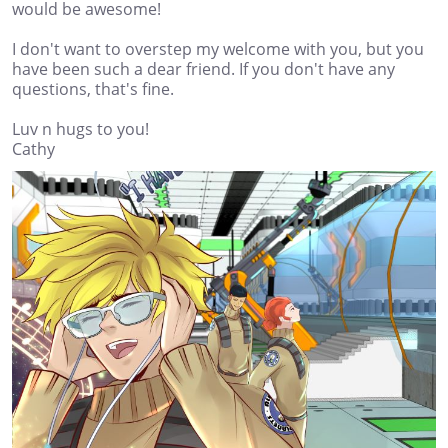
would be awesome!
I don't want to overstep my welcome with you, but you
have been such a dear friend. If you don't have any
questions, that's fine.
Luv n hugs to you!
Cathy