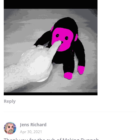
Reply
Jens Richard
Apr 30, 2021