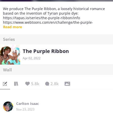
We produce The Purple Ribbon, a loosely historical romance
based on the invention of Tyrian purple dye:
https://tapas.io/series/the-purple-ribbon/info
https://www.webtoons.com/en/challenge/the-purple-
ribbon/list?title_no=472006
Read more
Series
The Purple Ribbon
Apr 02, 2022
Wall
5.8k
2.8k
Carlton Isaac
Nov 23, 2023