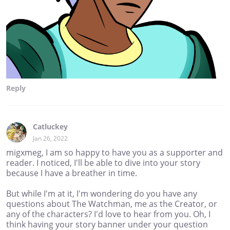
Reply
Catluckey
Jan 26, 2022
migxmeg, I am so happy to have you as a supporter and
reader. I noticed, I'll be able to dive into your story
because I have a breather in time.
But while I'm at it, I'm wondering do you have any
questions about The Watchman, me as the Creator, or
any of the characters? I'd love to hear from you. Oh, I
think having your story banner under your question