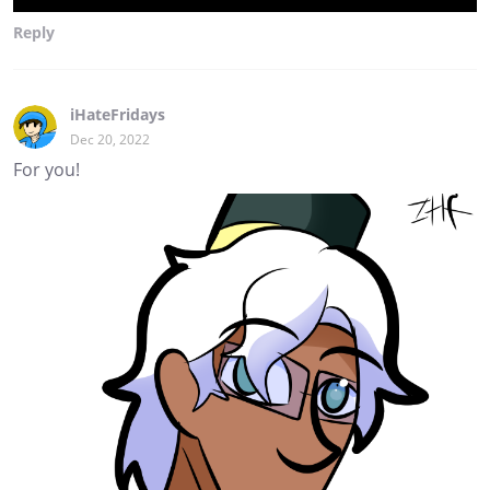
Reply
iHateFridays
Dec 20, 2022
For you!