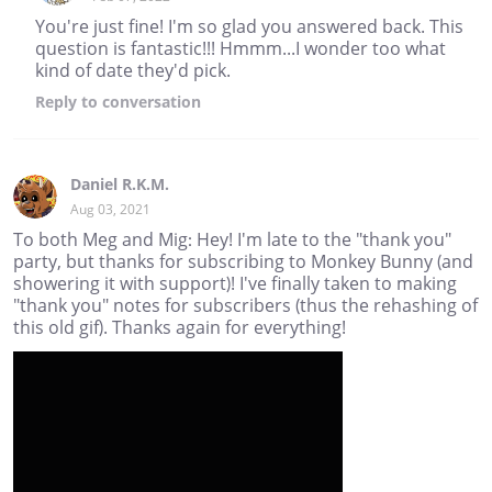
You're just fine! I'm so glad you answered back. This
question is fantastic!!! Hmmm...I wonder too what
kind of date they'd pick.
Reply
to conversation
Daniel R.K.M.
Aug 03, 2021
To both Meg and Mig: Hey! I'm late to the "thank you"
party, but thanks for subscribing to Monkey Bunny (and
showering it with support)! I've finally taken to making
"thank you" notes for subscribers (thus the rehashing of
this old gif). Thanks again for everything!