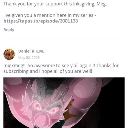
Thank you for your support this Inksgiving, Meg.
I've given you a mention here in my series -
https://tapas.io/episode/3001133
Reply
Daniel R.K.M.
May 02, 2023
migxmeg!!! So awesome to see y'all again!!! Thanks for
subscribing and I hope all of you are well!