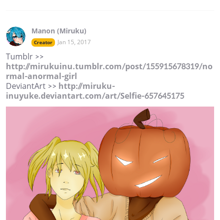
Manon (Miruku)
Jan 15, 2017
Creator
Tumblr >>
http://mirukuinu.tumblr.com/post/155915678319/no
rmal-anormal-girl
DeviantArt >>
http://miruku-
inuyuke.deviantart.com/art/Selfie-657645175