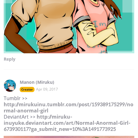
Reply
Manon (Miruku)
Apr 09, 2017
Creator
Tumblr >>
http://mirukuinu.tumblr.com/post/159389175299/no
rmal-anormal-girl
DeviantArt >>
http://miruku-
inuyuke.deviantart.com/art/Normal-Anormal-Girl-
673930117?ga_submit_new=10%3A1491773925