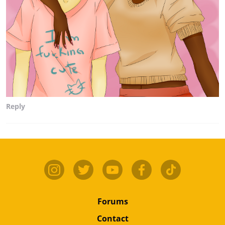
Reply
Forums
Contact