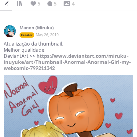
5
5
4
Manon (Miruku)
May 26, 2019
Creator
Atualização da thumbnail.
Melhor qualidade:
DeviantArt >>
https://www.deviantart.com/miruku-
inuyuke/art/Thumbnail-Anormal-Anormal-Girl-my-
webcomic-799211342