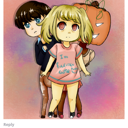
Reply