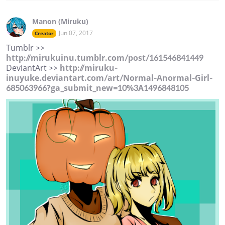
Manon (Miruku)
Jun 07, 2017
Creator
Tumblr >>
http://mirukuinu.tumblr.com/post/161546841449
DeviantArt >>
http://miruku-
inuyuke.deviantart.com/art/Normal-Anormal-Girl-
685063966?ga_submit_new=10%3A1496848105