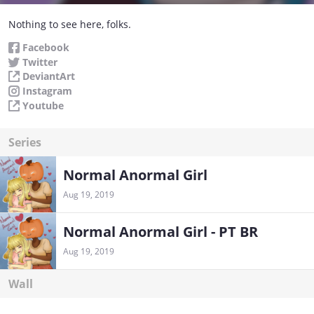
Nothing to see here, folks.
Facebook
Twitter
DeviantArt
Instagram
Youtube
Series
Normal Anormal Girl
Aug 19, 2019
Normal Anormal Girl - PT BR
Aug 19, 2019
Wall