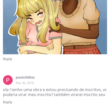
Reply
paulo500ac
Mar 30, 2018
ola ! tenho uma obra e estou precisando de inscritos, vc
poderia virar meu inscrito? também virarei inscrito seu
Reply