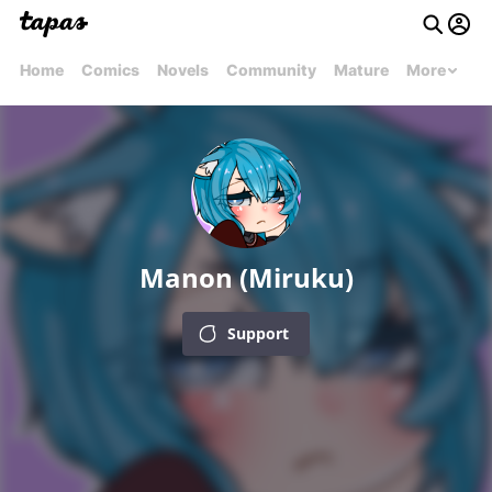
Home
Comics
Novels
Community
Mature
More
Manon (Miruku)
Support