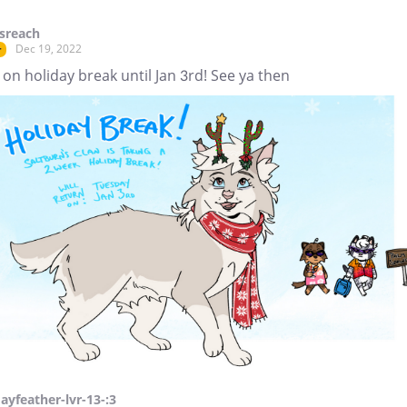
sreach
Dec 19, 2022
r
 on holiday break until Jan 3rd! See ya then
Jayfeather-lvr-13-:3