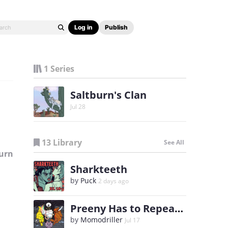
Log in
Publish
1 Series
Saltburn's Clan
Jul 28
13 Library
See All
urn
Sharkteeth
by
Puck
2 days ago
Preeny Has to Repeat 6th Grade
by
Momodriller
Jul 17