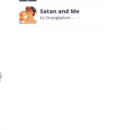
Satan and Me
by
Orangeplum
Jul 17