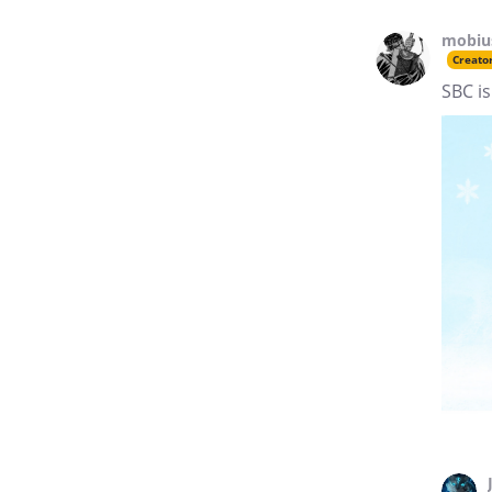
mobiu
Creato
SBC is