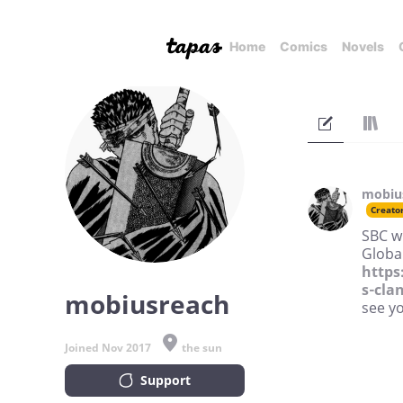
Home
Comics
Novels
mobiu
Creato
SBC wi
Global
https
s-cla
mobiusreach
see y
Joined Nov 2017
the sun
Support