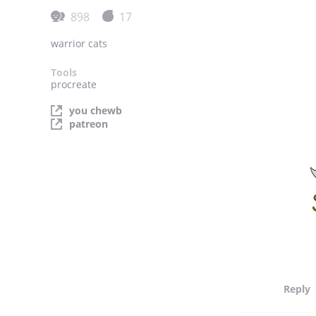
898
17
warrior cats
Tools
procreate
you chewb
patreon
Reply