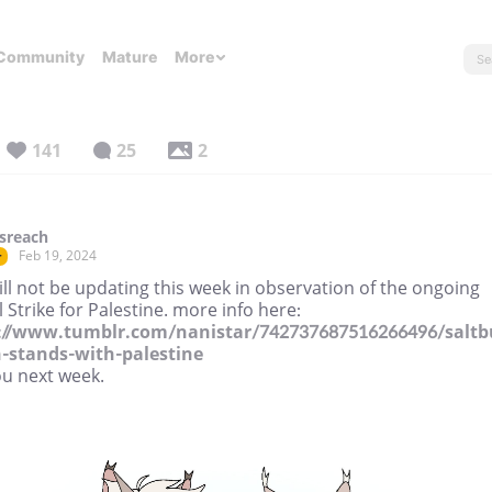
Community
Mature
More
141
25
2
sreach
Feb 19, 2024
r
ll not be updating this week in observation of the ongoing
 Strike for Palestine. more info here:
://www.tumblr.com/nanistar/742737687516266496/saltb
n-stands-with-palestine
ou next week.