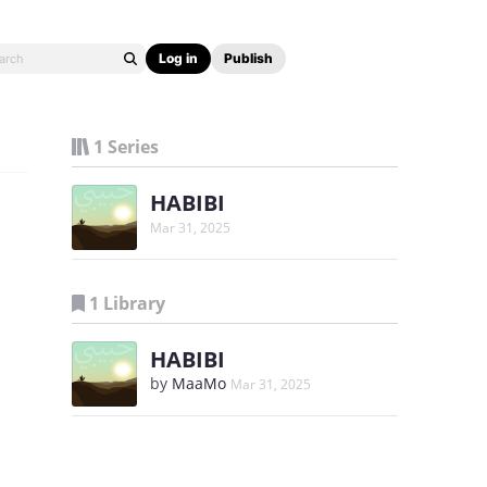
Log in
Publish
1 Series
HABIBI
Mar 31, 2025
1 Library
HABIBI
by
MaaMo
Mar 31, 2025