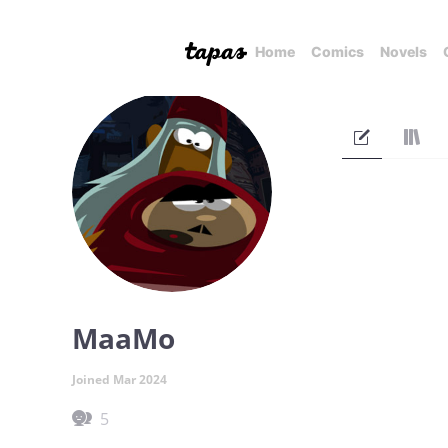
Home
Comics
Novels
MaaMo
Joined Mar 2024
5