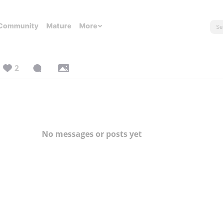
Community
Mature
More
2
No messages or posts yet