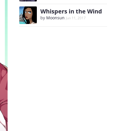
Whispers in the Wind
by
Moonsun
Jun 11, 2017