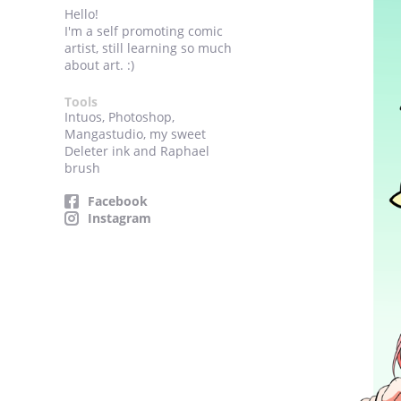
Hello!
I'm a self promoting comic
artist, still learning so much
about art. :)
Tools
Intuos, Photoshop,
Mangastudio, my sweet
Deleter ink and Raphael
brush
Facebook
Instagram