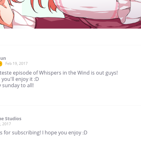
sun
Feb 19, 2017
r
teste episode of Whispers in the Wind is out guys!
 you'll enjoy it :D
sunday to all!
ne Studios
, 2017
 for subscribing! I hope you enjoy :D