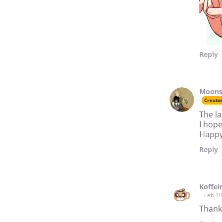
Reply
Moon
Creato
The la
I hope
Happy 
Reply
Koffei
Feb 10
Thanks