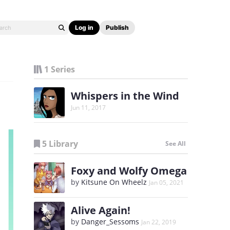
Log in
Publish
1 Series
Whispers in the Wind
Jun 11, 2017
5 Library
See All
Foxy and Wolfy Omega
by
Kitsune On Wheelz
Jan 05, 2021
Alive Again!
by
Danger_Sessoms
Jan 22, 2019