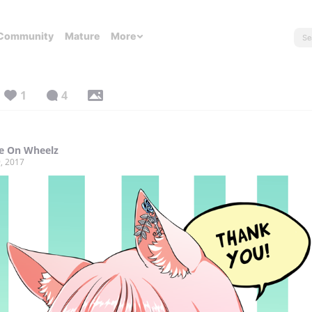
Community
Mature
More
1
4
e On Wheelz
, 2017