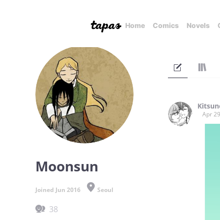
Home
Comics
Novels
Kitsun
Apr 29
Moonsun
Joined Jun 2016
Seoul
38