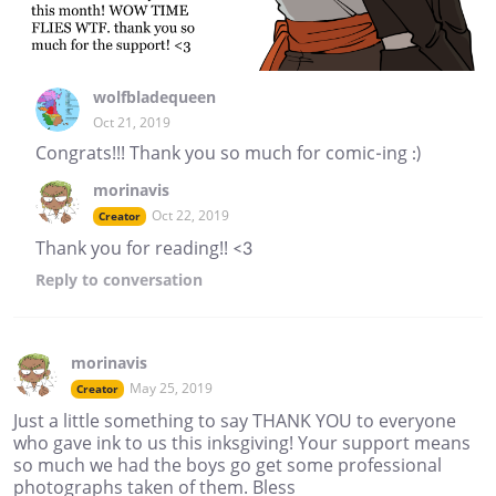
wolfbladequeen
Oct 21, 2019
Congrats!!! Thank you so much for comic-ing :)
morinavis
Oct 22, 2019
Creator
Thank you for reading!! <3
Reply
to conversation
morinavis
May 25, 2019
Creator
Just a little something to say THANK YOU to everyone
who gave ink to us this inksgiving! Your support means
so much we had the boys go get some professional
photographs taken of them. Bless