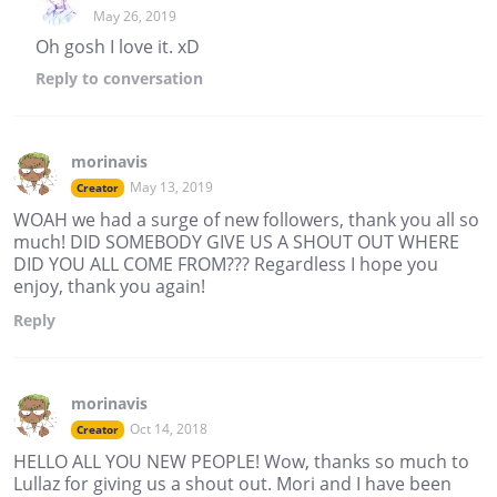
May 26, 2019
Oh gosh I love it. xD
Reply
to conversation
morinavis
May 13, 2019
Creator
WOAH we had a surge of new followers, thank you all so
much! DID SOMEBODY GIVE US A SHOUT OUT WHERE
DID YOU ALL COME FROM??? Regardless I hope you
enjoy, thank you again!
Reply
morinavis
Oct 14, 2018
Creator
HELLO ALL YOU NEW PEOPLE! Wow, thanks so much to
Lullaz for giving us a shout out. Mori and I have been