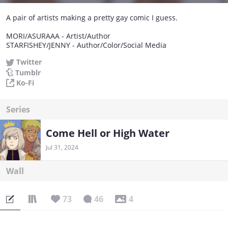
A pair of artists making a pretty gay comic I guess.
MORI/ASURAAA - Artist/Author
STARFISHEY/JENNY - Author/Color/Social Media
Twitter
Tumblr
Ko-Fi
Series
Come Hell or High Water
Jul 31, 2024
Wall
73
46
4