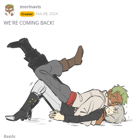
morinavis
Feb 08, 2024
Creator
WE'RE COMING BACK!
Reply