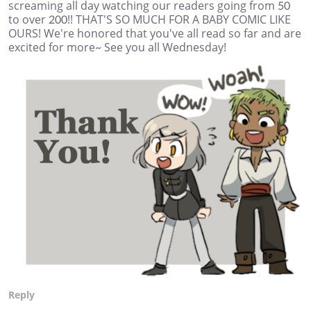
screaming all day watching our readers going from 50
to over 200!! THAT'S SO MUCH FOR A BABY COMIC LIKE
OURS! We're honored that you've all read so far and are
excited for more~ See you all Wednesday!
Reply