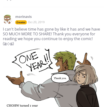
morinavis
Oct 20, 2019
Creator
I can't believe time has gone by like it has and we have
SO MUCH MORE TO SHARE! Thank you everyone for
reading we hope you continue to enjoy the comic!
(≧◇≦)