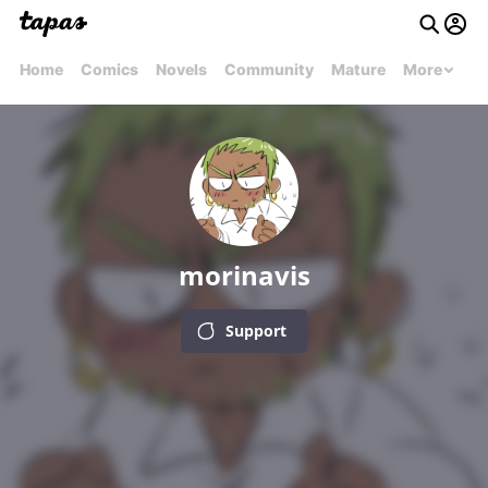
Home
Comics
Novels
Community
Mature
More
morinavis
Support