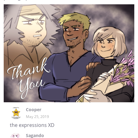
Cooper
May 25, 2019
the expressions XD
Sagando