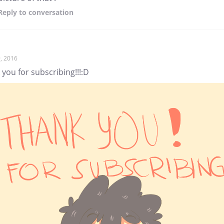
Reply
to conversation
, 2016
you for subscribing!!!:D