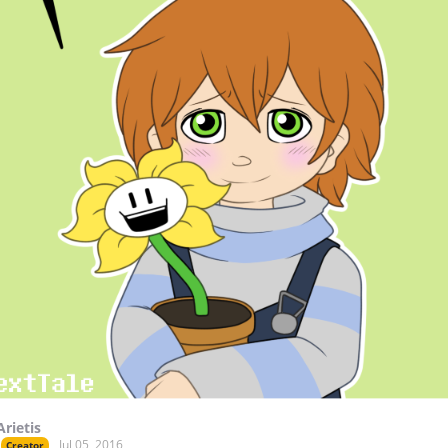
Arietis
Jul 05, 2016
Creator