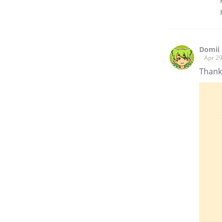
Domii
Apr 29
Thank 