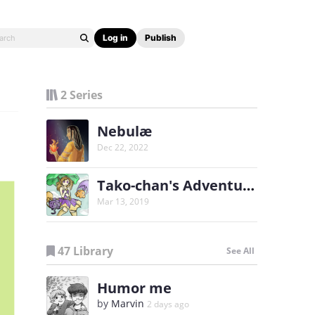
Log in
Publish
2 Series
Nebulæ
Dec 22, 2022
Tako-chan's Adventures
Mar 13, 2019
47 Library
See All
Humor me
by
Marvin
2 days ago