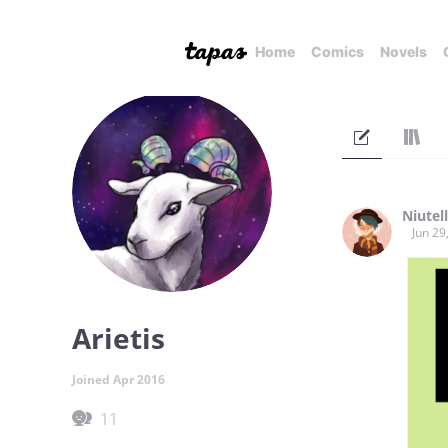
Home
Comics
Novels
Niutel
Jun 29
Arietis
Joined Apr 2016
11