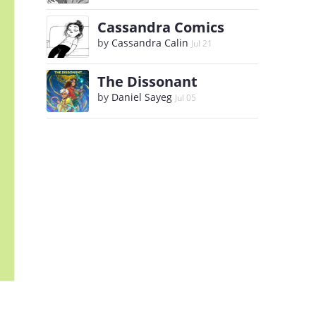
Cassandra Comics
by
Cassandra Calin
Jul 21
The Dissonant
by
Daniel Sayeg
Jul 05