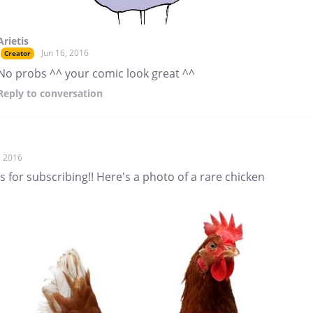
Arietis
Jun 16, 2016
Creator
No probs ^^ your comic look great ^^
Reply
to conversation
, 2016
 for subscribing!! Here's a photo of a rare chicken