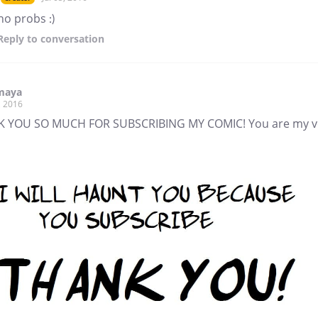
no probs :)
Reply
to conversation
maya
, 2016
 YOU SO MUCH FOR SUBSCRIBING MY COMIC! You are my v