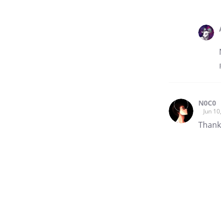
N0C0
Jun 10
Thanks