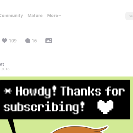
Community
Mature
More
109
16
lat
, 2016