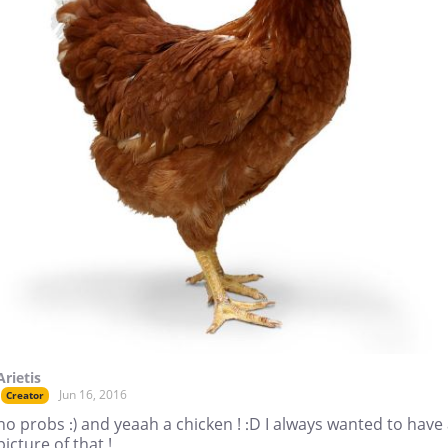
Arietis
Jun 16, 2016
Creator
no probs :) and yeaah a chicken ! :D I always wanted to have
picture of that !