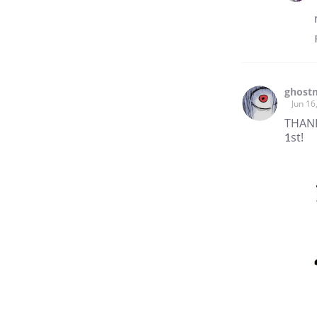
ghost
Jun 16
THANK
1st!