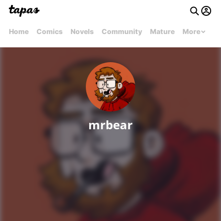
Home
Comics
Novels
Community
Mature
More
mrbear