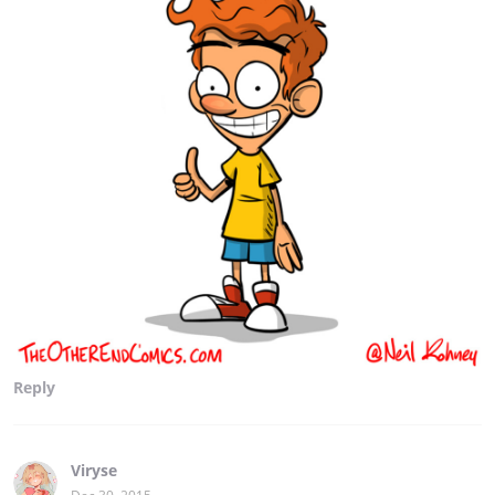
Reply
Viryse