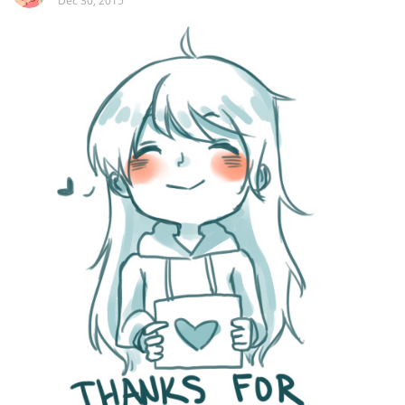
Dec 30, 2015