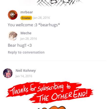
mrbear
Jan 28, 2016
Creator
You wellcome :3 *bearhugs*
Meche
Jan 28, 2016
Bear hug!! <3
Reply
to conversation
Neil Kohney
Jan 14, 2016