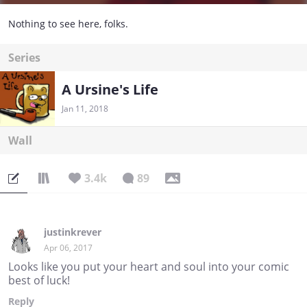
Nothing to see here, folks.
Series
A Ursine's Life
Jan 11, 2018
Wall
3.4k
89
justinkrever
Apr 06, 2017
Looks like you put your heart and soul into your comic
best of luck!
Reply