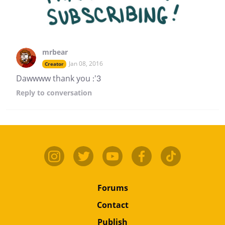
mrbear
Jan 08, 2016
Creator
Dawwww thank you :'3
Reply
to conversation
Forums
Contact
Publish