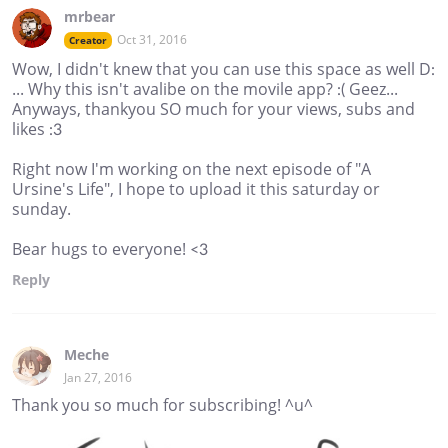
mrbear
Oct 31, 2016
Creator
Wow, I didn't knew that you can use this space as well D:
... Why this isn't avalibe on the movile app? :( Geez...
Anyways, thankyou SO much for your views, subs and
likes :3
Right now I'm working on the next episode of "A
Ursine's Life", I hope to upload it this saturday or
sunday.
Bear hugs to everyone! <3
Reply
Meche
Jan 27, 2016
Thank you so much for subscribing! ^u^