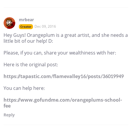
mrbear
Dec 09, 2016
Creator
Hey Guys! Orangeplum is a great artist, and she needs a
little bit of our help! D:
Please, if you can, share your wealthiness with her:
Here is the original post:
https://tapastic.com/flamevalley16/posts/36019949
You can help here:
https://www.gofundme.com/orangeplums-school-
fee
Reply