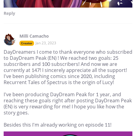
Reply
Milli Camacho
Jan 23, 2023
Creator
DayDreamers I come to thank everyone who subscribed
to DayDream Peak (EN) ! We reached two goals: 25
subscribers and 100 subscribers! And now we are
currently at 147! I sincerely appreciate all the support!
I've been publishing comics since 2020, including
Recurrent Tales of Spectrus is the origin of Lucy!
I've been producing DayDream Peak for 1 year, and
reaching these goals right after posting DayDream Peak
(EN) is very rewarding for me! I hope you like how the
story goes.
Besides this I'm already working on episode 11!