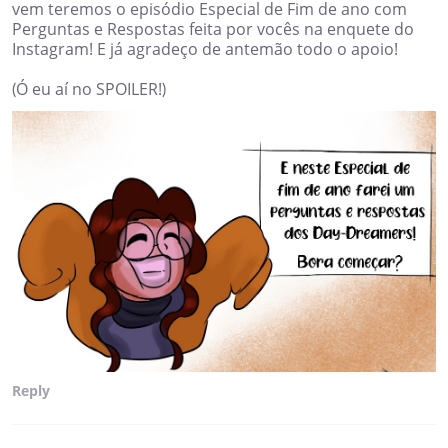
vem teremos o episódio Especial de Fim de ano com
Perguntas e Respostas feita por vocês na enquete do
Instagram! E já agradeço de antemão todo o apoio!
(Ó eu aí no SPOILER!)
Reply