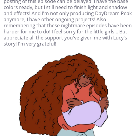
posting of this episode can be delayed! I have the base
colors ready, but I still need to finish light and shadow
and effects! And I'm not only producing DayDream Peak
anymore, I have other ongoing projects! Also
remembering that these nightmare episodes have been
harder for me to do! I feel sorry for the little girls... But I
appreciate all the support you've given me with Lucy's
story! I'm very grateful!