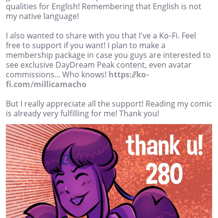
qualities for English! Remembering that English is not
my native language!
I also wanted to share with you that I've a Ko-Fi. Feel
free to support if you want! I plan to make a
membership package in case you guys are interested to
see exclusive DayDream Peak content, even avatar
commissions... Who knows!
https://ko-
fi.com/millicamacho
But I really appreciate all the support! Reading my comic
is already very fulfilling for me! Thank you!