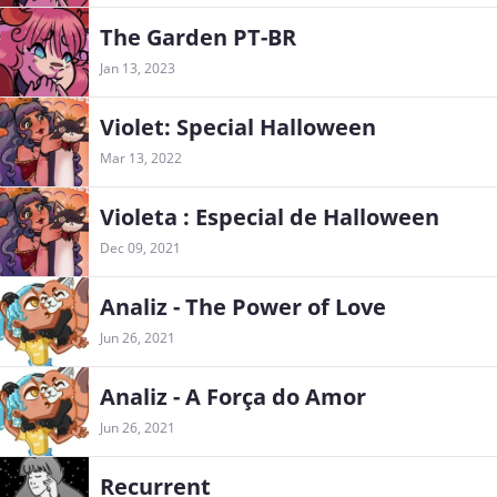
The Garden PT-BR
Jan 13, 2023
Violet: Special Halloween
Mar 13, 2022
Violeta : Especial de Halloween
Dec 09, 2021
Analiz - The Power of Love
Jun 26, 2021
Analiz - A Força do Amor
Jun 26, 2021
Recurrent