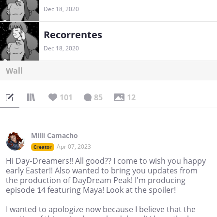
Dec 18, 2020
Recorrentes
Dec 18, 2020
Wall
101
85
12
Milli Camacho
Apr 07, 2023
Creator
Hi Day-Dreamers!! All good?? I come to wish you happy
early Easter!! Also wanted to bring you updates from
the production of DayDream Peak! I'm producing
episode 14 featuring Maya! Look at the spoiler!
I wanted to apologize now because I believe that the