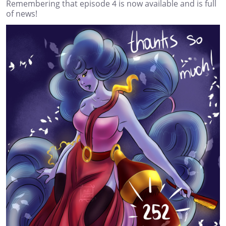
Remembering that episode 4 is now available and is full
of news!