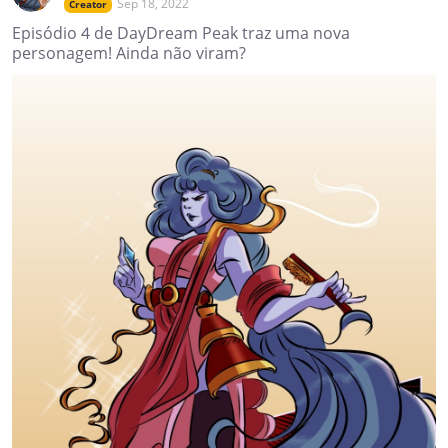
Sep 18, 2022
Creator
Episódio 4 de DayDream Peak traz uma nova
personagem! Ainda não viram?