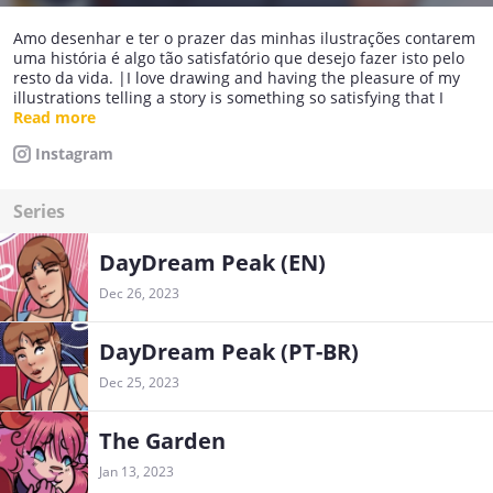
Amo desenhar e ter o prazer das minhas ilustrações contarem
uma história é algo tão satisfatório que desejo fazer isto pelo
resto da vida. |I love drawing and having the pleasure of my
illustrations telling a story is something so satisfying that I
want to do this for the rest of my life.
Read more
Instagram
Series
DayDream Peak (EN)
Dec 26, 2023
DayDream Peak (PT-BR)
Dec 25, 2023
The Garden
Jan 13, 2023