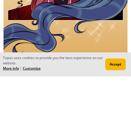
Tapas uses cookies to provide you the best experience on our
website.
Accept
More info
|
Customize
Reply
Milli Camacho
Aug 19, 2022
Creator
Episódio 2 de DayDream Peak foi postado!