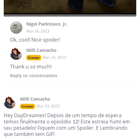
Nigel Parkinson, Jr.
Mar 24, 2023
Ok, cool! Nice spoiler!
Milli Camacho
Mar 24, 2023
Creator
Thank u so much!
Reply
to conversation
Milli Camacho
Mar 03, 2023
Creator
Hey DayDreames! Depois de um tempo de espera
temos finalmente o episódio 12! Este estreia Yumi em
seu pesadelo! Fiquem com um Spoiler. E Lembrando
que também tem GIF!