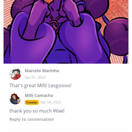
Marcelo Marinho
Apr 01, 2023
That's great Milli! Lesgoooo!
Milli Camacho
Apr 04, 2023
Creator
thank you so much Wiwi!
Reply
to conversation