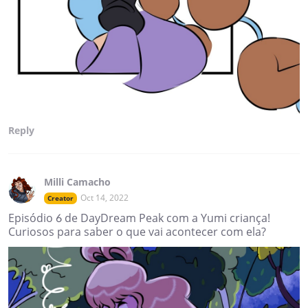
Reply
Milli Camacho
Oct 14, 2022
Creator
Episódio 6 de DayDream Peak com a Yumi criança!
Curiosos para saber o que vai acontecer com ela?