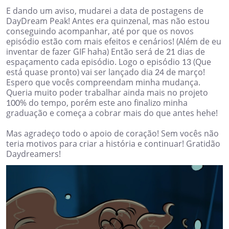
E dando um aviso, mudarei a data de postagens de
DayDream Peak! Antes era quinzenal, mas não estou
conseguindo acompanhar, até por que os novos
episódio estão com mais efeitos e cenários! (Além de eu
inventar de fazer GIF haha) Então será de 21 dias de
espaçamento cada episódio. Logo o episódio 13 (Que
está quase pronto) vai ser lançado dia 24 de março!
Espero que vocês compreendam minha mudança.
Queria muito poder trabalhar ainda mais no projeto
100% do tempo, porém este ano finalizo minha
graduação e começa a cobrar mais do que antes hehe!
Mas agradeço todo o apoio de coração! Sem vocês não
teria motivos para criar a história e continuar! Gratidão
Daydreamers!