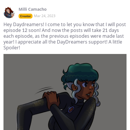
Milli Camacho
Mar 24, 2023
Creator
Hey Daydreamers! I come to let you know that I will post
episode 12 soon! And now the posts will take 21 days
each episode, as the previous episodes were made last
year! I appreciate all the DayDreamers support! A little
Spoiler!