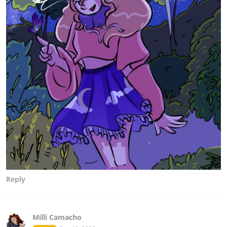
Reply
Milli Camacho