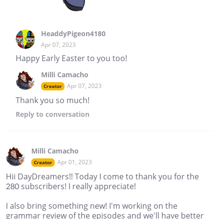
HeaddyPigeon4180
Apr 07, 2023
Happy Early Easter to you too!
Milli Camacho
Apr 07, 2023
Creator
Thank you so much!
Reply
to conversation
Milli Camacho
Apr 01, 2023
Creator
Hii DayDreamers!! Today I come to thank you for the
280 subscribers! I really appreciate!
I also bring something new! I'm working on the
grammar review of the episodes and we'll have better