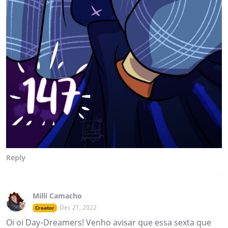
Reply
Milli Camacho
Dec 21, 2022
Creator
Oi oi Day-Dreamers! Venho avisar que essa sexta que