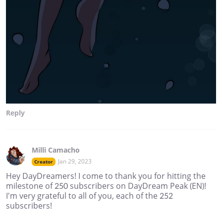
Reply
Milli Camacho
Jan 29, 2023
Creator
Hey DayDreamers! I come to thank you for hitting the
milestone of 250 subscribers on DayDream Peak (EN)!
I'm very grateful to all of you, each of the 252
subscribers!