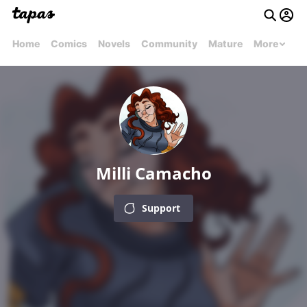
Home
Comics
Novels
Community
Mature
More
Milli Camacho
Support