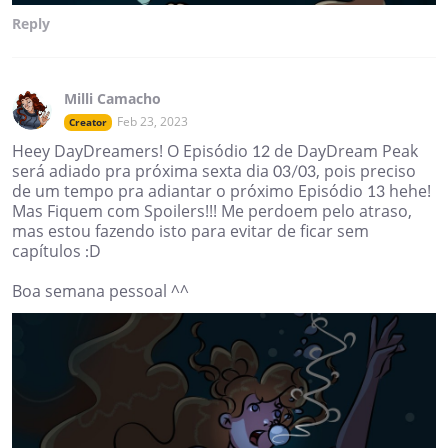
Reply
Milli Camacho
Feb 23, 2023
Creator
Heey DayDreamers! O Episódio 12 de DayDream Peak
será adiado pra próxima sexta dia 03/03, pois preciso
de um tempo pra adiantar o próximo Episódio 13 hehe!
Mas Fiquem com Spoilers!!! Me perdoem pelo atraso,
mas estou fazendo isto para evitar de ficar sem
capítulos :D
Boa semana pessoal ^^