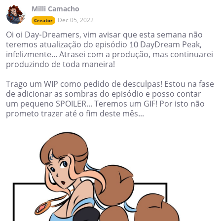
Milli Camacho
Dec 05, 2022
Creator
Oi oi Day-Dreamers, vim avisar que esta semana não
teremos atualização do episódio 10 DayDream Peak,
infelizmente... Atrasei com a produção, mas continuarei
produzindo de toda maneira!
Trago um WIP como pedido de desculpas! Estou na fase
de adicionar as sombras do episódio e posso contar
um pequeno SPOILER... Teremos um GIF! Por isto não
prometo trazer até o fim deste mês...