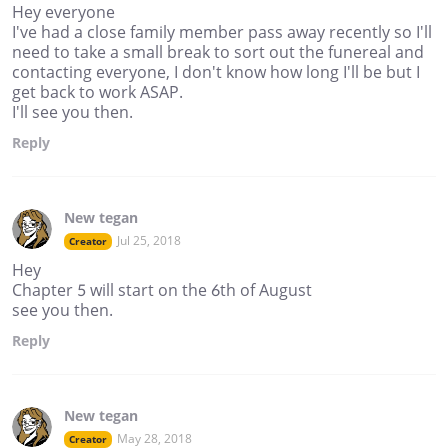
Hey everyone
I've had a close family member pass away recently so I'll
need to take a small break to sort out the funereal and
contacting everyone, I don't know how long I'll be but I
get back to work ASAP.
I'll see you then.
Reply
New tegan
Jul 25, 2018
Creator
Hey
Chapter 5 will start on the 6th of August
see you then.
Reply
New tegan
May 28, 2018
Creator