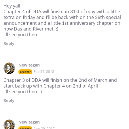
Hey yall
Chapter 4 of DDA will finish on 31st of may with a little
extra on friday and I'll be back with on the 26th special
announcement and a little 1st anniversary chapter on
how Das and River met. :)
I'll see you then.
Reply
New tegan
Feb 25, 2018
Creator
Chapter 3 of DDA will finish on the 2nd of March and
start back up with Chapter 4 on 2nd of April
I'll see you then. :)
Reply
New tegan
Nov 20, 2017
Creator