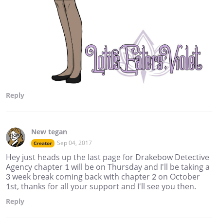
Reply
New tegan
Sep 04, 2017
Creator
Hey just heads up the last page for Drakebow Detective
Agency chapter 1 will be on Thursday and I'll be taking a
3 week break coming back with chapter 2 on October
1st, thanks for all your support and I'll see you then.
Reply