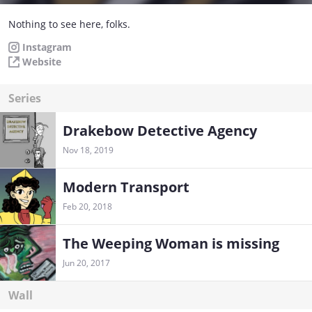
Nothing to see here, folks.
Instagram
Website
Series
Drakebow Detective Agency
Nov 18, 2019
Modern Transport
Feb 20, 2018
The Weeping Woman is missing
Jun 20, 2017
Wall