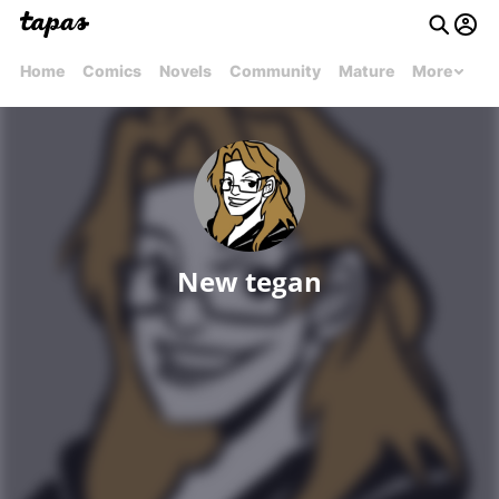
Home
Comics
Novels
Community
Mature
More
New tegan