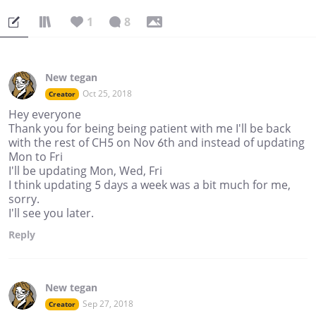
1
8
New tegan
Oct 25, 2018
Creator
Hey everyone
Thank you for being being patient with me I'll be back
with the rest of CH5 on Nov 6th and instead of updating
Mon to Fri
I'll be updating Mon, Wed, Fri
I think updating 5 days a week was a bit much for me,
sorry.
I'll see you later.
Reply
New tegan
Sep 27, 2018
Creator