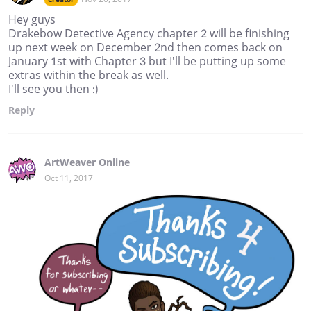
Hey guys
Drakebow Detective Agency chapter 2 will be finishing
up next week on December 2nd then comes back on
January 1st with Chapter 3 but I'll be putting up some
extras within the break as well.
I'll see you then :)
Reply
ArtWeaver Online
Oct 11, 2017