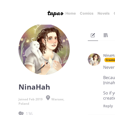
Home
Comics
Novels
NinaH
Creato
Never 
Becaus
(nina
NinaHah
So if 
creati
Joined Feb 2019
Warsaw,
Poland
Reply
136