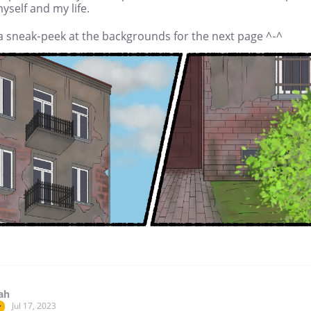
yself and my life.
a sneak-peek at the backgrounds for the next page ^-^
ah
Jul 17, 2023
r