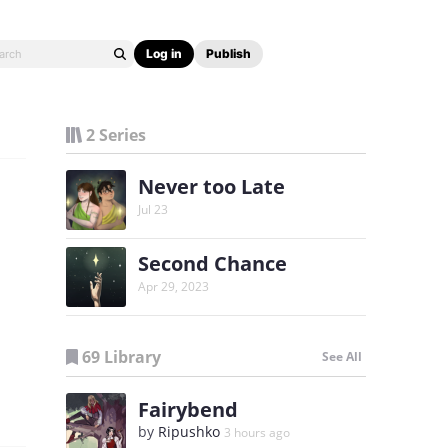
Log in
Publish
2 Series
Never too Late
Jul 23
Second Chance
Apr 29, 2023
69 Library
See All
Fairybend
by
Ripushko
3 hours ago