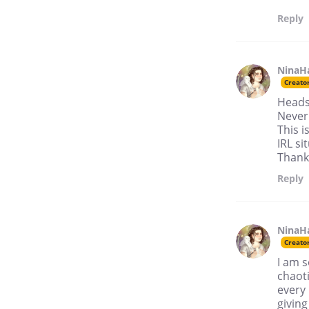
Reply
NinaH
Creato
Heads
Never 
This i
IRL si
Thank 
Reply
NinaH
Creato
I am s
chaoti
every 
giving