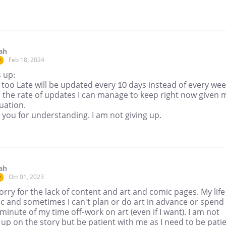
ah
Feb 18, 2024
r
 up:
too Late will be updated every 10 days instead of every wee
s the rate of updates I can manage to keep right now given 
tuation.
you for understanding. I am not giving up.
ah
Oct 01, 2023
r
orry for the lack of content and art and comic pages. My life 
c and sometimes I can't plan or do art in advance or spend
minute of my time off-work on art (even if I want). I am not
 up on the story but be patient with me as I need to be pati