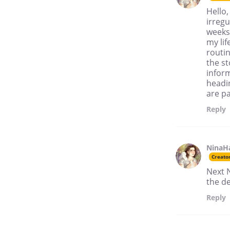
Hello,
irregu
weeks 
my lif
routin
the s
inform
headi
are pa
Reply
NinaH
Creato
Next 
the de
Reply