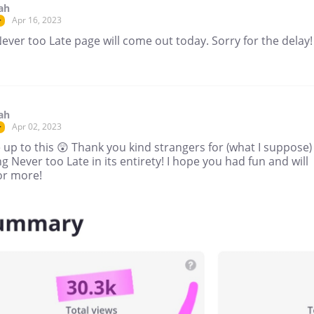
ah
Apr 16, 2023
r
ver too Late page will come out today. Sorry for the delay!
ah
Apr 02, 2023
r
 up to this 😲 Thank you kind strangers for (what I suppose)
g Never too Late in its entirety! I hope you had fun and will
or more!