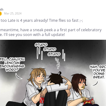
ah
Mar 25, 2024
r
too Late is 4 years already! Time flies so fast ;-;
 meantime, have a sneak peek a a first part of celebratory
. I'll see you soon with a full update!