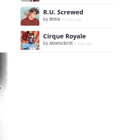
R.U. Screwed
by
Bittie
3 hours ago
Cirque Royale
by
Atomicbritt
2 days ago