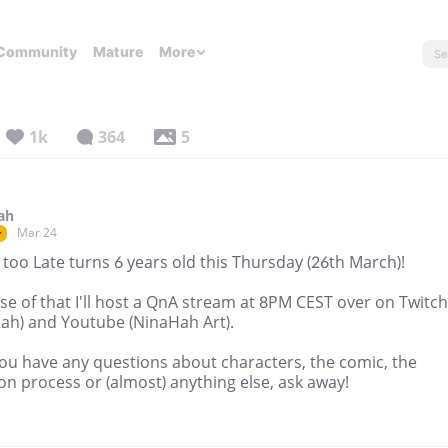
Community
Mature
More
1k
364
5
ah
Mar 24
r
too Late turns 6 years old this Thursday (26th March)!
e of that I'll host a QnA stream at 8PM CEST over on Twitch
hah) and Youtube (NinaHah Art).
you have any questions about characters, the comic, the
on process or (almost) anything else, ask away!