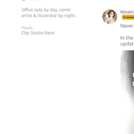
Office lady by day, comic
NinaH
artist & illustrator by night.
Creato
Never 
Tools
Clip Studio Paint
In the
update