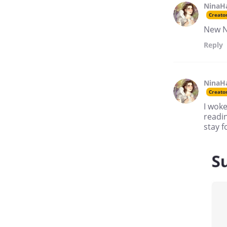
NinaH
Creato
New Ne
Reply
NinaH
Creato
I woke
readin
stay f