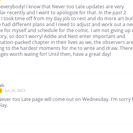
 everybody! I know that Never too Late updates are very
lar recently and I want to apologize for that. In the past 2
I took time off from my day job to rest and do more art but
e had different plans and I need to adjust and work out a n
e for myself and schedule for the comic. I am not giving up
tory, so don't worry! Addie and Nest enter important and
ation-packed chapter in their lives as we, the observers ar
ng to the hardest moments for me to write and draw. There
ges worth waiing for! Until then, have a great day!
ah
Jun 26, 2023
r
Never too Late page will come out on Wednesday. I'm sorry 
lay.