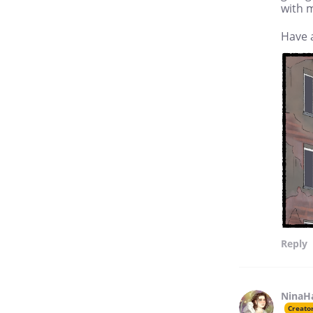
with m
Have 
Reply
NinaH
Creato