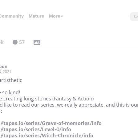
Community
Mature
More
6k
57
Toon
8, 2021
artisthetic
 so kind!
 creating long stories (Fantasy & Action)
'd like to read our series, we really appreciate, and this is ou
 :
://tapas.io/series/Grave-of-memories/info
://tapas.io/series/Level-0/info
://tapas.io/series/Witch-Chronicle/info