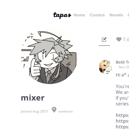
Home
Comics
Novels
7.
Bold 
Nov 2
Hi ʚ* 
You're
We are
mixer
If you
series
Joined Aug 2021
nowhere
https
https
https