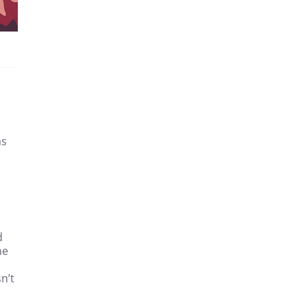
as
d
he
n’t