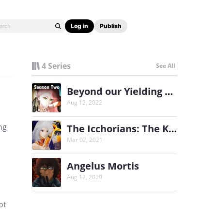
Log in
Publish
4 Series
See All
Beyond our Yielding Secret Season Two
Aug 12, 2022
ng
The Icchorians: The King's Shadow
Mar 02, 2021
Angelus Mortis
Aug 17, 2020
ot