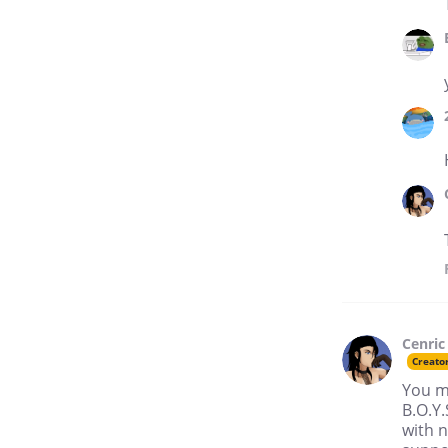
Cenric
Creato
You m
B.O.Y.
with 