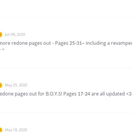
Jun 08, 2020
r
more redone pages out - Pages 25-31~ including a revampe
 ~
May 25, 2020
r
edone pages out for B.O.Y.S! Pages 17-24 are all updated <3
May 18, 2020
r