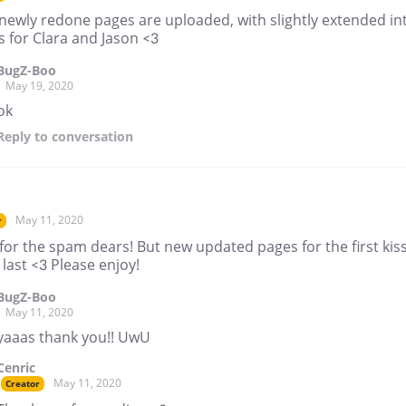
newly redone pages are uploaded, with slightly extended in
 for Clara and Jason <3
BugZ-Boo
May 19, 2020
ok
Reply
to conversation
May 11, 2020
r
for the spam dears! But new updated pages for the first kiss
 last <3 Please enjoy!
BugZ-Boo
May 11, 2020
yaaas thank you!! UwU
Cenric
May 11, 2020
Creator