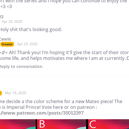
t with the series and I hope you can continue to enjoy the
 <3 <3
22
Apr 29, 2020
Holy shit that's looking good.
Cenric
Apr 29, 2020
Creator
>///< Ah! Thank you! I'm hoping it'll give the start of their sto
some life, and helps motivates me where I am at currently :
Reply
to conversation
Mar 18, 2020
r
me decide a the color scheme for a new Mateo piece! The
is Imperial Prince! Vote here or on patreon :
://www.patreon.com/posts/35012397