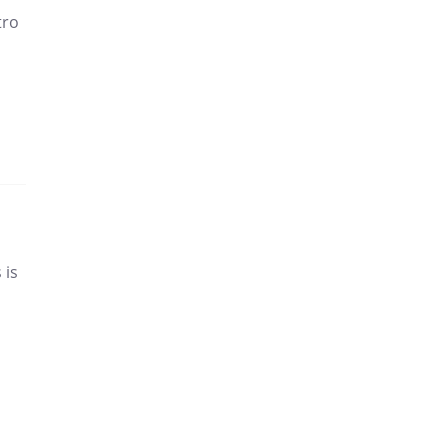
tro
 is