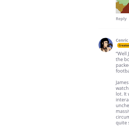
Reply
Cenric
Creato
“Well 
the bo
packe
footba
James
watchi
lot. 
inter
unchec
massiv
circum
quite 