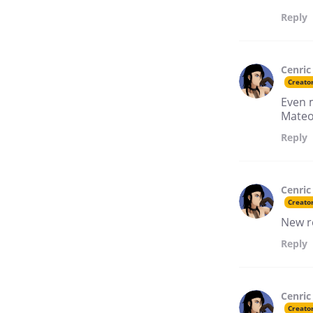
Reply
Cenric
Creato
Even 
Mateo
Reply
Cenric
Creato
New r
Reply
Cenric
Creato