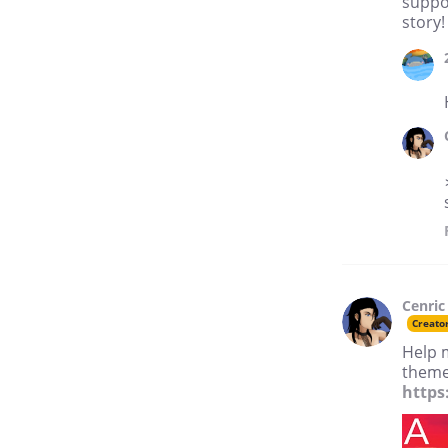
suppor
story!
Cenric
Creato
Help 
theme 
https