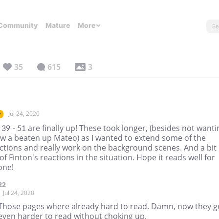
Community
Mature
More
35
615
3
Jul 24, 2020
r
39 - 51 are finally up! These took longer, (besides not wanti
aw a beaten up Mateo) as I wanted to extend some of the
ctions and really work on the background scenes. And a bit
f Finton's reactions in the situation. Hope it reads well for
one!
22
Jul 24, 2020
Those pages where already hard to read. Damn, now they g
even harder to read without choking up.