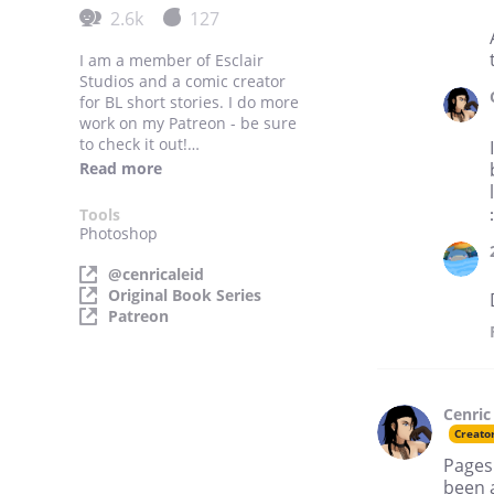
2.6k
127
I am a member of Esclair
Studios and a comic creator
for BL short stories. I do more
work on my Patreon - be sure
to check it out!
https://www.patreon.com/c
Read more
enricaleid
Tools
Photoshop
@cenricaleid
Original Book Series
Patreon
Cenric
Creato
Pages
been a