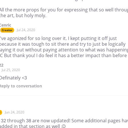
All the more props for you for expressing that so well throu
the art, but holy moly.
Cenric
Jul 24, 2020
Creator
I've agonized for so long over it. I kept putting it off just
because it was tough to sit there and try to just be logically
laying it out without paying attention to what was happenin
:C But thank you! I do feel it has a better impact than before
22
Jul 25, 2020
Definately <3
Reply
to conversation
Jun 24, 2020
r
 32 through 38 are now updated! Some additional pages ha
dded in that section as well :D