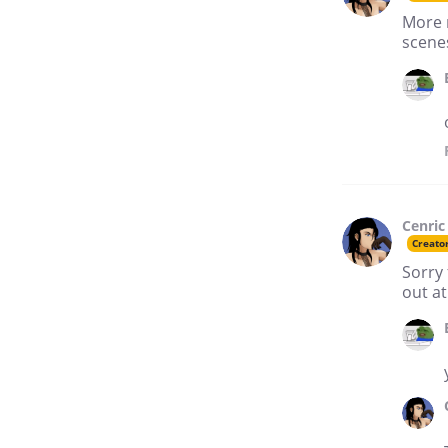
More 
scenes
Cenric
Creato
Sorry 
out at