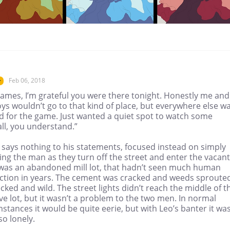
Feb 06, 2018
r
James, I’m grateful you were there tonight. Honestly me and
ys wouldn’t go to that kind of place, but everywhere else w
d for the game. Just wanted a quiet spot to watch some
ll, you understand.”
 says nothing to his statements, focused instead on simply
ng the man as they turn off the street and enter the vacant
It was an abandoned mill lot, that hadn’t seen much human
action in years. The cement was cracked and weeds sproute
ked and wild. The street lights didn’t reach the middle of t
e lot, but it wasn’t a problem to the two men. In normal
stances it would be quite eerie, but with Leo’s banter it was
so lonely.