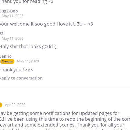
Thank you for reading <3
BugZ-Boo
May 11, 2020
your welcome It soo good I love it U3U ~ <3
22
May 11, 2020
Holy shit that looks g00d :)
Cenric
May 11, 2020
Creator
Thank you!! >//<
Reply
to conversation
Apr 29, 2020
r
ay be getting some notifications for updated pages for
S.! I've been using this time to redo the beginning of the co
new art and some extended scenes. Thank you for all your