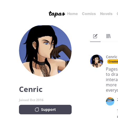
Home
Comics
Novels
Cenric
Creato
Pages 
to dr
intera
more o
Cenric
every
Joined Oct 2016
Support