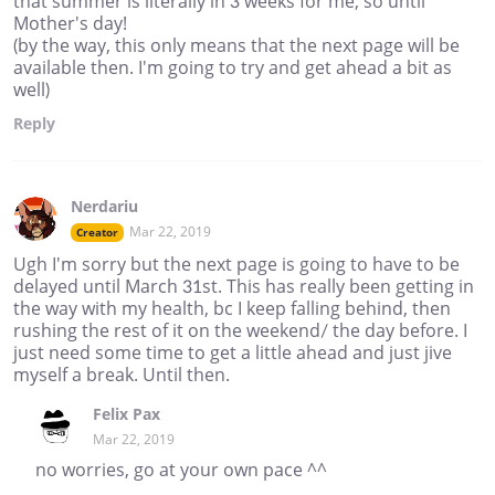
that summer is literally in 3 weeks for me, so until
Mother's day!
(by the way, this only means that the next page will be
available then. I'm going to try and get ahead a bit as
well)
Reply
Nerdariu
Mar 22, 2019
Creator
Ugh I'm sorry but the next page is going to have to be
delayed until March 31st. This has really been getting in
the way with my health, bc I keep falling behind, then
rushing the rest of it on the weekend/ the day before. I
just need some time to get a little ahead and just jive
myself a break. Until then.
Felix Pax
Mar 22, 2019
no worries, go at your own pace ^^