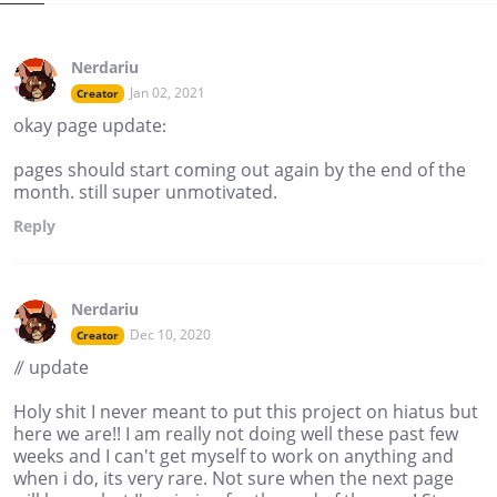
Nerdariu
Jan 02, 2021
Creator
okay page update:
pages should start coming out again by the end of the
month. still super unmotivated.
Reply
Nerdariu
Dec 10, 2020
Creator
// update
Holy shit I never meant to put this project on hiatus but
here we are!! I am really not doing well these past few
weeks and I can't get myself to work on anything and
when i do, its very rare. Not sure when the next page