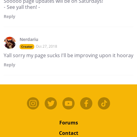
Sooooo page updates will be on Saturdays!
- See yall then! -
Reply
Nerdariu
Oct 27, 2018
Creator
Yall sorry my page sucks I'll be improving upon it hooray
Reply
Forums
Contact