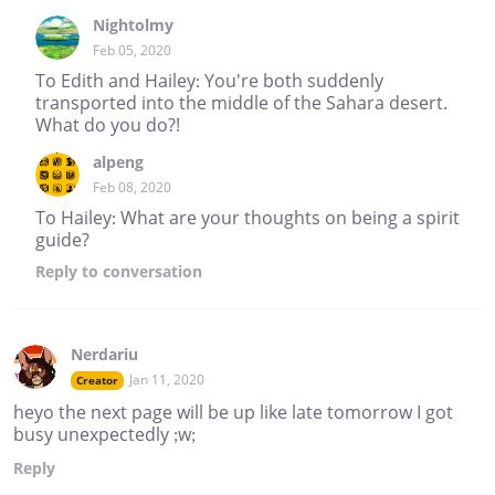
Nightolmy
Feb 05, 2020
To Edith and Hailey: You're both suddenly
transported into the middle of the Sahara desert.
What do you do?!
alpeng
Feb 08, 2020
To Hailey: What are your thoughts on being a spirit
guide?
Reply
to conversation
Nerdariu
Jan 11, 2020
Creator
heyo the next page will be up like late tomorrow I got
busy unexpectedly ;w;
Reply