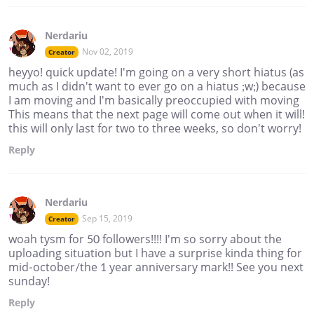
Nerdariu
Nov 02, 2019
Creator
heyyo! quick update! I'm going on a very short hiatus (as
much as I didn't want to ever go on a hiatus ;w;) because
I am moving and I'm basically preoccupied with moving
This means that the next page will come out when it will!
this will only last for two to three weeks, so don't worry!
Reply
Nerdariu
Sep 15, 2019
Creator
woah tysm for 50 followers!!!! I'm so sorry about the
uploading situation but I have a surprise kinda thing for
mid-october/the 1 year anniversary mark!! See you next
sunday!
Reply