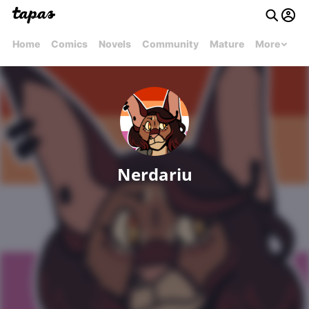
Home
Comics
Novels
Community
Mature
More
Nerdariu