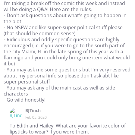
I'm taking a break off the comic this week and instead
will be doing a Q&A! Here are the rules:
- Don't ask questions about what's going to happen in
the plot
- No NSFW and like super-super political stuff please
(that should be common sense)
- Ridiculous and oddly specific questions are highly
encouraged (i.e. if you were to go to the south part of
the city Miami, FL in the late spring of this year with a
flamingo and you could only bring one item what would
it be)
- You may ask me some questions but I'm very reserved
about my personal info so please don't ask abt like
super personal stuff
- You may ask any of the main cast as well as side
characters
- Go wild honestly!
BJTinch
Feb 05, 2020
To Edith and Hailey: What are your favorite color of
lipsticks to wear? If you wore them.