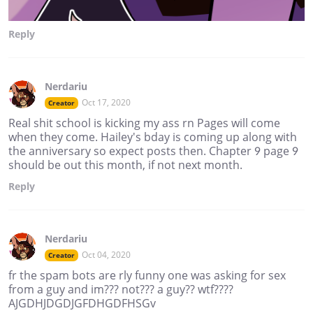
Reply
Nerdariu
Oct 17, 2020
Creator
Real shit school is kicking my ass rn Pages will come
when they come. Hailey's bday is coming up along with
the anniversary so expect posts then. Chapter 9 page 9
should be out this month, if not next month.
Reply
Nerdariu
Oct 04, 2020
Creator
fr the spam bots are rly funny one was asking for sex
from a guy and im??? not??? a guy?? wtf????
AJGDHJDGDJGFDHGDFHSGv