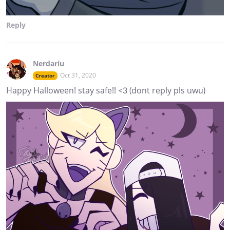
Reply
Nerdariu
Oct 31, 2020
Creator
Happy Halloween! stay safe!! <3 (dont reply pls uwu)