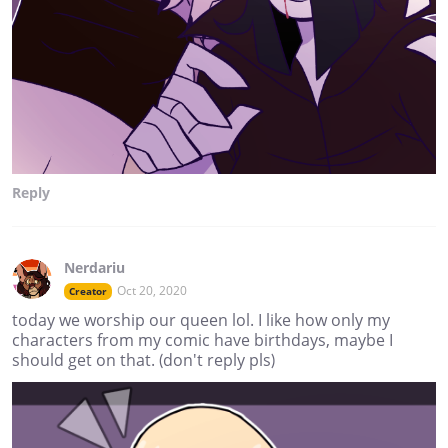
Reply
Nerdariu
Oct 20, 2020
Creator
today we worship our queen lol. I like how only my
characters from my comic have birthdays, maybe I
should get on that. (don't reply pls)