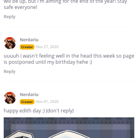
will be up, but I'm aiming for the end of the year! Stay
safe everyone!
Reply
Nerdariu
Nov 27, 2020
Creator
uuuuh i wasn't feeling well in the head this week so page
is postponed until my birthday hehe :)
Reply
Nerdariu
Nov 01, 2020
Creator
happy edith day :) (don't reply)