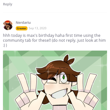
Reply
Nerdariu
Sep 13, 2020
Creator
hhh today is max's birthday haha first time using the
community tab for these!! (do not reply. just look at him
:) )