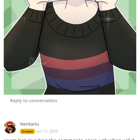
Reply
to conversation
Nerdariu
Jun 11, 2020
Creator