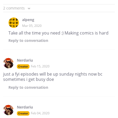
2 comments
alpeng
Mar 05, 2020
Take all the time you need :) Making comics is hard
Reply
to conversation
Nerdariu
Feb 15, 2020
Creator
just a fyi episodes will be up sunday nights now bc
sometimes i get busy doe
Reply
to conversation
Nerdariu
Feb 04, 2020
Creator