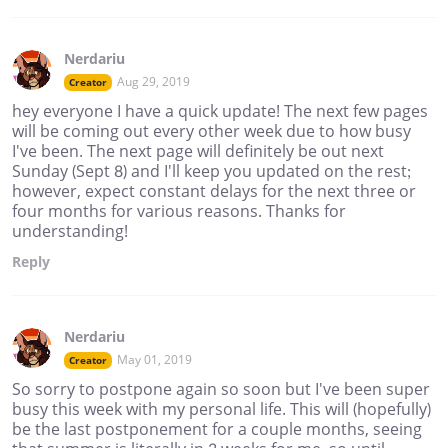
Nerdariu
Aug 29, 2019
Creator
hey everyone I have a quick update! The next few pages
will be coming out every other week due to how busy
I've been. The next page will definitely be out next
Sunday (Sept 8) and I'll keep you updated on the rest;
however, expect constant delays for the next three or
four months for various reasons. Thanks for
understanding!
Reply
Nerdariu
May 01, 2019
Creator
So sorry to postpone again so soon but I've been super
busy this week with my personal life. This will (hopefully)
be the last postponement for a couple months, seeing