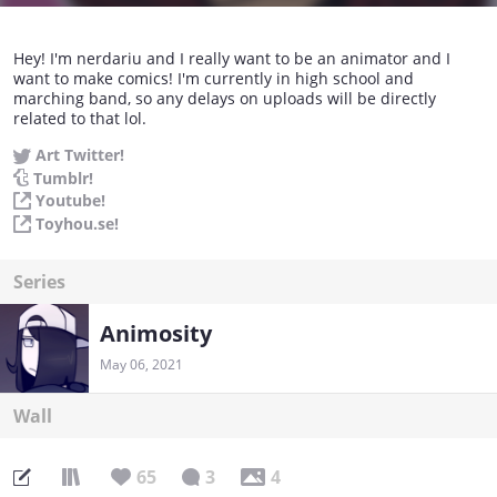
Hey! I'm nerdariu and I really want to be an animator and I
want to make comics! I'm currently in high school and
marching band, so any delays on uploads will be directly
related to that lol.
Art Twitter!
Tumblr!
Youtube!
Toyhou.se!
Series
Animosity
May 06, 2021
Wall
65
3
4