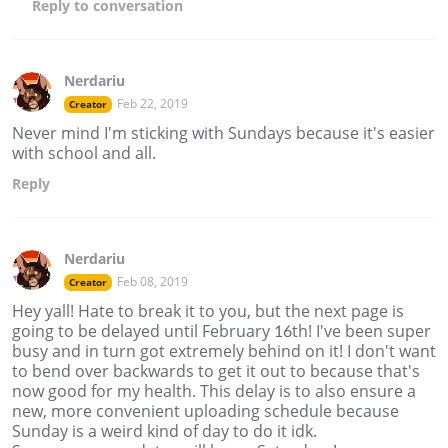
Reply
to conversation
Nerdariu
Feb 22, 2019
Creator
Never mind I'm sticking with Sundays because it's easier
with school and all.
Reply
Nerdariu
Feb 08, 2019
Creator
Hey yall! Hate to break it to you, but the next page is
going to be delayed until February 16th! I've been super
busy and in turn got extremely behind on it! I don't want
to bend over backwards to get it out to because that's
now good for my health. This delay is to also ensure a
new, more convenient uploading schedule because
Sunday is a weird kind of day to do it idk.