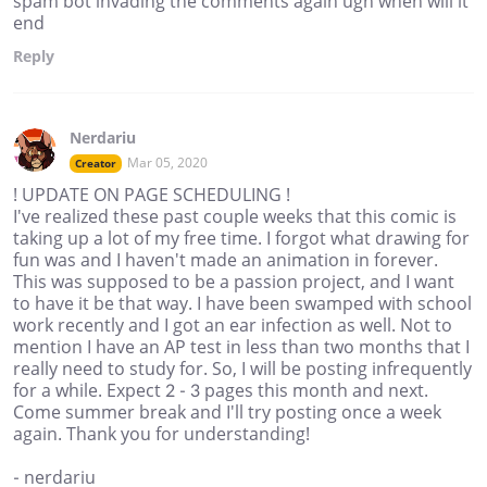
spam bot invading the comments again ugh when will it
end
Reply
Nerdariu
Mar 05, 2020
Creator
! UPDATE ON PAGE SCHEDULING !
I've realized these past couple weeks that this comic is
taking up a lot of my free time. I forgot what drawing for
fun was and I haven't made an animation in forever.
This was supposed to be a passion project, and I want
to have it be that way. I have been swamped with school
work recently and I got an ear infection as well. Not to
mention I have an AP test in less than two months that I
really need to study for. So, I will be posting infrequently
for a while. Expect 2 - 3 pages this month and next.
Come summer break and I'll try posting once a week
again. Thank you for understanding!
- nerdariu