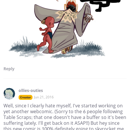
Reply
ollies-outies
Jun 21, 2016
Creator
Well, since I clearly hate myself, I've started working on
yet another webcomic. (Sorry to the 6 people following
Table Scraps; that one doesn't have a buffer so it's been
suffering lately. I'll get back on it ASAP!!) But hey since
this new comic is 100% definitely going to skyrocket me