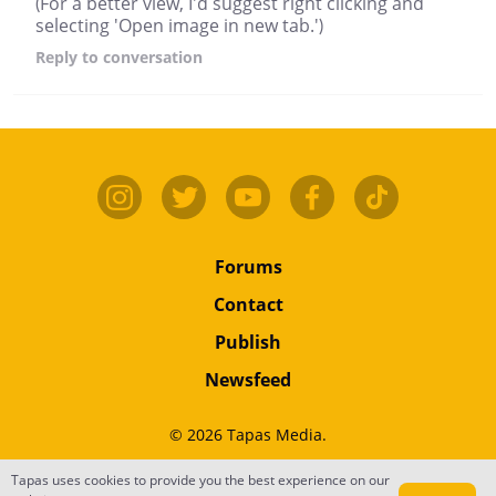
(For a better view, I'd suggest right clicking and
selecting 'Open image in new tab.')
Reply
to conversation
Forums
Contact
Publish
Newsfeed
© 2026 Tapas Media.
Tapas uses cookies to provide you the best experience on our
Terms
•
Privacy
•
Content