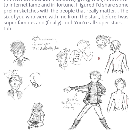
to internet fame and irl fortune, I figured I'd share some
prelim sketches with the people that really matter... The
six of you who were with me from the start, before I was
super famous and (finally) cool. You're all super stars
tbh.