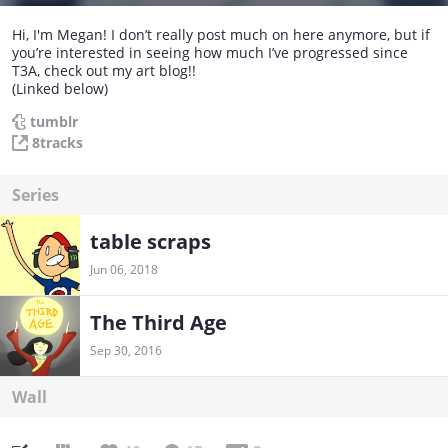
Hi, I'm Megan! I don’t really post much on here anymore, but if
you’re interested in seeing how much I’ve progressed since
T3A, check out my art blog!!
(Linked below)
tumblr
8tracks
Series
table scraps
Jun 06, 2018
The Third Age
Sep 30, 2016
Wall