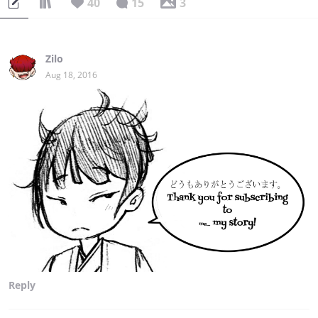
40
15
3
Zilo
Aug 18, 2016
Reply