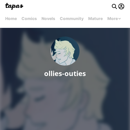
Home
Comics
Novels
Community
Mature
More
ollies-outies