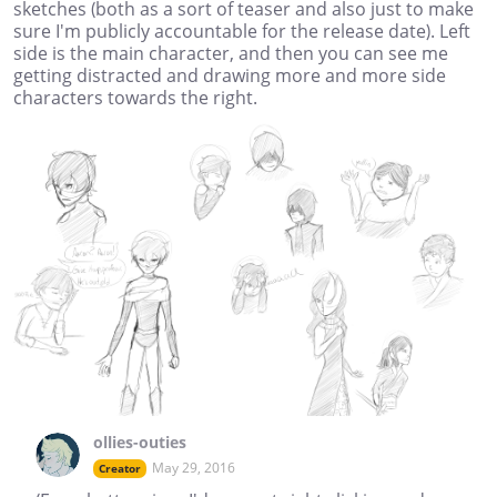
sketches (both as a sort of teaser and also just to make
sure I'm publicly accountable for the release date). Left
side is the main character, and then you can see me
getting distracted and drawing more and more side
characters towards the right.
ollies-outies
May 29, 2016
Creator