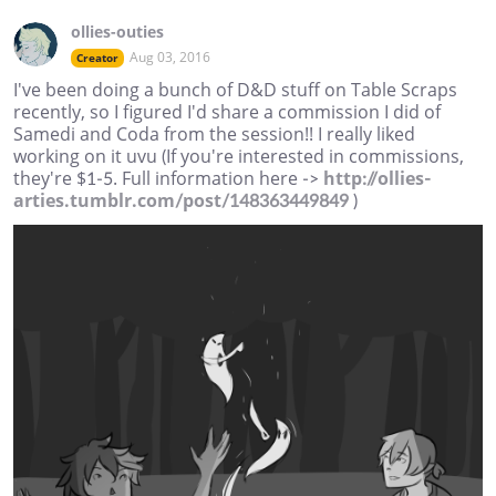
ollies-outies
Aug 03, 2016
Creator
I've been doing a bunch of D&D stuff on Table Scraps
recently, so I figured I'd share a commission I did of
Samedi and Coda from the session!! I really liked
working on it uvu (If you're interested in commissions,
they're $1-5. Full information here ->
http://ollies-
arties.tumblr.com/post/148363449849
)