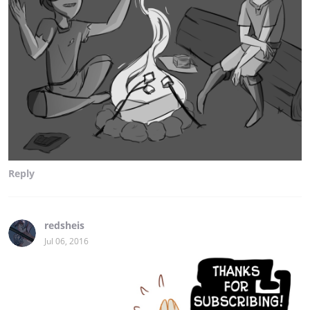
Reply
redsheis
Jul 06, 2016