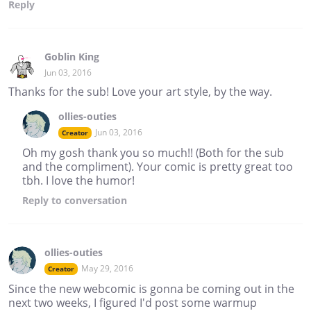
Reply
Goblin King
Jun 03, 2016
Thanks for the sub! Love your art style, by the way.
ollies-outies
Jun 03, 2016
Creator
Oh my gosh thank you so much!! (Both for the sub
and the compliment). Your comic is pretty great too
tbh. I love the humor!
Reply
to conversation
ollies-outies
May 29, 2016
Creator
Since the new webcomic is gonna be coming out in the
next two weeks, I figured I'd post some warmup