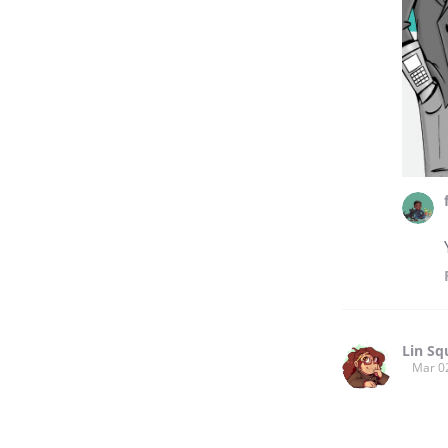
Lin Sq
Mar 0