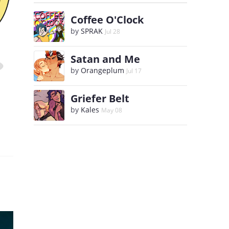
Coffee O'Clock
by
SPRAK
Jul 28
Satan and Me
by
Orangeplum
Jul 17
Griefer Belt
by
Kales
May 08