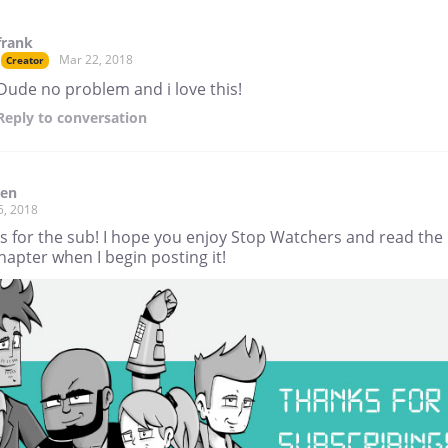
frank
Mar 22, 2018
Creator
Dude no problem and i love this!
Reply
to conversation
den
5, 2018
s for the sub! I hope you enjoy Stop Watchers and read the
apter when I begin posting it!