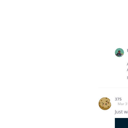
375
Mar 3
Just w