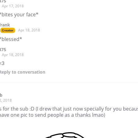
375
Apr 17, 2018
*bites your face*
frank
Apr 18, 2018
Creator
*blessed*
375
Apr 18, 2018
<3
Reply
to conversation
rb
2, 2018
 for the sub :D (I drew that just now specially for you becau
have one pic to send people as a thanks lmao)