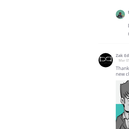
Zak E
Mar 0
Thank
new ch