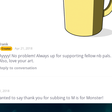
frank
Apr 21, 2018
Creator
Ayyyy! No problem! Always up for supporting fellow nb pals.
Also, love your art.
Reply
to conversation
1, 2018
anted to say thank you for subbing to M is for Monster!