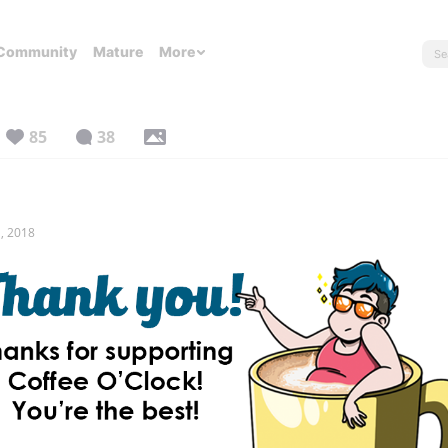
Community
Mature
More
85
38
, 2018