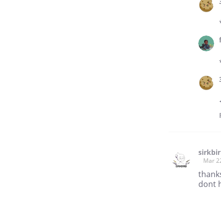
sirkbi
Mar 2
thanks
dont 