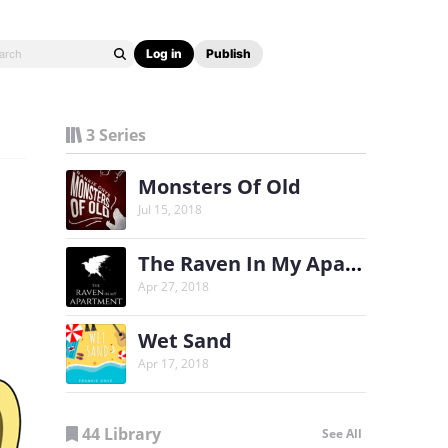
Log in
Publish
3 Series
Monsters Of Old
Jul 15, 2018
The Raven In My Apartment
Apr 27, 2018
Wet Sand
Apr 17, 2018
44 Library
See All