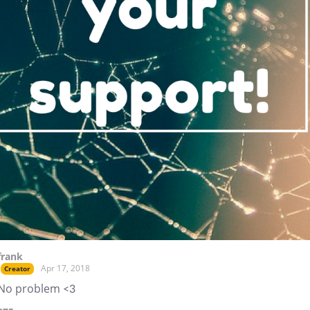
frank
Apr 17, 2018
Creator
No problem <3