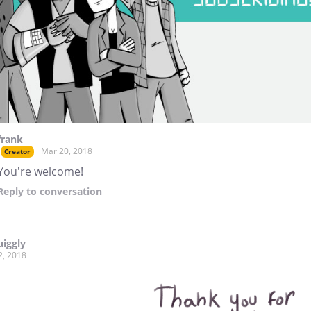
frank
Mar 20, 2018
Creator
You're welcome!
Reply
to conversation
uiggly
2, 2018