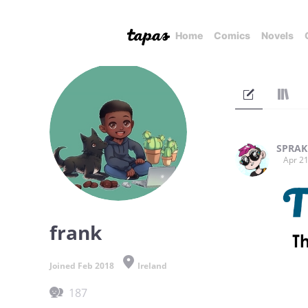
Home
Comics
Novels
SPRAK
Apr 21
frank
Joined Feb 2018
Ireland
187