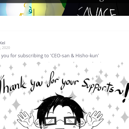
Kei
, 2020
 you for subscribing to 'CEO-san & Hisho-kun'