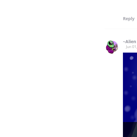
Reply
~Alien
Jun 01