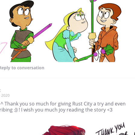
Reply
to conversation
t
, 2020
^ Thank you so much for giving Rust City a try and even
ibing :)) ! I wish you much joy reading the story <3