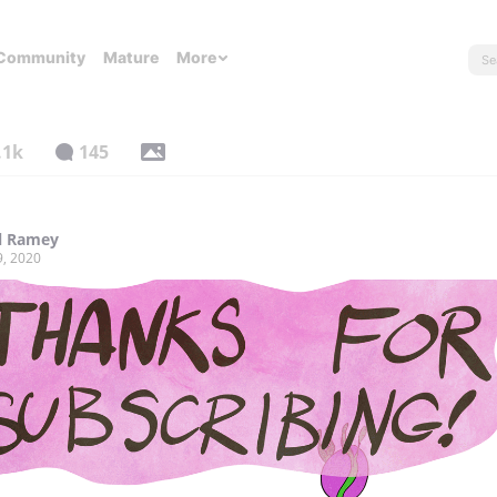
Community
Mature
More
.1k
145
l Ramey
9, 2020