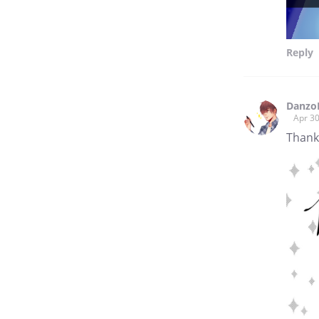
Reply
Danzo
Apr 30
Thank