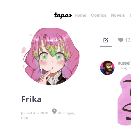
Home
Comics
Novels
17
Russel
Aug 1
Frika
Joined Apr 2020
Michigan,
USA