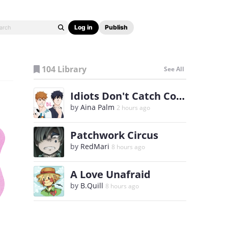
Log in
Publish
104 Library
See All
Idiots Don't Catch Colds
by
Aina Palm
2 hours ago
Patchwork Circus
by
RedMari
8 hours ago
A Love Unafraid
by
B.Quill
8 hours ago