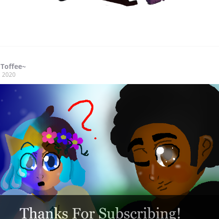
 Toffee~
, 2020