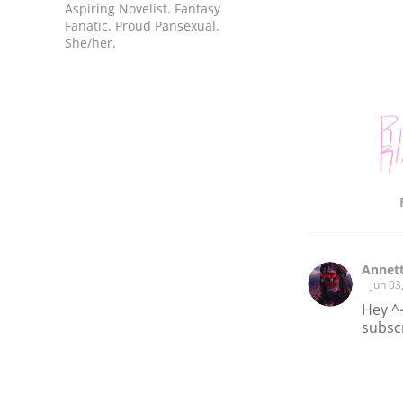
Aspiring Novelist. Fantasy
Fanatic. Proud Pansexual.
She/her.
Annet
Jun 03
Hey ^-
subscr