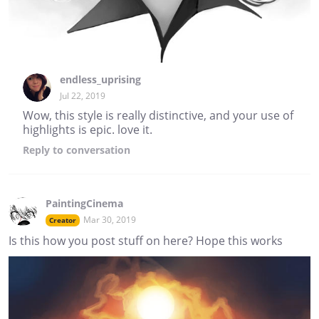
endless_uprising
Jul 22, 2019
Wow, this style is really distinctive, and your use of
highlights is epic. love it.
Reply
to conversation
PaintingCinema
Mar 30, 2019
Creator
Is this how you post stuff on here? Hope this works