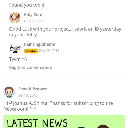
Found you too :)
Kiby Zero
Feb 02, 2015
Good Luck with your project, I saw it on IB yesterday
in your entry
PaintingCinema
Feb 05, 2015
Creator
Tyvm ^^
Reply
to conversation
Sean K Prower
Jan 15, 2015
Hi @Joshua A. Shima! Thanks for subscribing to the
Newsroom! ^_^