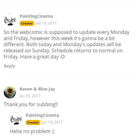
PaintingCinema
Jan 13, 2017
Creator
So the webcomic is supposed to update every Monday
and Friday, however this week it's gonna be a bit
different. Both today and Monday's updates will be
released on Sunday. Schedule returns to normal on
Friday. Have a great day :D
Reply
Raven & Blue Jay
Jan 10, 2017
Thank you for subbing!!
PaintingCinema
Jan 10, 2017
Creator
Hehe no problem :)