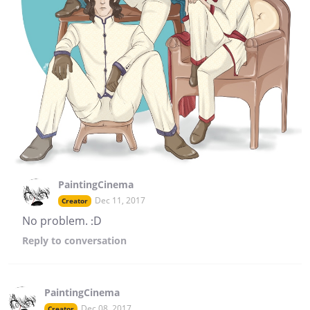
PaintingCinema
Dec 11, 2017
Creator
No problem. :D
Reply
to conversation
PaintingCinema
Dec 08, 2017
Creator