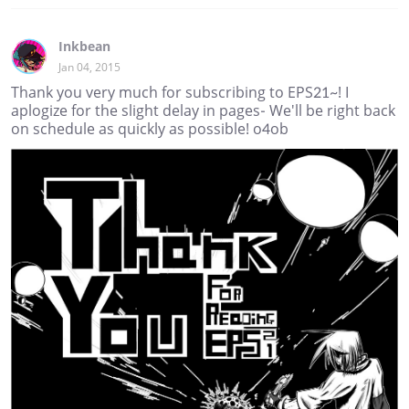
Inkbean
Jan 04, 2015
Thank you very much for subscribing to EPS21~! I
aplogize for the slight delay in pages- We'll be right back
on schedule as quickly as possible! o4ob