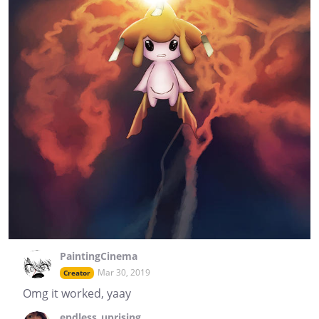
PaintingCinema
Mar 30, 2019
Creator
Omg it worked, yaay
endless_uprising