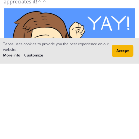
appreciates it! ^_^
Tapas uses cookies to provide you the best experience on our
website.
Accept
More info
|
Customize
Reply
1H3R0