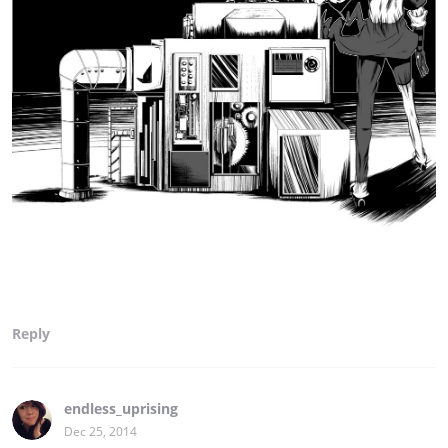
Reply
endless_uprising
Dec 25, 2014