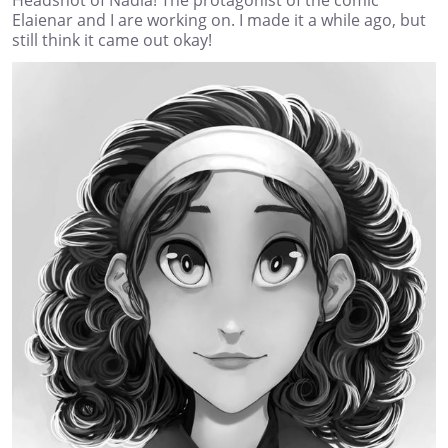
Elaienar and I are working on. I made it a while ago, but
still think it came out okay!