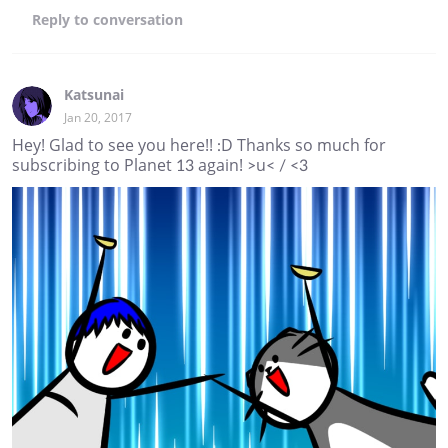
Reply
to conversation
Katsunai
Jan 20, 2017
Hey! Glad to see you here!! :D Thanks so much for
subscribing to Planet 13 again! >u< / <3