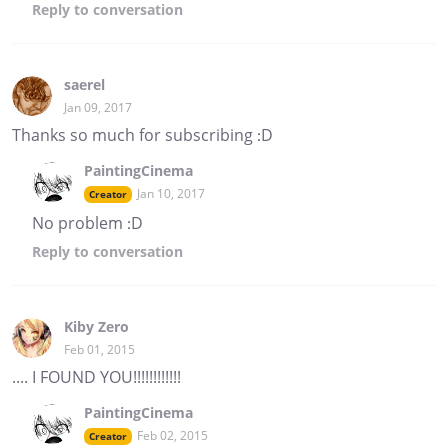
Reply
to conversation
saerel
Jan 09, 2017
Thanks so much for subscribing :D
PaintingCinema
Jan 10, 2017
Creator
No problem :D
Reply
to conversation
Kiby Zero
Feb 01, 2015
.... I FOUND YOU!!!!!!!!!!!!
PaintingCinema
Feb 02, 2015
Creator