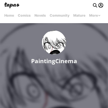
Home
Comics
Novels
Community
Mature
More
PaintingCinema