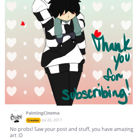
PaintingCinema
Jul 20, 2017
Creator
No probs! Saw your post and stuff, you have amazing
art :D