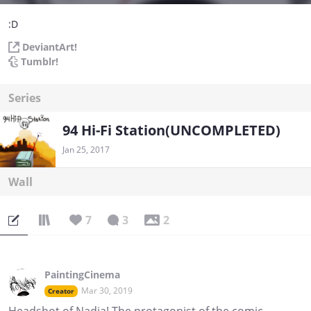
:D
DeviantArt!
Tumblr!
Series
94 Hi-Fi Station(UNCOMPLETED)
Jan 25, 2017
Wall
7
3
2
PaintingCinema
Mar 30, 2019
Creator
Headshot of Nadia! The protagonist of the comic