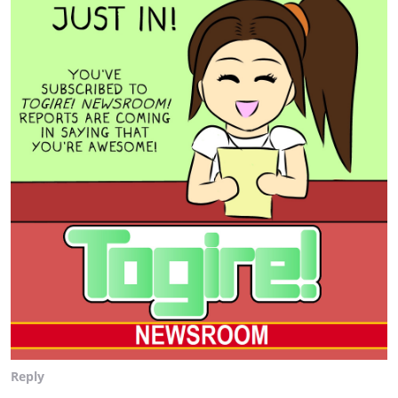
Reply