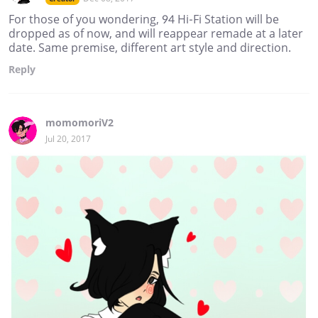
For those of you wondering, 94 Hi-Fi Station will be
dropped as of now, and will reappear remade at a later
date. Same premise, different art style and direction.
Reply
momomoriV2
Jul 20, 2017