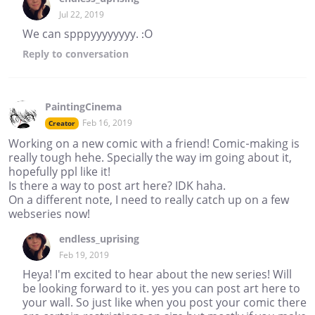
Jul 22, 2019
We can spppyyyyyyyy. :O
Reply
to conversation
PaintingCinema
Feb 16, 2019
Creator
Working on a new comic with a friend! Comic-making is
really tough hehe. Specially the way im going about it,
hopefully ppl like it!
Is there a way to post art here? IDK haha.
On a different note, I need to really catch up on a few
webseries now!
endless_uprising
Feb 19, 2019
Heya! I'm excited to hear about the new series! Will
be looking forward to it. yes you can post art here to
your wall. So just like when you post your comic there