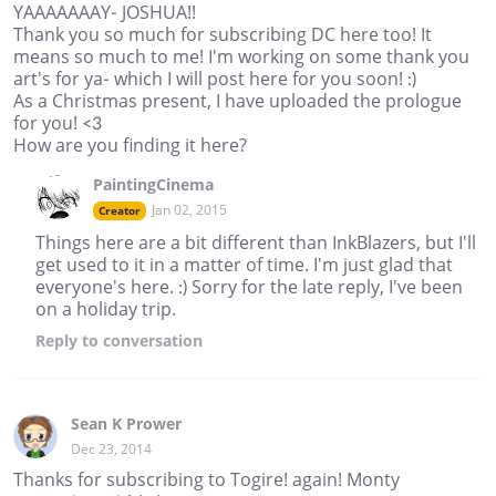
YAAAAAAAY- JOSHUA!!
Thank you so much for subscribing DC here too! It
means so much to me! I'm working on some thank you
art's for ya- which I will post here for you soon! :)
As a Christmas present, I have uploaded the prologue
for you! <3
How are you finding it here?
PaintingCinema
Jan 02, 2015
Creator
Things here are a bit different than InkBlazers, but I'll
get used to it in a matter of time. I'm just glad that
everyone's here. :) Sorry for the late reply, I've been
on a holiday trip.
Reply
to conversation
Sean K Prower
Dec 23, 2014
Thanks for subscribing to Togire! again! Monty