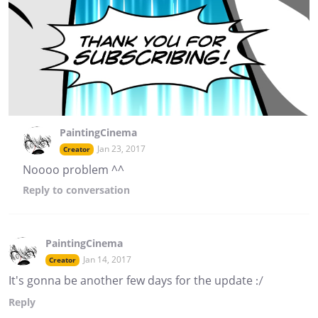
PaintingCinema
Jan 23, 2017
Creator
Noooo problem ^^
Reply
to conversation
PaintingCinema
Jan 14, 2017
Creator
It's gonna be another few days for the update :/
Reply