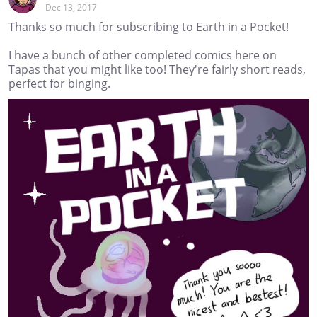
Dec 13, 2017
Thanks so much for subscribing to Earth in a Pocket!
I have a bunch of other completed comics here on
Tapas that you might like too! They're fairly short reads,
perfect for binging.