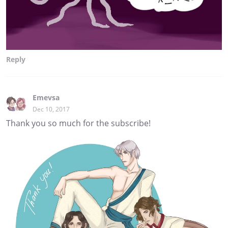
Reply
Emevsa
Dec 10, 2017
Thank you so much for the subscribe!