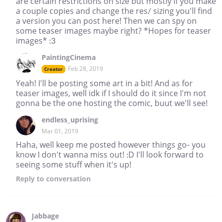
are certain restrictions on size but mostly if you make
a couple copies and change the res/ sizing you'll find
a version you can post here! Then we can spy on
some teaser images maybe right? *Hopes for teaser
images* :3
PaintingCinema
Feb 28, 2019
Creator
Yeah! I'll be posting some art in a bit! And as for
teaser images, well idk if I should do it since I'm not
gonna be the one hosting the comic, buut we'll see!
endless_uprising
Mar 01, 2019
Haha, well keep me posted however things go- you
know I don't wanna miss out! :D I'll look forward to
seeing some stuff when it's up!
Reply
to conversation
Jabbage