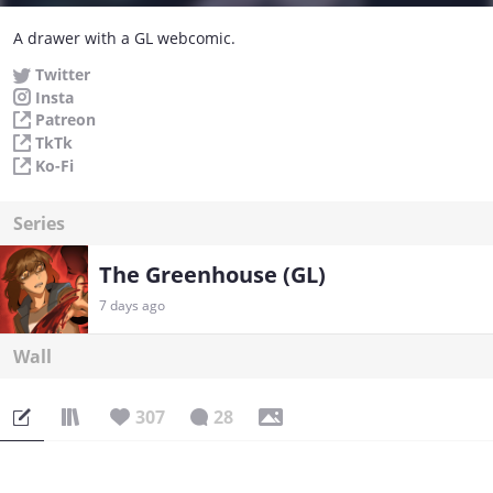
A drawer with a GL webcomic.
Twitter
Insta
Patreon
TkTk
Ko-Fi
Series
The Greenhouse (GL)
7 days ago
Wall
307
28