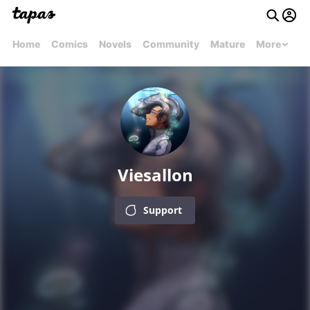
Home
Comics
Novels
Community
Mature
More
Viesallon
Support