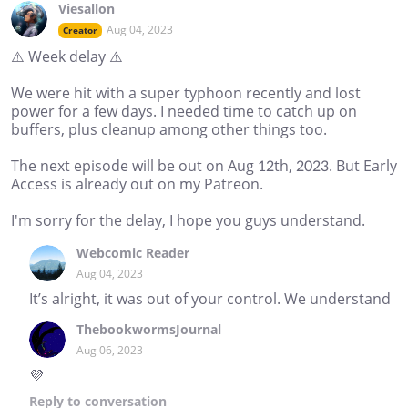
Viesallon
Aug 04, 2023
Creator
⚠️ Week delay ⚠️
We were hit with a super typhoon recently and lost
power for a few days. I needed time to catch up on
buffers, plus cleanup among other things too.
The next episode will be out on Aug 12th, 2023. But Early
Access is already out on my Patreon.
I'm sorry for the delay, I hope you guys understand.
Webcomic Reader
Aug 04, 2023
It’s alright, it was out of your control. We understand
ThebookwormsJournal
Aug 06, 2023
💜
Reply
to conversation