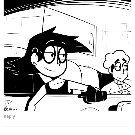
Reply