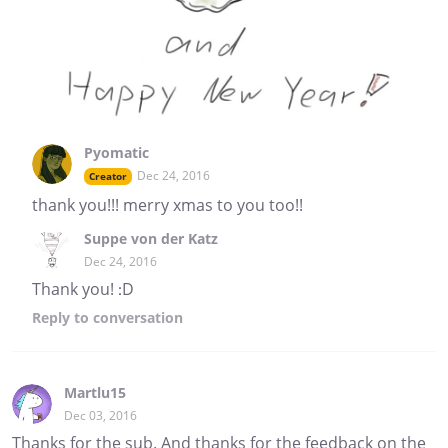
Pyomatic
Dec 24, 2016
Creator
thank you!!! merry xmas to you too!!
Suppe von der Katz
Dec 24, 2016
Thank you! :D
Reply
to conversation
Martlu15
Dec 03, 2016
Thanks for the sub. And thanks for the feedback on the