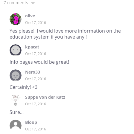
7 comments
olive
Oct 17, 2016
Yes please!! I would love more information on the
education system if you have any!!
kpacat
Oct 17, 2016
Info pages would be great!
Nero33
Oct 17, 2016
Certainly! <3
Suppe von der Katz
Oct 17, 2016
Sure...
Bloop
Oct 17, 2016