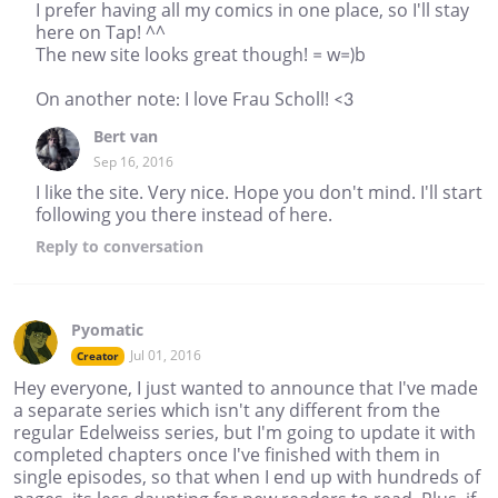
I prefer having all my comics in one place, so I'll stay
here on Tap! ^^
The new site looks great though! = w=)b
On another note: I love Frau Scholl! <3
Bert van
Sep 16, 2016
I like the site. Very nice. Hope you don't mind. I'll start
following you there instead of here.
Reply
to conversation
Pyomatic
Jul 01, 2016
Creator
Hey everyone, I just wanted to announce that I've made
a separate series which isn't any different from the
regular Edelweiss series, but I'm going to update it with
completed chapters once I've finished with them in
single episodes, so that when I end up with hundreds of