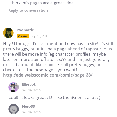
I think info pages are a great idea
Reply
to conversation
Pyomatic
Sep 16, 2016
Creator
Hey!! I thought I'd just mention I now have a site! It's still
pretty buggy, buut it'll be a page ahead of tapastic, plus
there will be more info (eg character profiles, maybe
later on more spin off stories??), and I'm just generally
excited about it! like I said, its still pretty buggy, but
check it out the new page if you want!
http://edelweisscomic.com/comic/page-38/
Elliebot
Sep 16, 2016
Cool!! It looks great : D I like the BG on it a lot : )
Nero33
Sep 16, 2016