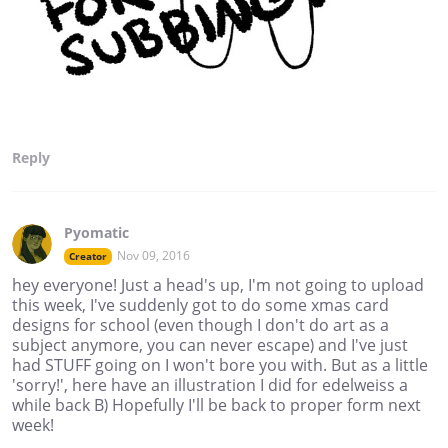
Reply
Pyomatic
Nov 09, 2016
Creator
hey everyone! Just a head's up, I'm not going to upload
this week, I've suddenly got to do some xmas card
designs for school (even though I don't do art as a
subject anymore, you can never escape) and I've just
had STUFF going on I won't bore you with. But as a little
'sorry!', here have an illustration I did for edelweiss a
while back B) Hopefully I'll be back to proper form next
week!