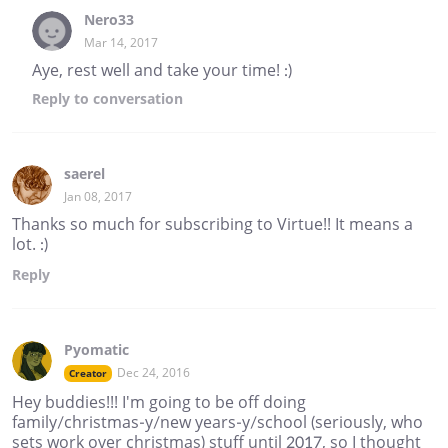
Nero33
Mar 14, 2017
Aye, rest well and take your time! :)
Reply
to conversation
saerel
Jan 08, 2017
Thanks so much for subscribing to Virtue!! It means a
lot. :)
Reply
Pyomatic
Dec 24, 2016
Creator
Hey buddies!!! I'm going to be off doing
family/christmas-y/new years-y/school (seriously, who
sets work over christmas) stuff until 2017, so I thought