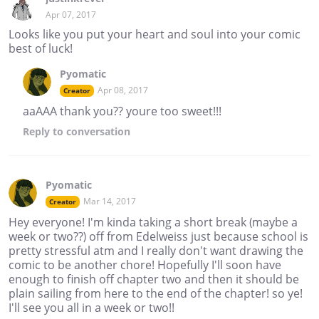
Apr 07, 2017
Looks like you put your heart and soul into your comic
best of luck!
Pyomatic
Apr 08, 2017
Creator
aaAAA thank you?? youre too sweet!!!
Reply
to conversation
Pyomatic
Mar 14, 2017
Creator
Hey everyone! I'm kinda taking a short break (maybe a
week or two??) off from Edelweiss just because school is
pretty stressful atm and I really don't want drawing the
comic to be another chore! Hopefully I'll soon have
enough to finish off chapter two and then it should be
plain sailing from here to the end of the chapter! so ye!
I'll see you all in a week or two!!