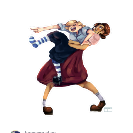
boogeymadam