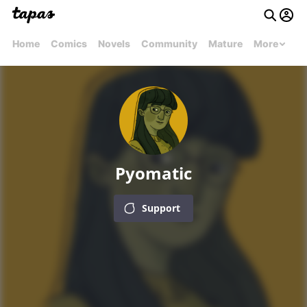
Home
Comics
Novels
Community
Mature
More
Pyomatic
Support