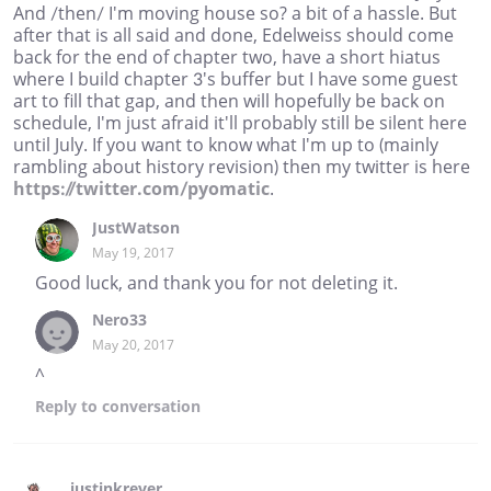
And /then/ I'm moving house so? a bit of a hassle. But
after that is all said and done, Edelweiss should come
back for the end of chapter two, have a short hiatus
where I build chapter 3's buffer but I have some guest
art to fill that gap, and then will hopefully be back on
schedule, I'm just afraid it'll probably still be silent here
until July. If you want to know what I'm up to (mainly
rambling about history revision) then my twitter is here
https://twitter.com/pyomatic
.
JustWatson
May 19, 2017
Good luck, and thank you for not deleting it.
Nero33
May 20, 2017
^
Reply
to conversation
justinkrever