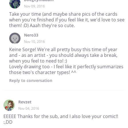
Nov 09, 2016
Take your time (and maybe share pics of the cards
when you're finished if you feel like it, we'd love to see
them! :D) Aaah they're so cute.
Nero33
Nov 10, 2016
Keine Sorge! We're all pretty busy this time of year
and - as an artist - you should always take a break,
when you feel to need to! :)
Lovely drawing too - I feel like it perfectly summarizes
those two's character types! ^^
Reply
to conversation
Revzet
Nov 04, 2016
EEEEE Thanks for the sub, and I also love your comic!!
:,DD