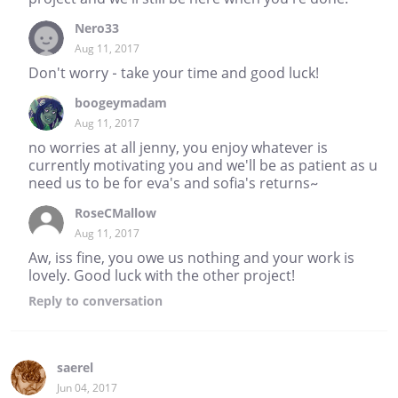
Nero33
Aug 11, 2017
Don't worry - take your time and good luck!
boogeymadam
Aug 11, 2017
no worries at all jenny, you enjoy whatever is
currently motivating you and we'll be as patient as u
need us to be for eva's and sofia's returns~
RoseCMallow
Aug 11, 2017
Aw, iss fine, you owe us nothing and your work is
lovely. Good luck with the other project!
Reply
to conversation
saerel
Jun 04, 2017