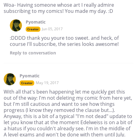
Woa- Having someone whose art I really admire
subscribing to my comics! You made my day. :D
Pyomatic
Jun 05, 2017
Creator
:DDDD thank you youre too sweet. and heck, of
course I'll subscribe, the series looks awesome!
Reply
to conversation
Pyomatic
May 19, 2017
Creator
With all that's been happening let me quickly get this
out of the way: I'm not deleting my comic from here yet,
but I'm still cautious and want to see how things
progress (I know they removed the clause but...).
Anyway, this is a bit of a typical "I'm not dead" update to
let you know that at the moment Edelweiss is on a bit of
a hiatus if you couldn't already see. I'm in the middle of
A level exams and won't be done with them until July.