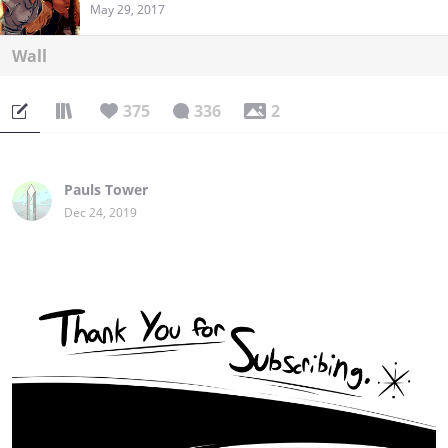
May 29, 2017
Wall
375
336
2
Pauls Tower
Dec 24, 2019