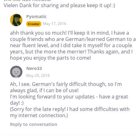
Vielen Dank for sharing and please keep it up! :)
Pyomatic
May 17, 2016
Creator
ahh thank you so much! I'll keep it in mind, I have a
couple friends who are German/learned German to a
near fluent level, and I did take it myself for a couple
years, but the more the merrier! Thanks again, and I
hope you enjoy the parts to come!
Nero33
May 20, 2016
Ah, I see. German's fairly difficult though, so I'm
always glad, if I can be of use!
I'm looking forward to your updates - have a great
day! :)
(Sorry for the late reply! I had some difficulties with
my internet connection.)
Reply
to conversation