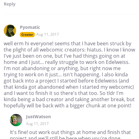
Reply
Pyomatic
Aug 11, 2017
Creator
well erm hi everyone! seems that I have been struck by
the plight of all webcomic creators: hiatus. I know I know
I've just been on one, but I've had things going on at
home and I just... really struggle to work on Edelweiss.
I'm not abandoning or anything, but right now me
trying to work on it just... isn't happening. I also kinda
got back into a project I started before Edelweiss (and
that kinda got abandoned when I started my webcomic)
and I want to finish it so there's that too. So tldr I'm
kinda being a bad creator and taking another break, but
hopefully will be back with a bigger chunk at one point!
JustWatson
Aug 11, 2017
It's fine! out work out things at home and finish that
project and we'll still be here when you're done.