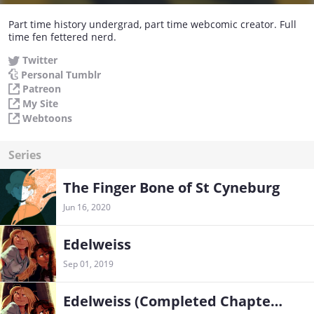
Part time history undergrad, part time webcomic creator. Full
time fen fettered nerd.
Twitter
Personal Tumblr
Patreon
My Site
Webtoons
Series
The Finger Bone of St Cyneburg
Jun 16, 2020
Edelweiss
Sep 01, 2019
Edelweiss (Completed Chapters)