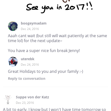
boogeymadam
Dec 24, 2016
Aaah cant wait (but still will wait patiently at the same
time lol) for the next update~
You have a super nice fun break Jenny!
uterebk
Dec 24, 2016
Great Holidays to you and your family :-)
Reply
to conversation
Suppe von der Katz
Dec 23, 2016
A bit to early, I know but I won't have time tomorrow so