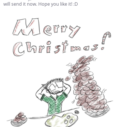
will send it now. Hope you like it! :D