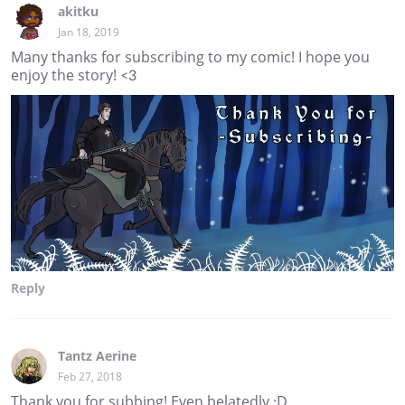
akitku
Jan 18, 2019
Many thanks for subscribing to my comic! I hope you
enjoy the story! <3
Reply
Tantz Aerine
Feb 27, 2018
Thank you for subbing! Even belatedly :D