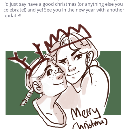
I'd just say have a good christmas (or anything else you
celebrate!) and ye! See you in the new year with another
update!!