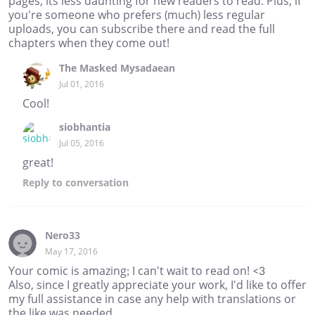
pages, its less daunting for new readers to read. Plus, if
you're someone who prefers (much) less regular
uploads, you can subscribe there and read the full
chapters when they come out!
The Masked Mysadaean
Jul 01, 2016
Cool!
siobhantia
Jul 05, 2016
great!
Reply
to conversation
Nero33
May 17, 2016
Your comic is amazing; I can't wait to read on! <3
Also, since I greatly appreciate your work, I'd like to offer
my full assistance in case any help with translations or
the like was needed.