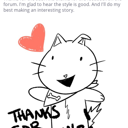
forum. I'm glad to hear the style is good. And I'll do my
best making an interesting story.