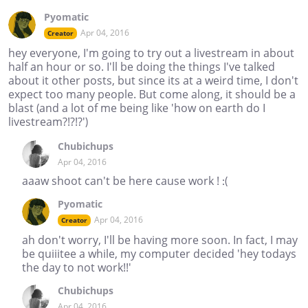
Pyomatic
Apr 04, 2016
Creator
hey everyone, I'm going to try out a livestream in about
half an hour or so. I'll be doing the things I've talked
about it other posts, but since its at a weird time, I don't
expect too many people. But come along, it should be a
blast (and a lot of me being like 'how on earth do I
livestream?!?!?')
Chubichups
Apr 04, 2016
aaaw shoot can't be here cause work ! :(
Pyomatic
Apr 04, 2016
Creator
ah don't worry, I'll be having more soon. In fact, I may
be quiiitee a while, my computer decided 'hey todays
the day to not work!!'
Chubichups
Apr 04, 2016