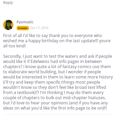
Reply
Pyomatic
Oct 17, 2016
Creator
First of all I'd like to say thank you to everyone who
wished me a happy birthday on the last update!!! youre
all too kind!
Secondly, I just want to test the waters and ask if people
would like it if Edelweiss had info pages in between
chapters? I know quite a lot of fantasy comics use them
to elaborate world building, but I wonder if people
would be interested in them to learn some more history
(i'll try and keep them specific/things most people
wouldn't know so they don't feel like broad text lifted
from a textbook)?? I'm thinking I may do them every
couple of chapters to bulk out mid-chapter hiatuses,
but I'd love to hear your opinions (and if you have any
ideas on what you'd like the first info page to be on)!!!