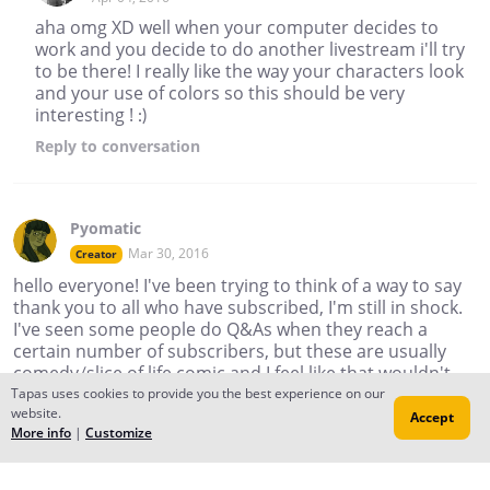
aha omg XD well when your computer decides to
work and you decide to do another livestream i'll try
to be there! I really like the way your characters look
and your use of colors so this should be very
interesting ! :)
Reply
to conversation
Pyomatic
Mar 30, 2016
Creator
hello everyone! I've been trying to think of a way to say
thank you to all who have subscribed, I'm still in shock.
I've seen some people do Q&As when they reach a
certain number of subscribers, but these are usually
comedy/slice of life comic and I feel like that wouldn't
work with a drama comic. I'm thinking of doing a
Tapas uses cookies to provide you the best experience on our
website.
livestream where people can jump in and ask for art
Accept
More info
|
Customize
requests and I can draw things for people, or ask
questions and I can answer there, whether its about
me, about my story, about how I work (maybe an