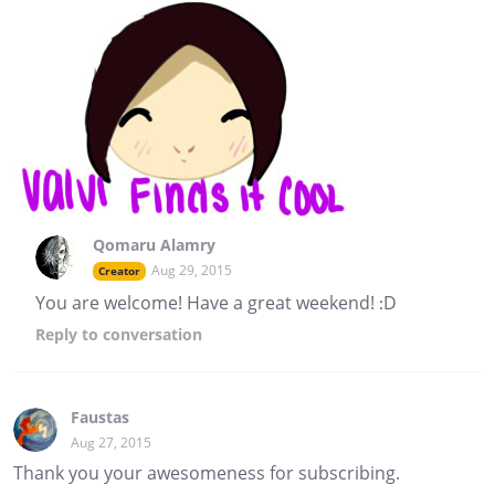
Qomaru Alamry
Aug 29, 2015
Creator
You are welcome! Have a great weekend! :D
Reply
to conversation
Faustas
Aug 27, 2015
Thank you your awesomeness for subscribing.