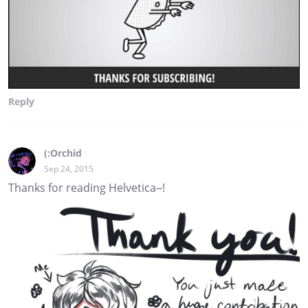
Reply
(:Orchid
Sep 24, 2015
Thanks for reading Helvetica~!