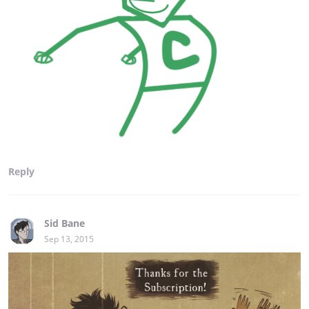
Reply
Sid Bane
Sep 13, 2015