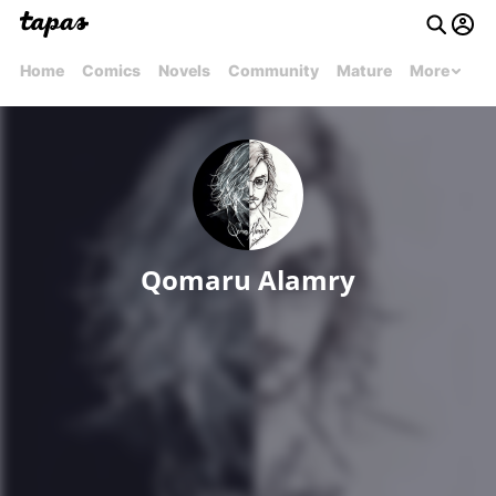
Home
Comics
Novels
Community
Mature
More
Qomaru Alamry