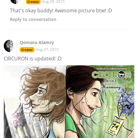
Aug 28, 2015
Creator
That's okay buddy! Awesome picture btw! :D
Reply
to conversation
Qomaru Alamry
Aug 27, 2015
Creator
CIRCURON is updated! :D