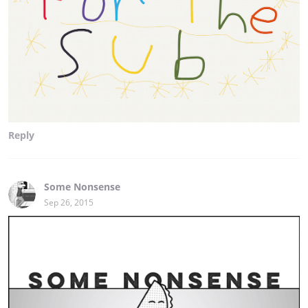
Reply
Some Nonsense
Sep 26, 2015