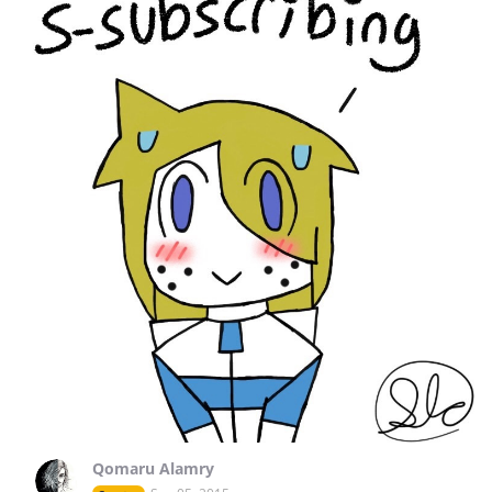
Qomaru Alamry