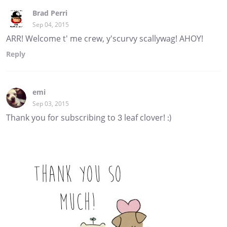
Brad Perri
Sep 04, 2015
ARR! Welcome t' me crew, y'scurvy scallywag! AHOY!
Reply
emi
Sep 03, 2015
Thank you for subscribing to 3 leaf clover! :)