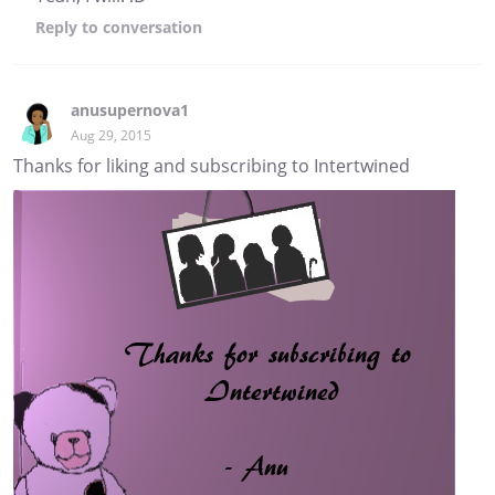
Reply
to conversation
anusupernova1
Aug 29, 2015
Thanks for liking and subscribing to Intertwined