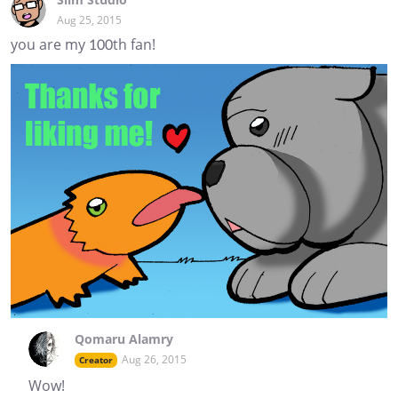
Aug 25, 2015
you are my 100th fan!
Qomaru Alamry
Aug 26, 2015
Creator
Wow!