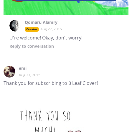
Qomaru Alamry
Aug 27, 2015
Creator
U're welcome! Okay, don't worry!
Reply
to conversation
emi
Aug 27, 2015
Thank you for subscribing to 3 Leaf Clover!