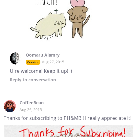
Qomaru Alamry
Aug 27, 2015
Creator
U're welcome! Keep it up! :)
Reply
to conversation
CoffeeBean
Aug 26, 2015
Thanks for subscribing to PH&MB!! I really appreciate it!