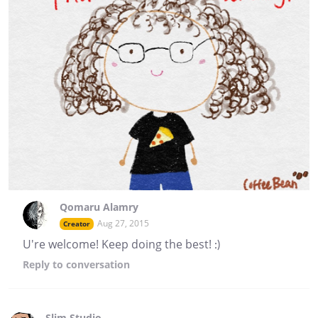
Qomaru Alamry
Aug 27, 2015
Creator
U're welcome! Keep doing the best! :)
Reply
to conversation
Slim Studio