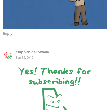
Reply
Chip van der Swank
Sep 15, 2015