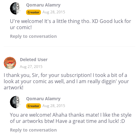
Qomaru Alamry
Aug 28, 2015
Creator
U're welcome! It's a little thing tho. XD Good luck for
ur comic!
Reply
to conversation
Deleted User
Aug 27, 2015
I thank you, Sir, for your subscription! I took a bit of a
look at your comic as well, and I am really diggin' your
artwork!
Qomaru Alamry
Aug 28, 2015
Creator
You are welcome! Ahaha thanks mate! I like the style
of ur artworks btw! Have a great time and luck! :D
Reply
to conversation