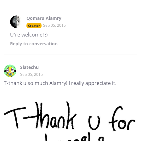
Qomaru Alamry
Sep 05, 2015
Creator
U're welcome! :)
Reply
to conversation
Slatechu
Sep 05, 2015
T-thank u so much Alamry! I really appreciate it.