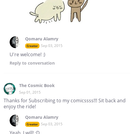
Qomaru Alamry
Sep 03, 2015
Creator
U're welcome! :)
Reply
to conversation
The Cosmic Book
Sep 01, 2015
Thanks for Subscribing to my comicssss!!! Sit back and
enjoy the ride!
Qomaru Alamry
Sep 03, 2015
Creator
Yeah, I will! :D