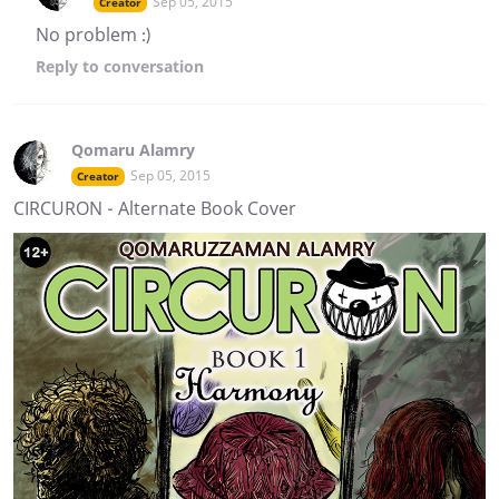
Sep 05, 2015
Creator
No problem :)
Reply
to conversation
Qomaru Alamry
Sep 05, 2015
Creator
CIRCURON - Alternate Book Cover