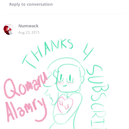
Reply
to conversation
Numwack
Aug 23, 2015