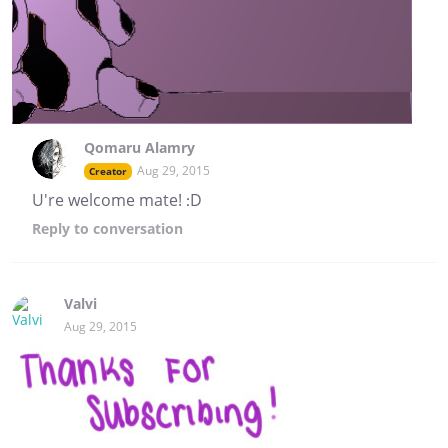
Qomaru Alamry
Aug 29, 2015
Creator
U're welcome mate! :D
Reply
to conversation
Valvi
Aug 29, 2015