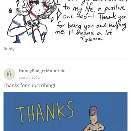
Reply
HoneyBadgerMountain
Sep 24, 2015
Thanks for subscribing!