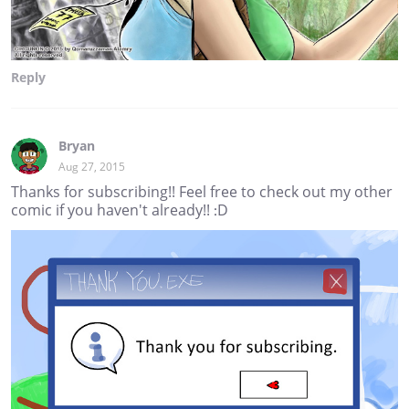
Reply
Bryan
Aug 27, 2015
Thanks for subscribing!! Feel free to check out my other
comic if you haven't already!! :D