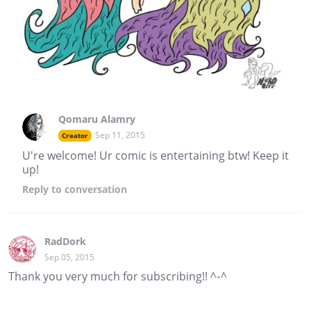
Qomaru Alamry
Sep 11, 2015
Creator
U're welcome! Ur comic is entertaining btw! Keep it
up!
Reply
to conversation
RadDork
Sep 05, 2015
Thank you very much for subscribing!! ^-^