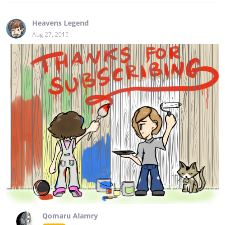
Heavens Legend
Aug 27, 2015
Qomaru Alamry