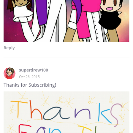
Reply
superdrew100
Oct 26, 2015
Thanks for Subscribing!