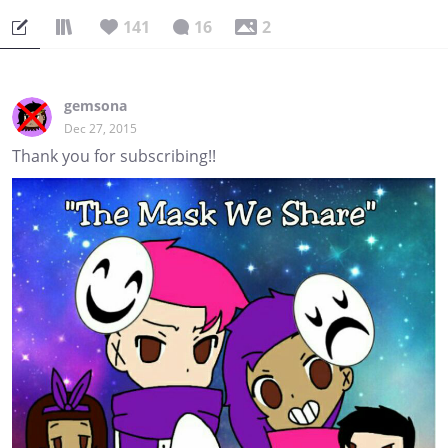
141
16
2
gemsona
Dec 27, 2015
Thank you for subscribing!!