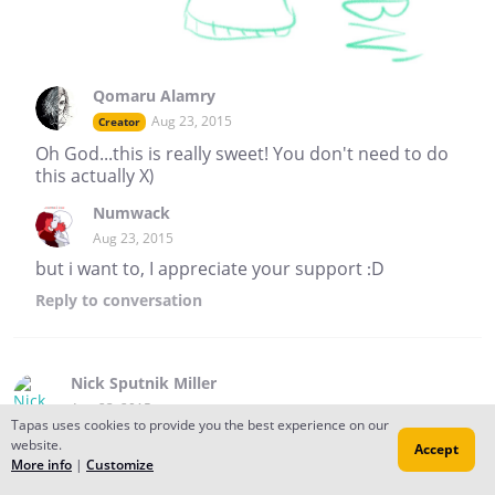
Qomaru Alamry
Aug 23, 2015
Creator
Oh God...this is really sweet! You don't need to do
this actually X)
Numwack
Aug 23, 2015
but i want to, I appreciate your support :D
Reply
to conversation
Nick Sputnik Miller
Aug 23, 2015
Tapas uses cookies to provide you the best experience on our
Hi Qomaru! Thanks for subscribing to The Worry Man!
website.
Accept
May all your worries be small and insignificant!
More info
|
Customize