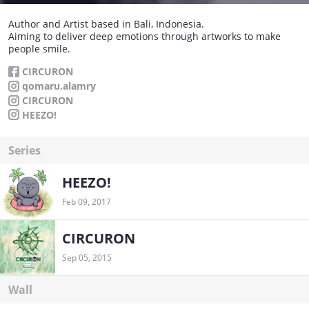
Author and Artist based in Bali, Indonesia.
Aiming to deliver deep emotions through artworks to make
people smile.
CIRCURON
qomaru.alamry
CIRCURON
HEEZO!
Series
HEEZO!
Feb 09, 2017
CIRCURON
Sep 05, 2015
Wall