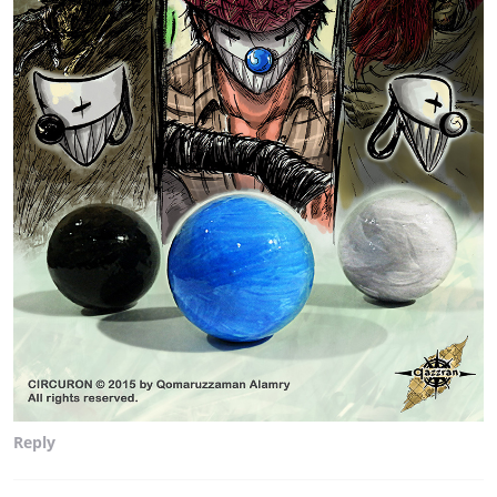
Reply