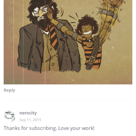
Reply
nerocity
Sep 11, 2015
Thanks for subscribing. Love your work!