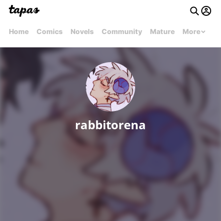
Home
Comics
Novels
Community
Mature
More
rabbitorena