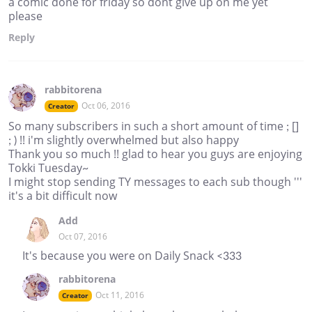
a comic done for friday so dont give up on me yet
please
Reply
rabbitorena
Oct 06, 2016
Creator
So many subscribers in such a short amount of time ; []
; ) !! i'm slightly overwhelmed but also happy
Thank you so much !! glad to hear you guys are enjoying
Tokki Tuesday~
I might stop sending TY messages to each sub though '''
it's a bit difficult now
Add
Oct 07, 2016
It's because you were on Daily Snack <333
rabbitorena
Oct 11, 2016
Creator