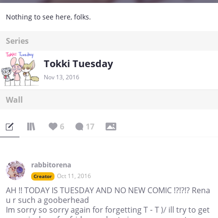
Nothing to see here, folks.
Series
Tokki Tuesday
Nov 13, 2016
Wall
6
17
rabbitorena
Oct 11, 2016
Creator
AH !! TODAY IS TUESDAY AND NO NEW COMIC !?!?!? Rena
u r such a gooberhead
Im sorry so sorry again for forgetting T - T )/ ill try to get