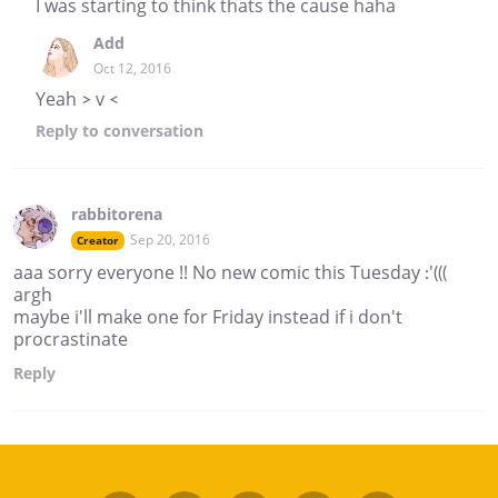
I was starting to think thats the cause haha
Add
Oct 12, 2016
Yeah > v <
Reply
to conversation
rabbitorena
Sep 20, 2016
Creator
aaa sorry everyone !! No new comic this Tuesday :'(((
argh
maybe i'll make one for Friday instead if i don't
procrastinate
Reply