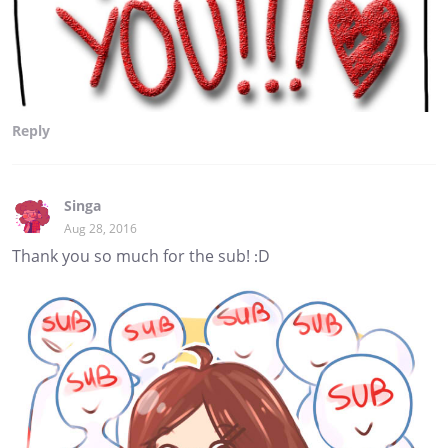
Reply
Singa
Aug 28, 2016
Thank you so much for the sub! :D