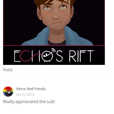
Reply
Retro Red Panda
Oct 21, 2016
Really appreciated the sub!