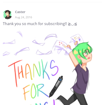
Caster
Aug 24, 2016
Thank you so much for subscribing!! ≧◡≦