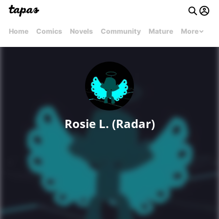
Home
Comics
Novels
Community
Mature
More
Rosie L. (Radar)