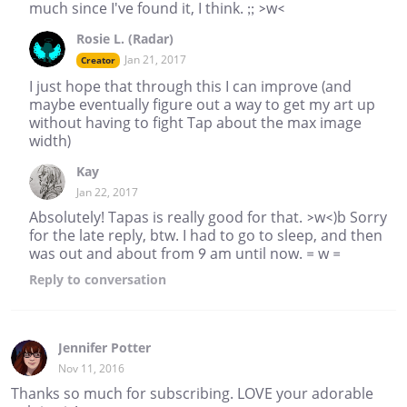
much since I've found it, I think. ;; >w<
Rosie L. (Radar)
Jan 21, 2017
Creator
I just hope that through this I can improve (and
maybe eventually figure out a way to get my art up
without having to fight Tap about the max image
width)
Kay
Jan 22, 2017
Absolutely! Tapas is really good for that. >w<)b Sorry
for the late reply, btw. I had to go to sleep, and then
was out and about from 9 am until now. = w =
Reply
to conversation
Jennifer Potter
Nov 11, 2016
Thanks so much for subscribing. LOVE your adorable