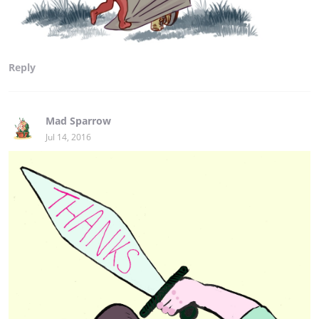
Reply
Mad Sparrow
Jul 14, 2016