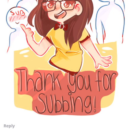
Reply