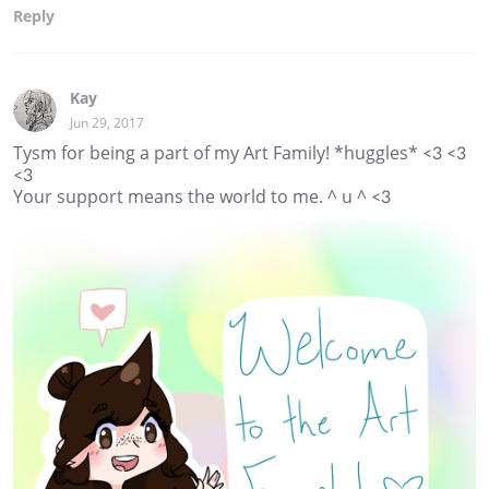
Reply
Kay
Jun 29, 2017
Tysm for being a part of my Art Family! *huggles* <3 <3
<3
Your support means the world to me. ^ u ^ <3