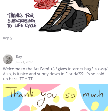
Reply
Kay
Jan 21, 2017
Welcome to the Art Fam! <3 *gives internet hug* \(>w<)/
Also, is it nice and sunny down in Florida??? It's so cold
up here! TT ^ TT