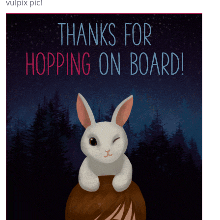
vulpix pic!