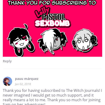
Reply
pauu márquez
Jan 02, 2018
Thank you for having subscribed to The Witch Journals! I
never imagined I would get so much support, and it
really means a lot to me. Thank you so much for joining
Sam on her adventures!