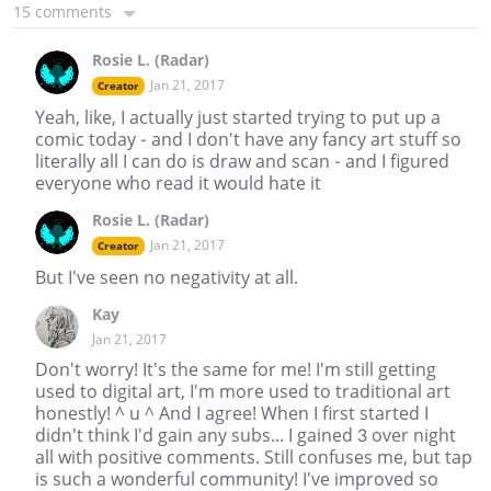
15 comments
Rosie L. (Radar)
Jan 21, 2017
Creator
Yeah, like, I actually just started trying to put up a
comic today - and I don't have any fancy art stuff so
literally all I can do is draw and scan - and I figured
everyone who read it would hate it
Rosie L. (Radar)
Jan 21, 2017
Creator
But I've seen no negativity at all.
Kay
Jan 21, 2017
Don't worry! It's the same for me! I'm still getting
used to digital art, I'm more used to traditional art
honestly! ^ u ^ And I agree! When I first started I
didn't think I'd gain any subs... I gained 3 over night
all with positive comments. Still confuses me, but tap
is such a wonderful community! I've improved so