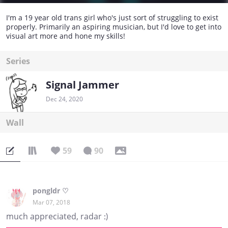
I'm a 19 year old trans girl who's just sort of struggling to exist
properly. Primarily an aspiring musician, but I'd love to get into
visual art more and hone my skills!
Series
Signal Jammer
Dec 24, 2020
Wall
59
90
pongldr ♡
Mar 07, 2018
much appreciated, radar :)