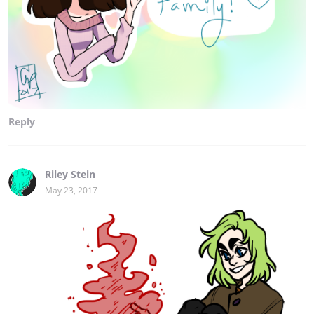
Reply
Riley Stein
May 23, 2017