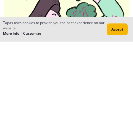
Tapas uses cookies to provide you the best experience on our
website.
Accept
More info
|
Customize
Rosie L. (Radar)
Jul 14, 2016
Creator
Lol, no problem, your comic seems really interesting!