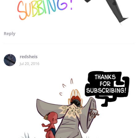
Reply
redsheis
Jul 20, 2016