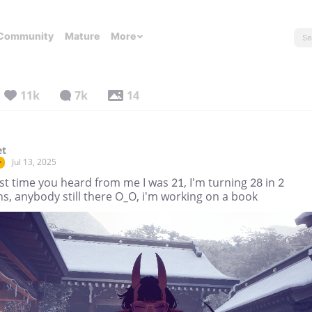
Community
Mature
More
11k
7k
14
et
Jul 13, 2025
r
st time you heard from me I was 21, I'm turning 28 in 2
s, anybody still there O_O, i'm working on a book