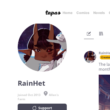
Home
Comics
Novels
RainH
Creato
The la
month
RainHet
Joined Oct 2013
Allen's
Farm
Support