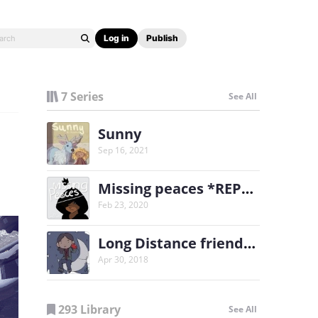
Log in
Publish
7 Series
See All
Sunny
Sep 16, 2021
Missing peaces *REPOST*
Feb 23, 2020
Long Distance friends (LDF)
Apr 30, 2018
293 Library
See All