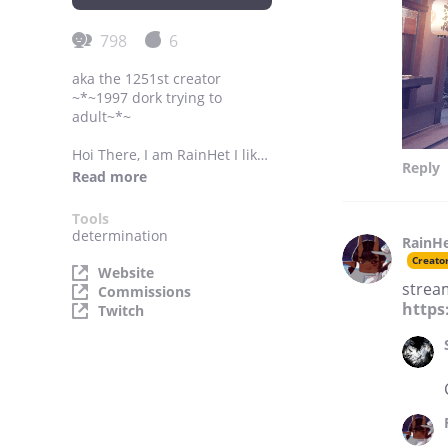
798
6
aka the 1251st creator
~*~1997 dork trying to
adult~*~
Hoi There, I am RainHet I like
Reply
the rain and Creepy-cute
Read more
things English Demon that
makes 3D models and other
Tools
things.
determination
RainH
Creato
Commissions Status: OPEN
Website
strea
~*~
Commissions
For business inquiries:
https
Twitch
rainheteric@gmail.com
Location: United Kingdom
~*~