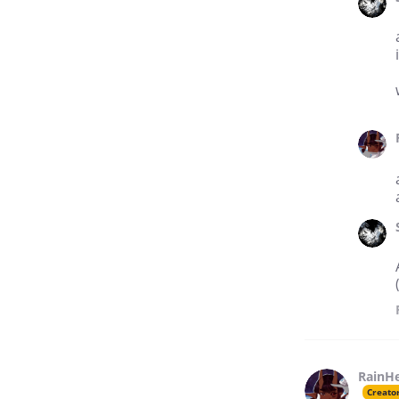
RainH
Creato