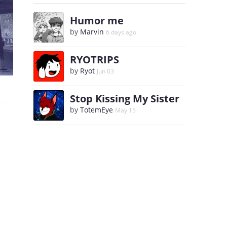
Humor me
by
Marvin
6 days ago
RYOTRIPS
by
Ryot
Jun 03
Stop Kissing My Sister
by
TotemEye
May 15