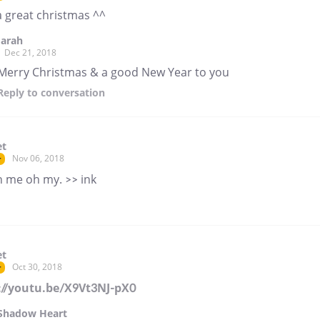
a great christmas ^^
Jarah
Dec 21, 2018
Merry Christmas & a good New Year to you
Reply
to conversation
et
Nov 06, 2018
r
h me oh my. >> ink
et
Oct 30, 2018
r
://youtu.be/X9Vt3NJ-pX0
Shadow Heart