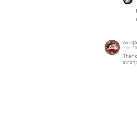
Avril[
Oct 10
Thank
strong