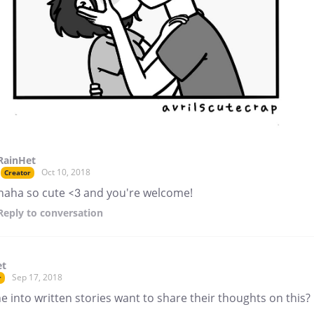
RainHet
Oct 10, 2018
Creator
haha so cute <3 and you're welcome!
Reply
to conversation
et
Sep 17, 2018
r
 into written stories want to share their thoughts on this?