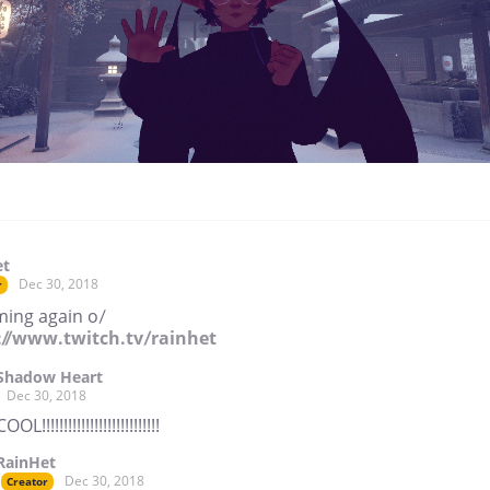
et
Dec 30, 2018
r
ming again o/
://www.twitch.tv/rainhet
Shadow Heart
Dec 30, 2018
COOL!!!!!!!!!!!!!!!!!!!!!!!!!!!
RainHet
Dec 30, 2018
Creator