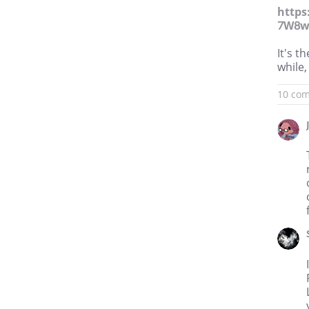
https
7W8w
It's t
while,
10 co