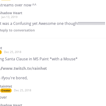
streams over now ^^
Shadow Heart
Jan 13, 2019
it was a Confusing yet Awesome one though!!!!!!!!!!!!!!!!!!!!!!!!!!!!!
Reply
to conversation
et
Dec 25, 2018
r
ng Santa Clause in MS Paint *with a Mouse*
://www.twitch.tv/rainhet
 ifyou're bored,
RainHet
Dec 25, 2018
Creator
over
Shadow Heart