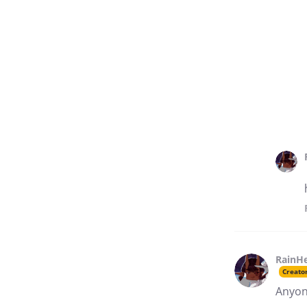
RainH
Creato
Anyone