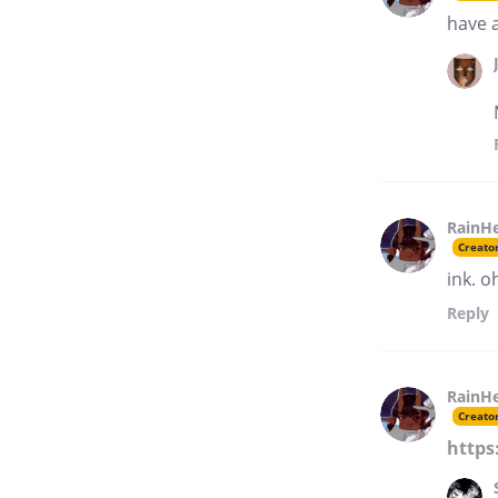
have 
RainH
Creato
ink. o
Reply
RainH
Creato
https