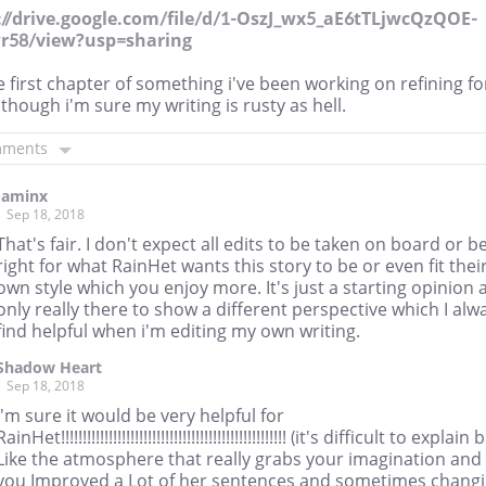
://drive.google.com/file/d/1-OszJ_wx5_aE6tTLjwcQzQOE-
r58/view?usp=sharing
he first chapter of something i've been working on refining fo
 though i'm sure my writing is rusty as hell.
mments
Jaminx
Sep 18, 2018
That's fair. I don't expect all edits to be taken on board or b
right for what RainHet wants this story to be or even fit thei
own style which you enjoy more. It's just a starting opinion 
only really there to show a different perspective which I alw
find helpful when i'm editing my own writing.
Shadow Heart
Sep 18, 2018
I'm sure it would be very helpful for
RainHet!!!!!!!!!!!!!!!!!!!!!!!!!!!!!!!!!!!!!!!!!!!!!!!!!!!! (it's difficult to explain 
Like the atmosphere that really grabs your imagination and
you Improved a Lot of her sentences and sometimes chang