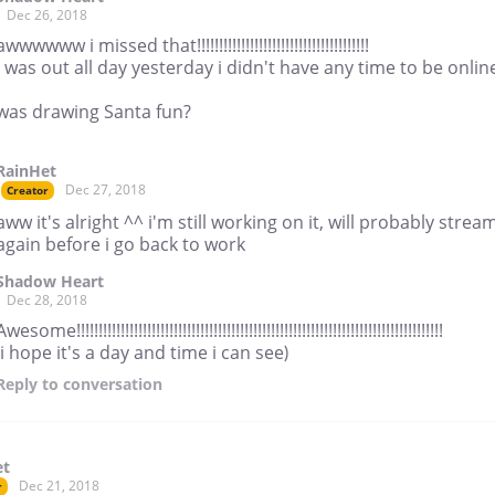
Dec 26, 2018
awwwwww i missed that!!!!!!!!!!!!!!!!!!!!!!!!!!!!!!!!!!!!!!!
i was out all day yesterday i didn't have any time to be onlin
was drawing Santa fun?
RainHet
Dec 27, 2018
Creator
aww it's alright ^^ i'm still working on it, will probably strea
again before i go back to work
Shadow Heart
Dec 28, 2018
Awesome!!!!!!!!!!!!!!!!!!!!!!!!!!!!!!!!!!!!!!!!!!!!!!!!!!!!!!!!!!!!!!!!!!!!!!!!!!!!!!!!!!!
(i hope it's a day and time i can see)
Reply
to conversation
et
Dec 21, 2018
r