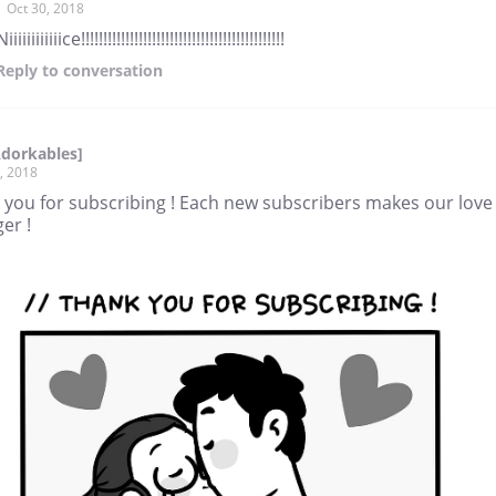
Oct 30, 2018
Niiiiiiiiiiiice!!!!!!!!!!!!!!!!!!!!!!!!!!!!!!!!!!!!!!!!!!!!!!
Reply
to conversation
Adorkables]
, 2018
 you for subscribing ! Each new subscribers makes our love
er !