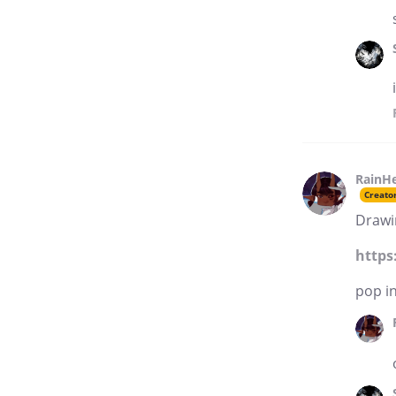
RainH
Creato
Drawi
https
pop in