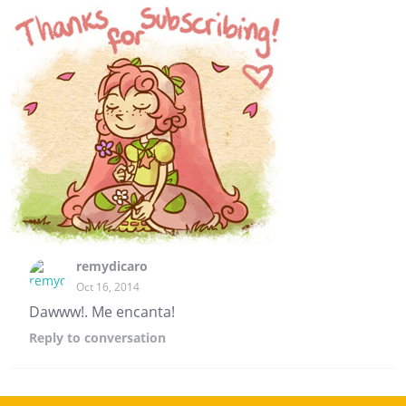
remydicaro
Oct 16, 2014
Dawww!. Me encanta!
Reply
to conversation