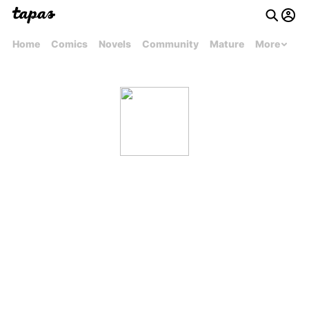
Home
Comics
Novels
Community
Mature
More
remydicaro