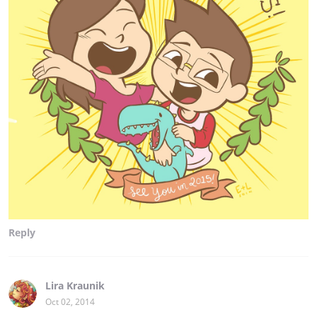
Reply
Lira Kraunik
Oct 02, 2014