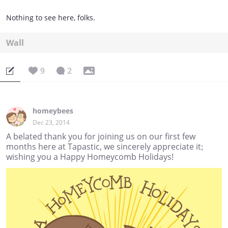
Nothing to see here, folks.
Wall
9
2
homeybees
Dec 23, 2014
A belated thank you for joining us on our first few
months here at Tapastic, we sincerely appreciate it;
wishing you a Happy Homeycomb Holidays!