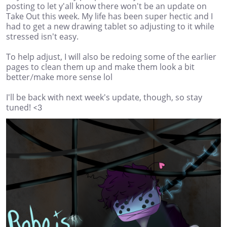
posting to let y'all know there won't be an update on
Take Out this week. My life has been super hectic and I
had to get a new drawing tablet so adjusting to it while
stressed isn't easy.
To help adjust, I will also be redoing some of the earlier
pages to clean them up and make them look a bit
better/make more sense lol
I'll be back with next week's update, though, so stay
tuned! <3