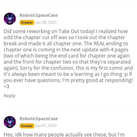
RoboticSpaceCase
Jun 28, 2020
Creator
Did some reworking on Take Out today! I realized how
odd the chapter cut off was so I took out the chapter
break and made it all chapter one. The REAL ending to
chapter one is coming in the next update with 4 pages
(two of which being the end card for chapter one again
and the front for chapter two so that they're separated
again). Sorry for the confusion, this is my first comic and
it's always been meant to be a learning as I go thing :p If
you ever have questions, I'm pretty good at responding!
<3
Reply
RoboticSpaceCase
Jun 01, 2020
Creator
Hey, idk how many people actually see these, but I'm