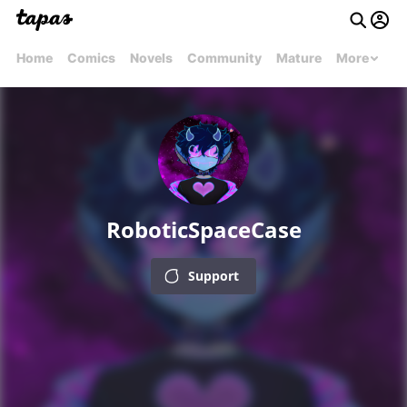
Home
Comics
Novels
Community
Mature
More
RoboticSpaceCase
Support