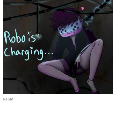
Reply